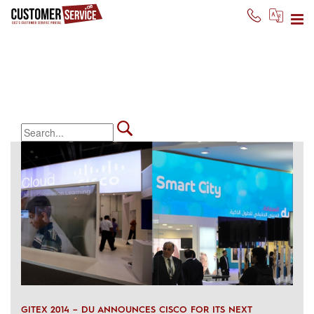
gitex day 5
We believe in expanding and
sharing knowledge
GITEX 2014 – DU ANNOUNCES CISCO FOR ITS NEXT