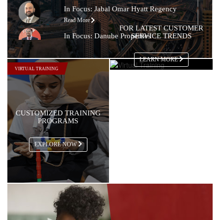
In Focus: Jabal Omar Hyatt Regency
Read More
FOR LATEST CUSTOMER
In Focus: Danube Properties
SERVICE TRENDS
Read More
LEARN MORE
In Focus: Copthorne Lakeview Hotel
VIRTUAL TRAINING
Read More
In Focus: Tim Hortons
Read More
CUSTOMIZED TRAINING
In Focus: Steigenberger Hotel, Doha
PROGRAMS
Read More
In Focus: The Nile Ritz-Carlton
EXPLORE NOW
Read More
In Focus: Sheraton Oman Hotel
Read More
In Focus: The Chedi Muscat
Read More