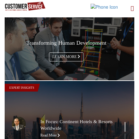
Transforming Human Development
LEARN MORE
In Focus: The Nile Ritz-Carlton
Read More
In Focus: Sheraton Oman Hotel
EXPERT INSIGHTS
Read More
In Focus: The Chedi Muscat
Read More
In Focus: Continent Hotels & Resorts
Worldwide
Read More