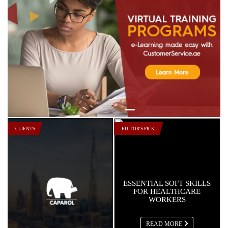
In Focus: Continent Hotels & Resorts
Worldwide
Read More
In Focus: Jabal Omar Hyatt Regency
Read More
In Focus: Danube Properties
Read More
CLIENTS
EDITOR'S PICK
ESSENTIAL SOFT SKILLS
FOR HEALTHCARE
WORKERS
READ MORE