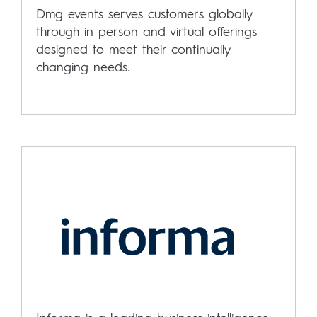
Dmg events serves customers globally
through in person and virtual offerings
designed to meet their continually
changing needs.