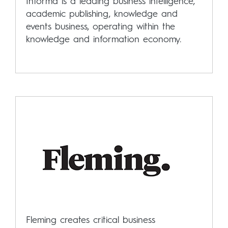
Informa is a leading business intelligence,
academic publishing, knowledge and
events business, operating within the
knowledge and information economy.
Fleming creates critical business