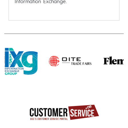
Information Exchange.