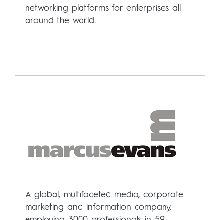
networking platforms for enterprises all
around the world.
A global, multifaceted media, corporate
marketing and information company,
employing 3000 professionals in 59