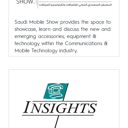
Saudi Mobile Show provides the space to
showcase, learn and discuss the new and
emerging accessories, equipment &
technology within the Communications &
Mobile Technology industry.