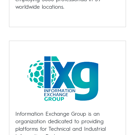
worldwide locations.
Information Exchange Group is an
organization dedicated to providing
platforms for Technical and Industrial