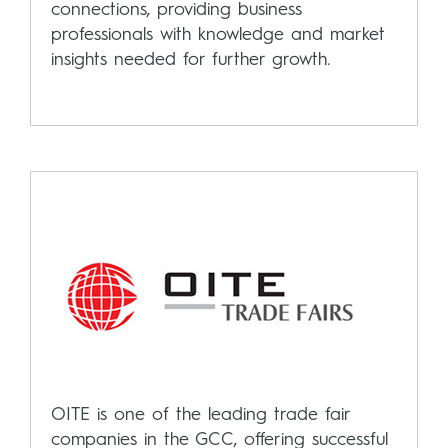
connections, providing business
professionals with knowledge and market
insights needed for further growth.
OITE is one of the leading trade fair
companies in the GCC, offering successful