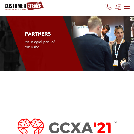
PARTNERS
An integral part of
our vision