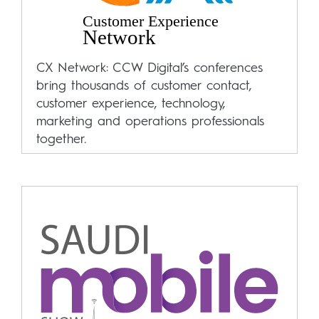
CX Network: CCW Digital’s conferences
bring thousands of customer contact,
customer experience, technology,
marketing and operations professionals
together.