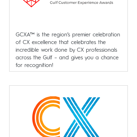
GCXA™ is the region’s premier celebration
of CX excellence that celebrates the
incredible work done by CX professionals
across the Gulf – and gives you a chance
for recognition!