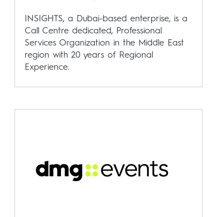
INSIGHTS, a Dubai-based enterprise, is a
Call Centre dedicated, Professional
Services Organization in the Middle East
region with 20 years of Regional
Experience.