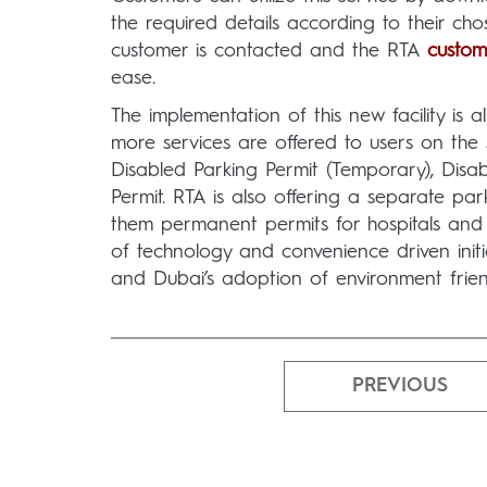
the required details according to their ch
customer is contacted and the RTA
custom
ease.
The implementation of this new facility is
more services are offered to users on th
Disabled Parking Permit (Temporary), Disab
Permit. RTA is also offering a separate par
them permanent permits for hospitals and 
of technology and convenience driven initi
and Dubai’s adoption of environment friendl
PREVIOUS