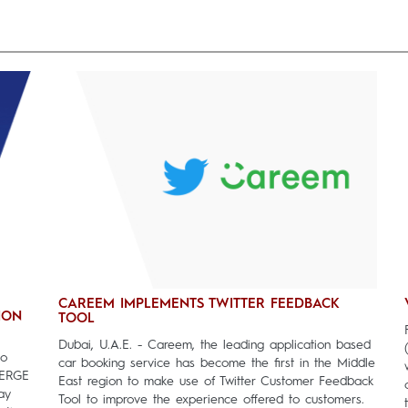
CAREEM IMPLEMENTS TWITTER FEEDBACK
ION
TOOL
Dubai, U.A.E. - Careem, the leading application based
to
car booking service has become the first in the Middle
MERGE
East region to make use of Twitter Customer Feedback
ay
Tool to improve the experience offered to customers.