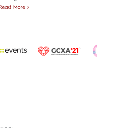
Read More