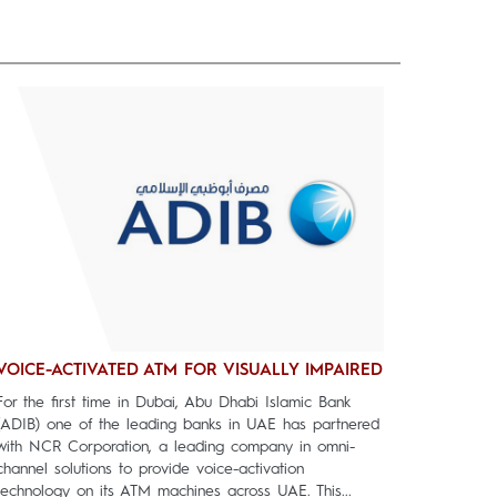
VOICE-ACTIVATED ATM FOR VISUALLY IMPAIRED
For the first time in Dubai, Abu Dhabi Islamic Bank
(ADIB) one of the leading banks in UAE has partnered
with NCR Corporation, a leading company in omni-
channel solutions to provide voice-activation
technology on its ATM machines across UAE. This...