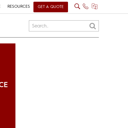
E
RESOURCES
GET A QUOTE
CE