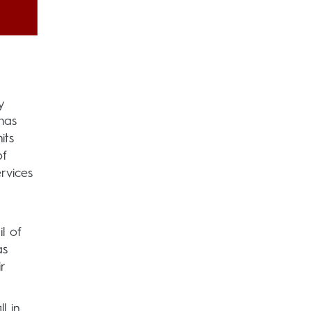
y
has
its
of
rvices
l of
as
r
l in