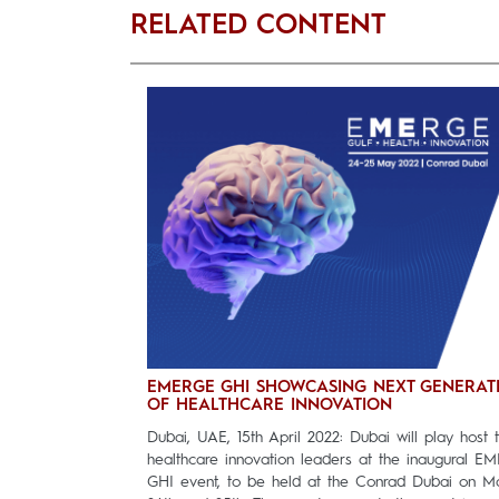
RELATED CONTENT
EMERGE GHI SHOWCASING NEXT GENERAT
OF HEALTHCARE INNOVATION
Dubai, UAE, 15th April 2022: Dubai will play host 
healthcare innovation leaders at the inaugural E
GHI event, to be held at the Conrad Dubai on M