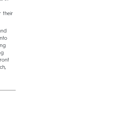
 their
and
nto
ing
ng
ront
ch,