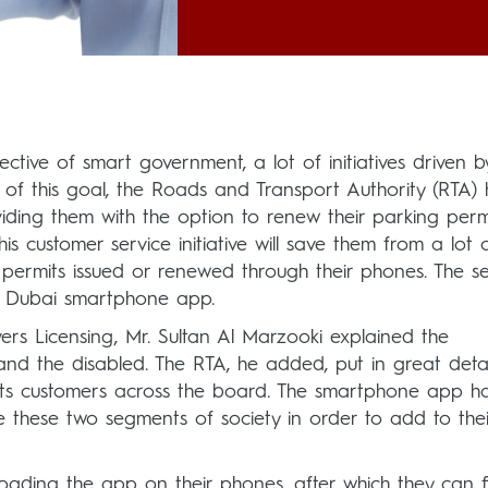
ctive of smart government, a lot of initiatives driven b
of this goal, the Roads and Transport Authority (RTA) 
oviding them with the option to renew their parking perm
is customer service initiative will save them from a lot 
g permits issued or renewed through their phones. The se
 Dubai smartphone app.
vers Licensing, Mr. Sultan Al Marzooki explained the
and the disabled. The RTA, he added, put in great detai
l its customers across the board. The smartphone app h
ve these two segments of society in order to add to thei
oading the app on their phones, after which they can fil