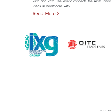
24th and 25th. The event connects the most innov
ideas in healthcare with...
Read More