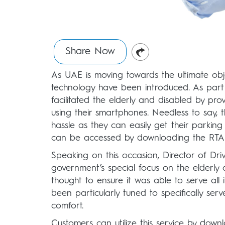
Share Now
As UAE is moving towards the ultimate obje
technology have been introduced. As part 
facilitated the elderly and disabled by pr
using their smartphones. Needless to say, th
hassle as they can easily get their parkin
can be accessed by downloading the RTA
Speaking on this occasion, Director of Dri
government’s special focus on the elderly 
thought to ensure it was able to serve al
been particularly tuned to specifically ser
comfort.
Customers can utilize this service by downl