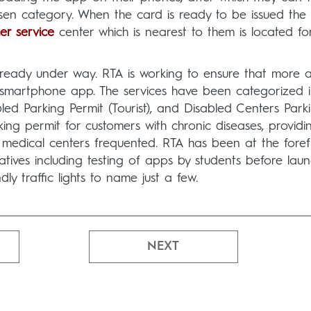
osen category. When the card is ready to be issued the
er service
center which is nearest to them is located for
 already under way. RTA is working to ensure that more 
e smartphone app. The services have been categorized i
led Parking Permit (Tourist), and Disabled Centers Park
king permit for customers with chronic diseases, providi
medical centers frequented. RTA has been at the foref
atives including testing of apps by students before laun
y traffic lights to name just a few.
NEXT