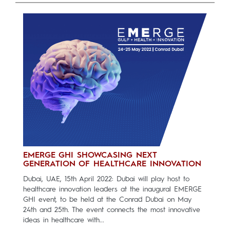
EMERGE GHI SHOWCASING NEXT
GENERATION OF HEALTHCARE INNOVATION
Dubai, UAE, 15th April 2022: Dubai will play host to
healthcare innovation leaders at the inaugural EMERGE
GHI event, to be held at the Conrad Dubai on May
24th and 25th. The event connects the most innovative
ideas in healthcare with...