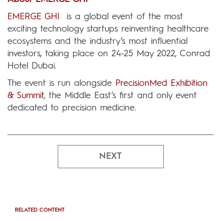
EMERGE GHI
is a global event of the most
exciting technology startups reinventing healthcare
ecosystems and the industry’s most influential
investors, taking place on 24-25 May 2022, Conrad
Hotel Dubai.
The event is run alongside
PrecisionMed Exhibition
& Summit
, the Middle East’s first and only event
dedicated to precision medicine.
NEXT
RELATED CONTENT