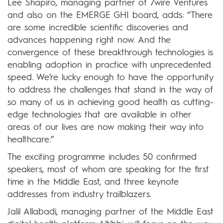
Lee Shapiro, managing partner of 7wire Ventures
and also on the EMERGE GHI board, adds: “There
are some incredible scientific discoveries and
advances happening right now. And the
convergence of these breakthrough technologies is
enabling adoption in practice with unprecedented
speed. We’re lucky enough to have the opportunity
to address the challenges that stand in the way of
so many of us in achieving good health as cutting-
edge technologies that are available in other
areas of our lives are now making their way into
healthcare.”
The exciting programme includes 50 confirmed
speakers, most of whom are speaking for the first
time in the Middle East, and three keynote
addresses from industry trailblazers.
Jalil Allabadi, managing partner of the Middle East