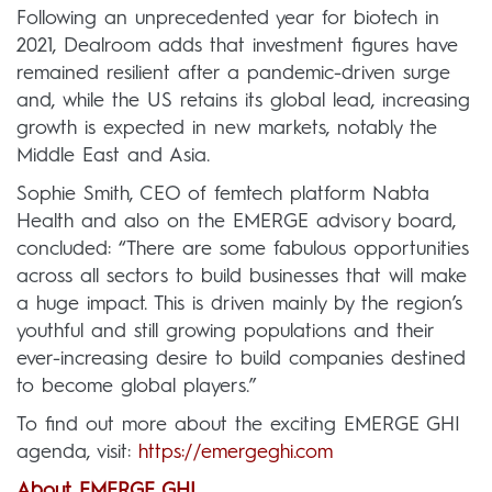
Following an unprecedented year for biotech in
2021, Dealroom adds that investment figures have
remained resilient after a pandemic-driven surge
and, while the US retains its global lead, increasing
growth is expected in new markets, notably the
Middle East and Asia.
Sophie Smith, CEO of femtech platform Nabta
Health and also on the EMERGE advisory board,
concluded: “There are some fabulous opportunities
across all sectors to build businesses that will make
a huge impact. This is driven mainly by the region’s
youthful and still growing populations and their
ever-increasing desire to build companies destined
to become global players.”
To find out more about the exciting EMERGE GHI
agenda, visit:
https://emergeghi.com
About EMERGE GHI