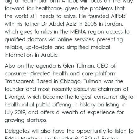
digital health platform Altibbi, will focus on the way
forward for healthcare, given the problems that
the world still needs to solve. He founded Altibbi
with his father Dr Abdel Aziz in 2008 in Jordan,
which gives families in the MENA region access to
qualified doctors via online services, presenting
reliable, up-to-date and simplified medical
information in Arabic.
Also on the agenda is Glen Tullman, CEO of
consumer-directed health and care platform
Transcarent. Based in Chicago, Tullman was the
founder and most recently executive chairman of
Livongo, which became the largest consumer digital
health initial public offering in history on listing in
July 2019, and offers a wealth of experience for
growing startups.
Delegates will also have the opportunity to listen to