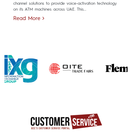
channel solutions to provide voice-activation technology
on its ATM machines across UAE. This...
Read More