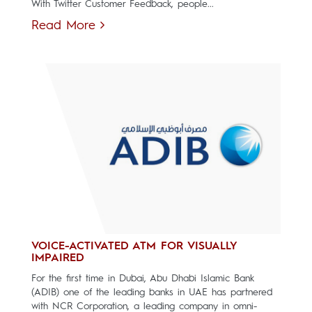
With Twitter Customer Feedback, people...
Read More
VOICE-ACTIVATED ATM FOR VISUALLY
IMPAIRED
For the first time in Dubai, Abu Dhabi Islamic Bank
(ADIB) one of the leading banks in UAE has partnered
with NCR Corporation, a leading company in omni-