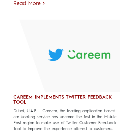
Read More
CAREEM IMPLEMENTS TWITTER FEEDBACK
TOOL
Dubai, U.A.E. - Careem, the leading application based
car booking service has become the first in the Middle
East region to make use of Twitter Customer Feedback
Tool to improve the experience offered to customers.