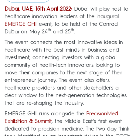
Dubai, UAE, 15th April 2022:
Dubai will play host to
healthcare innovation leaders at the inaugural
EMERGE GHI
event, to be held at the Conrad
th
th
Dubai on May 24
and 25
.
The event connects the most innovative ideas in
healthcare with the best minds in business and
investment, connecting investors with a global
community of health-tech innovators looking to
move their companies to the next stage of their
entrepreneur journey. The event also offers
healthcare providers and other stakeholders a
clear window to the next-generation technologies
that are re-shaping the industry.
EMERGE GHI runs alongside the
PrecisionMed
Exhibition & Summit
, the Middle East’s first event
dedicated to precision medicine. The two-day think