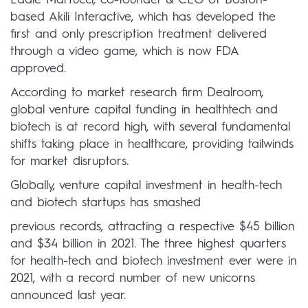
Eddie Martucci, co-founder & CEO of Boston-
based Akili Interactive, which has developed the
first and only prescription treatment delivered
through a video game, which is now FDA
approved.
According to market research firm Dealroom,
global venture capital funding in healthtech and
biotech is at record high, with several fundamental
shifts taking place in healthcare, providing tailwinds
for market disruptors.
Globally, venture capital investment in health-tech
and biotech startups has smashed
previous records, attracting a respective $45 billion
and $34 billion in 2021. The three highest quarters
for health-tech and biotech investment ever were in
2021, with a record number of new unicorns
announced last year.