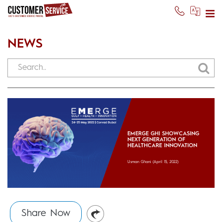
NEWS
EMERGE GHI SHOWCASING
NEXT GENERATION OF
HEALTHCARE INNOVATION
Usman Ghani
(April 15, 2022)
Share Now