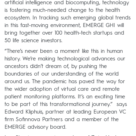
artificial intelligence and biocomputing, technology
is fostering much-needed change to the health
ecosystem. In tracking such emerging global trends
in this fast-moving environment, EMERGE GHI will
bring together over 100 health-tech startups and
50 life science investors.
“There’s never been a moment like this in human
history. We’re making technological advances our
ancestors didn’t dream of, by pushing the
boundaries of our understanding of the world
around us. The pandemic has paved the way for
the wider adoption of virtual care and remote
patient monitoring platforms. It’s an exciting time
to be part of this transformational journey.” says
Edward Kliphuis, partner at leading European VC
firm Sofinnova Partners and a member of the
EMERGE advisory board.