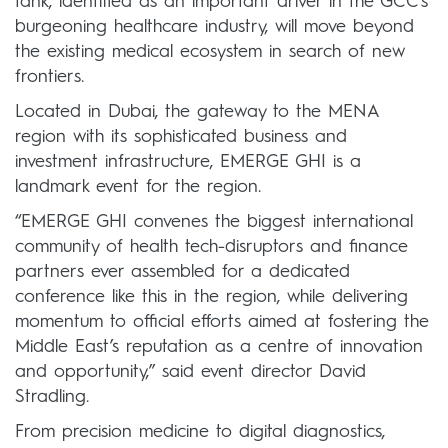
tank, identified as an important driver in the GCC’s
burgeoning healthcare industry, will move beyond
the existing medical ecosystem in search of new
frontiers.
Located in Dubai, the gateway to the MENA
region with its sophisticated business and
investment infrastructure, EMERGE GHI is a
landmark event for the region.
“EMERGE GHI convenes the biggest international
community of health tech-disruptors and finance
partners ever assembled for a dedicated
conference like this in the region, while delivering
momentum to official efforts aimed at fostering the
Middle East’s reputation as a centre of innovation
and opportunity,” said event director David
Stradling.
From precision medicine to digital diagnostics,