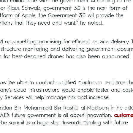
ould collaborate with the government. According to the
or Klaus Schwab, government 3.0 is the next form of
atform of Apple, the Government 3.0 will provide the
cations that they need and want,” he noted.
as something promising for efficient service delivery. 
rastructure monitoring and delivering government docum
ion for best-designed drones has also been announced
ow be able to contact qualified doctors in real time t
y’s cloud infrastructure would enable faster and cost
ty Services will help manage risk and increase.
amdan Bin Mohammad Bin Rashid al-Maktoum in his add
AE’s future government is all about innovation,
custome
he summit is a huge step towards dealing with future