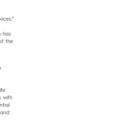
ices.”
h has
of the
s
ite
n with
tial
 and