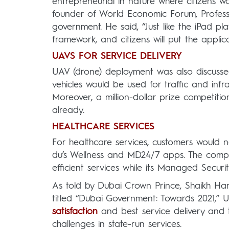
entrepreneurial in nature where citizens w
founder of World Economic Forum, Profess
government. He said, “Just like the iPad pl
framework, and citizens will put the appli
UAVS FOR SERVICE DELIVERY
UAV (drone) deployment was also discussed 
vehicles would be used for traffic and inf
Moreover, a million-dollar prize competit
already.
HEALTHCARE SERVICES
For healthcare services, customers would n
du’s Wellness and MD24/7 apps. The compan
efficient services while its Managed Securi
As told by Dubai Crown Prince, Shaikh H
titled “Dubai Government: Towards 2021,” U
satisfaction
and best service delivery and t
challenges in state-run services.