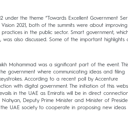
2012 under the theme “Towards Excellent Government Serv
AE Vision 2021, both of the summits were about improving
nt practices in the public sector. Smart government, whic
 was also discussed. Some of the important highlights 
ikh Mohammad was a significant part of the event. Thi
 the government where communicating ideas and filing
keystrokes. According to a recent poll by Accenture
tion with digital government. The initiation of this webs
evails in the UAE as Emiratis will be in direct connectio
 Nahyan, Deputy Prime Minister and Minister of Presiden
 of the UAE society to cooperate in proposing new ideas