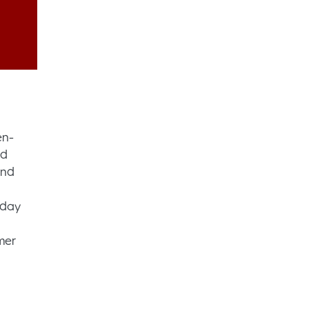
en-
nd
and
-day
mer