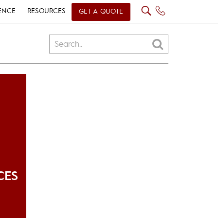
ENCE
RESOURCES
GET A QUOTE
CES