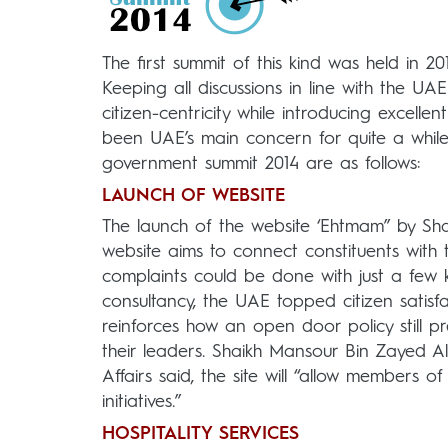
The first summit of this kind was held in 
Keeping all discussions in line with the U
citizen-centricity while introducing excelle
been UAE’s main concern for quite a while,
government summit 2014 are as follows:
LAUNCH OF WEBSITE
The launch of the website ‘Ehtmam” by Sha
website aims to connect constituents with
complaints could be done with just a few 
consultancy, the UAE topped citizen satisfac
reinforces how an open door policy still pr
their leaders. Shaikh Mansour Bin Zayed Al
Affairs said, the site will “allow members
initiatives.”
HOSPITALITY SERVICES