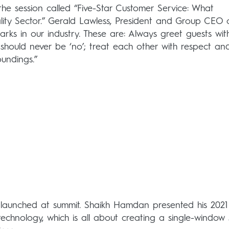
 the session called “Five-Star Customer Service: What
ty Sector.” Gerald Lawless, President and Group CEO 
rks in our industry. These are: Always greet guests wit
e should never be ‘no’; treat each other with respect an
oundings.”
 launched at summit. Shaikh Hamdan presented his 2021 
f technology, which is all about creating a single-window