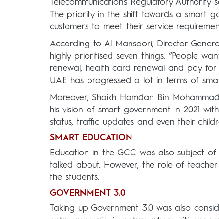
Telecommunications Regulatory Authority s
The priority in the shift towards a smart g
customers to meet their service requiremen
According to Al Mansoori, Director Gener
highly prioritised seven things. “People want
renewal, health card renewal and pay for 
UAE has progressed a lot in terms of sma
Moreover, Shaikh Hamdan Bin Mohammad B
his vision of smart government in 2021 with
status, traffic updates and even their chil
SMART EDUCATION
Education in the GCC was also subject of
talked about. However, the role of teacher 
the students.
GOVERNMENT 3.0
Taking up Government 3.0 was also consid