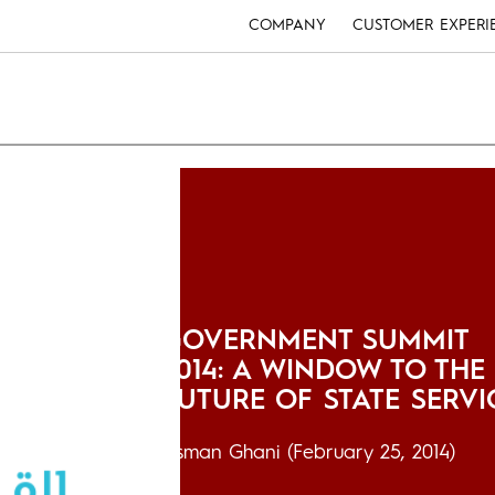
COMPANY
CUSTOMER EXPERI
GOVERNMENT SUMMIT
2014: A WINDOW TO THE
FUTURE OF STATE SERVI
Usman Ghani
(February 25, 2014)