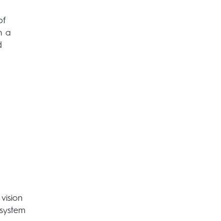
of
h a
d
vision
 system