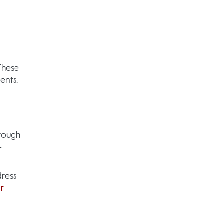
These
ents.
hrough
-
ress
r