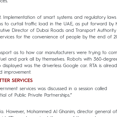
ces.
t. Implementation of smart systems and regulatory laws
s to curtail traffic load in the UAE, as put forward by 
tive Director of Dubai Roads and Transport Authority 
ervices for the convenience of people by the end of 20
ansport as to how car manufacturers were trying to co
refuel and park all by themselves. Robots with 360-degre
 displayed was the driverless Google car. RTA is alread
nd improvement.
TTER SERVICES
vernment services was discussed in a session called
al of Public Private Partnerships.”
a. However, Mohammed Al Ghanim, director general of