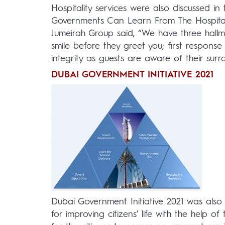
Hospitality services were also discussed in
Governments Can Learn From The Hospitali
Jumeirah Group said, “We have three hallma
smile before they greet you; first respons
integrity as guests are aware of their surr
DUBAI GOVERNMENT INITIATIVE 2021
Dubai Government Initiative 2021 was also
for improving citizens’ life with the help o