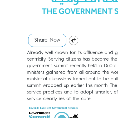
Share Now
Already well known for its affluence and g
centricity. Serving citizens has become t
government summit recently held in Dubai.
ministers gathered from all around the wor
ministerial discussions turned out to be qu
summit wrapped up earlier this month. The 
service practices and to adopt smarter, ef
service clearly lies at the core.