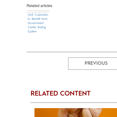
Related articles
UAE Customers
to Benefit from
Government
Center Rating
System
PREVIOUS
RELATED CONTENT