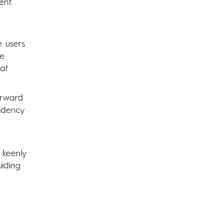
ent.
e users
ce
hat
orward
sidency
 keenly
uiding