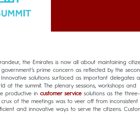
randeur, the Emirates is now all about maintaining citiz
he government’s prime concern as reflected by the seco
 Innovative solutions surfaced as important delegates 
ld at the summit. The plenary sessions, workshops and
ite productive in
customer service
solutions as the three
crux of the meetings was to veer off from inconsistent
ficient and innovative ways to serve the citizens. Custo