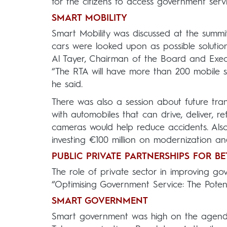
for the citizens to access government servi
SMART MOBILITY
Smart Mobility was discussed at the summi
cars were looked upon as possible solution
Al Tayer, Chairman of the Board and Execu
“The RTA will have more than 200 mobile s
he said.
There was also a session about future tr
with automobiles that can drive, deliver, 
cameras would help reduce accidents. Also
investing €100 million on modernization a
PUBLIC PRIVATE PARTNERSHIPS FOR BE
The role of private sector in improving go
“Optimising Government Service: The Potenti
SMART GOVERNMENT
Smart government was high on the agend