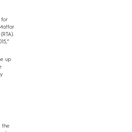
 for
Mattar
(RTA).
15,”
me up
e
y
 the