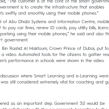
aid, “The customer is at the core of the smart governm
overnment is to create the infrastructure that enables
ts swiftly and smoothly using their mobile phones.”
al of Abu Dhabi Systems and Information Centre, mobil
 to pay car fines, renew ID cards, pay utility bills, licen
parking using their mobile phones,” he said and also t
rt government.
in Rashid Al Maktoum, Crown Prince of Dubai, put f
 a video. Automated tools for the citizens to gather re
dren’s performance in schools were shown in the video.
 discussion where Smart Learning and e-Learning were
was still considered extremely vital for coaching and g
ered as an important step. Government 3.0 would be