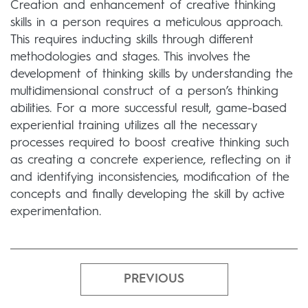
Creation and enhancement of creative thinking
skills in a person requires a meticulous approach.
This requires inducting skills through different
methodologies and stages. This involves the
development of thinking skills by understanding the
multidimensional construct of a person’s thinking
abilities. For a more successful result, game-based
experiential training utilizes all the necessary
processes required to boost creative thinking such
as creating a concrete experience, reflecting on it
and identifying inconsistencies, modification of the
concepts and finally developing the skill by active
experimentation.
PREVIOUS