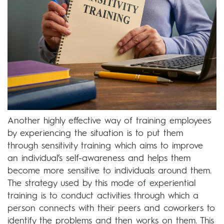
Another highly effective way of training employees
by experiencing the situation is to put them
through sensitivity training which aims to improve
an individual’s self-awareness and helps them
become more sensitive to individuals around them.
The strategy used by this mode of experiential
training is to conduct activities through which a
person connects with their peers and coworkers to
identify the problems and then works on them. This