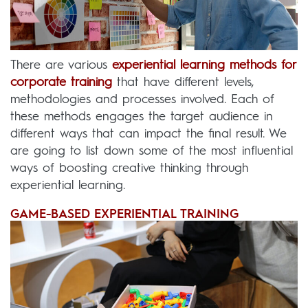
There are various
experiential learning methods for
corporate training
that have different levels,
methodologies and processes involved. Each of
these methods engages the target audience in
different ways that can impact the final result. We
are going to list down some of the most influential
ways of boosting creative thinking through
experiential learning.
GAME-BASED EXPERIENTIAL TRAINING