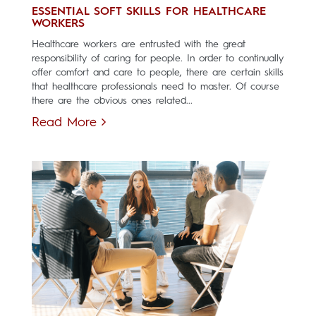
ESSENTIAL SOFT SKILLS FOR HEALTHCARE
WORKERS
Healthcare workers are entrusted with the great
responsibility of caring for people. In order to continually
offer comfort and care to people, there are certain skills
that healthcare professionals need to master. Of course
there are the obvious ones related...
Read More