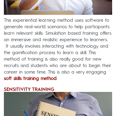
This experiential learning method uses software to
generate real-world scenarios to help participants
learn relevant skills. Simulation based training offers
an immersive and realistic experience to learners.
It usually involves interacting with technology and
the gamification process to learn a skill. This
method of training is also really good for new
recruits and students who are about to begin their
career in some time. This is also a very engaging
soft skills training method
.
SENSITIVITY TRAINING