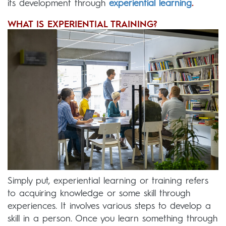
its development through
experiential learning
.
WHAT IS EXPERIENTIAL TRAINING?
Simply put, experiential learning or training refers
to acquiring knowledge or some skill through
experiences. It involves various steps to develop a
skill in a person. Once you learn something through