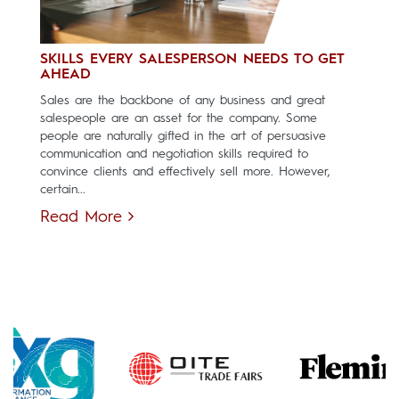
SKILLS EVERY SALESPERSON NEEDS TO GET
AHEAD
Sales are the backbone of any business and great
salespeople are an asset for the company. Some
people are naturally gifted in the art of persuasive
communication and negotiation skills required to
convince clients and effectively sell more. However,
certain...
Read More