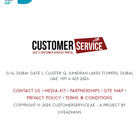
G-14, DUBAI GATE 1, CLUSTER Q, JUMEIRAH LAKES TOWERS, DUBAI,
UAE.
+971 4 423 2624
CONTACT US
MEDIA KIT
PARTNERSHIPS
SITE MAP
|
|
|
|
PRIVACY POLICY
TERMS & CONDITIONS
|
COPYRIGHT © 2025 CUSTOMERSERVICE.AE - A PROJECT BY
LIVEADMINS