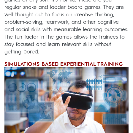
games of any sort. It’s not like these are your
regular snake and ladder board games. They are
well thought out to focus on creative thinking,
problem-solving, teamwork, and other cognitive
and social skills with measurable learning outcomes.
The fun factor in the games allows the trainees to
stay focused and learn relevant skills without
getting bored.
SIMULATIONS BASED EXPERIENTIAL TRAINING