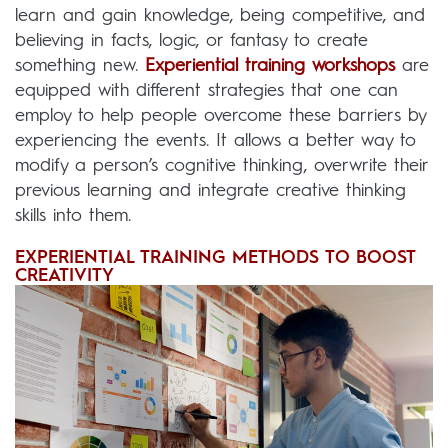
learn and gain knowledge, being competitive, and
believing in facts, logic, or fantasy to create
something new.
Experiential training workshops
are
equipped with different strategies that one can
employ to help people overcome these barriers by
experiencing the events. It allows a better way to
modify a person’s cognitive thinking, overwrite their
previous learning and integrate creative thinking
skills into them.
EXPERIENTIAL TRAINING METHODS TO BOOST
CREATIVITY