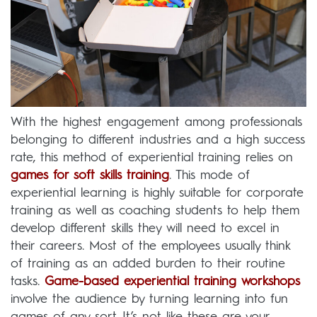
With the highest engagement among professionals
belonging to different industries and a high success
rate, this method of experiential training relies on
games for soft skills training
. This mode of
experiential learning is highly suitable for corporate
training as well as coaching students to help them
develop different skills they will need to excel in
their careers. Most of the employees usually think
of training as an added burden to their routine
tasks.
Game-based experiential training workshops
involve the audience by turning learning into fun