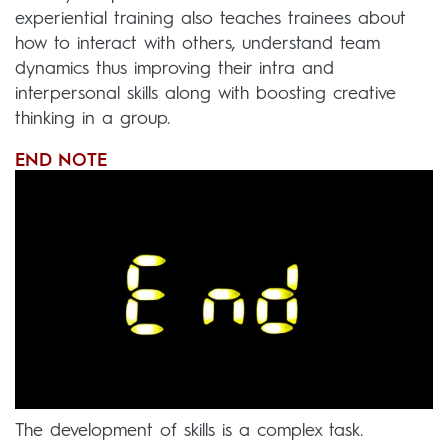
experiential training also teaches trainees about
how to interact with others, understand team
dynamics thus improving their intra and
interpersonal skills along with boosting creative
thinking in a group.
END NOTE
The development of skills is a complex task.