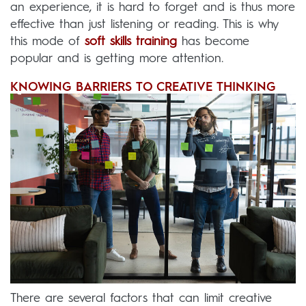
an experience, it is hard to forget and is thus more
effective than just listening or reading. This is why
this mode of
soft skills training
has become
popular and is getting more attention.
KNOWING BARRIERS TO CREATIVE THINKING
There are several factors that can limit creative