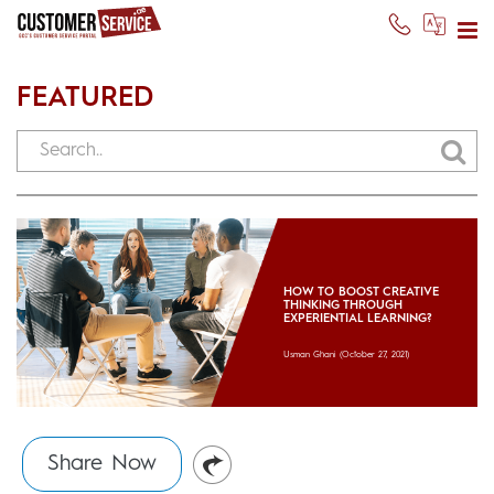
FEATURED
HOW TO BOOST CREATIVE
THINKING THROUGH
EXPERIENTIAL LEARNING?
Usman Ghani
(October 27, 2021)
Share Now