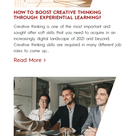
HOW TO BOOST CREATIVE THINKING
THROUGH EXPERIENTIAL LEARNING?
Creative thinking is one of the most important and
sought after soft skills that you need to acquire in an
increasingly digital landscape of 2021 and beyond.
Creative thinking skills are required in many different job
roles to come up...
Read More