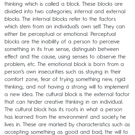
thinking which is called a block. These blocks are
divided into two categories; internal and external
blocks. The internal blocks refer to the factors
which stem from an individual’s own self. They can
either be perceptual or emotional. Perceptual
blocks are the inability of a person to perceive
something in its true sense, distinguish between
effect and the cause, using senses to observe the
problem, etc. The emotional block is born from a
person’s own insecurities such as staying in their
comfort zone, fear of trying something new, rigid
thinking, and not having a strong will to implement
a new idea. The cultural block is the external factor
that can hinder creative thinking in an individual.
The cultural block has its roots in what a person
has learned from the environment and society he
lives in. These are marked by characteristics such as
accepting something as good and bad, the will to