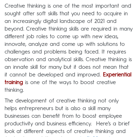
Creative thinking is one of the most important and
sought after soft skills that you need to acquire in
an increasingly digital landscape of 2021 and
beyond. Creative thinking skills are required in many
different job roles to come up with new ideas,
innovate, analyze and come up with solutions to
challenges and problems being faced. It requires
observation and analytical skills. Creative thinking is
an innate skill for many but it does not mean that
it cannot be developed and improved.
Experiential
training
is one of the ways to boost creative
thinking.
The development of creative thinking not only
helps entrepreneurs but is also a skill many
businesses can benefit from to boost employee
productivity and business efficiency. Here’s a brief
look at different aspects of creative thinking and