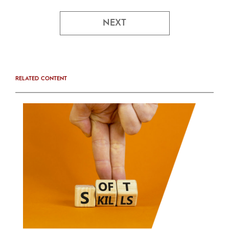
NEXT
RELATED CONTENT