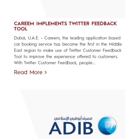
CAREEM IMPLEMENTS TWITTER FEEDBACK
TOOL
Dubai, U.A.E. - Careem, the leading application based
car booking service has become the first in the Middle
East region to make use of Twitter Customer Feedback
Tool to improve the experience offered to customers.
With Twitter Customer Feedback, people...
Read More