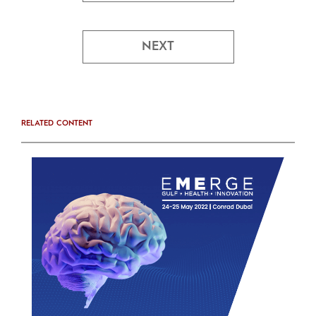
NEXT
RELATED CONTENT