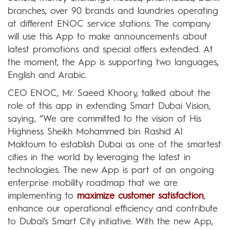
branches, over 90 brands and laundries operating
at different ENOC service stations. The company
will use this App to make announcements about
latest promotions and special offers extended. At
the moment, the App is supporting two languages,
English and Arabic.
CEO ENOC, Mr. Saeed Khoory, talked about the
role of this app in extending Smart Dubai Vision,
saying, “We are committed to the vision of His
Highness Sheikh Mohammed bin Rashid Al
Maktoum to establish Dubai as one of the smartest
cities in the world by leveraging the latest in
technologies. The new App is part of an ongoing
enterprise mobility roadmap that we are
implementing to
maximize customer satisfaction
,
enhance our operational efficiency and contribute
to Dubai’s Smart City initiative. With the new App,