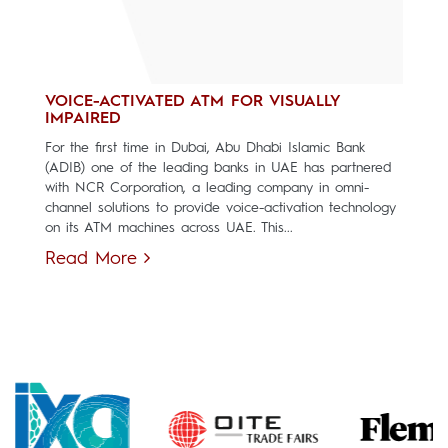
VOICE-ACTIVATED ATM FOR VISUALLY
IMPAIRED
For the first time in Dubai, Abu Dhabi Islamic Bank
(ADIB) one of the leading banks in UAE has partnered
with NCR Corporation, a leading company in omni-
channel solutions to provide voice-activation technology
on its ATM machines across UAE. This...
Read More