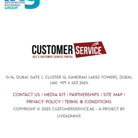
G-14, DUBAI GATE 1, CLUSTER Q, JUMEIRAH LAKES TOWERS, DUBAI,
UAE.
+971 4 423 2624
CONTACT US
MEDIA KIT
PARTNERSHIPS
SITE MAP
|
|
|
|
PRIVACY POLICY
TERMS & CONDITIONS
|
COPYRIGHT © 2025 CUSTOMERSERVICE.AE - A PROJECT BY
LIVEADMINS