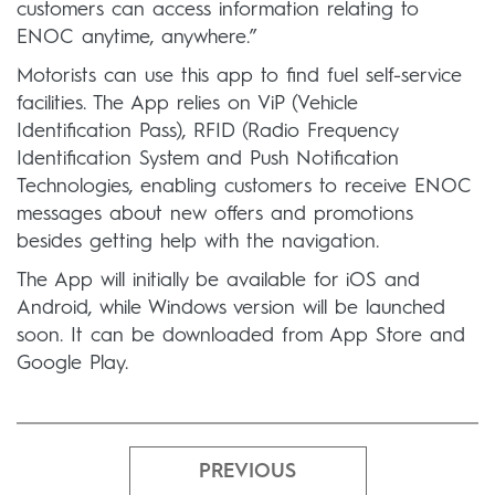
customers can access information relating to
ENOC anytime, anywhere.”
Motorists can use this app to find fuel self-service
facilities. The App relies on ViP (Vehicle
Identification Pass), RFID (Radio Frequency
Identification System and Push Notification
Technologies, enabling customers to receive ENOC
messages about new offers and promotions
besides getting help with the navigation.
The App will initially be available for iOS and
Android, while Windows version will be launched
soon. It can be downloaded from App Store and
Google Play.
PREVIOUS