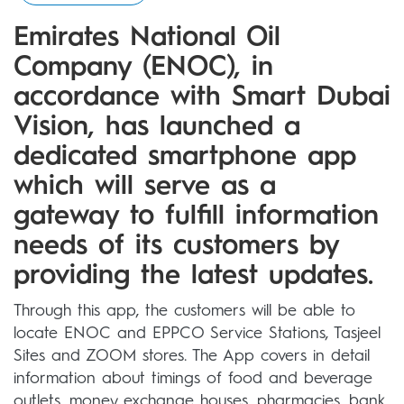
Emirates National Oil
Company (ENOC), in
accordance with Smart Dubai
Vision, has launched a
dedicated smartphone app
which will serve as a
gateway to fulfill information
needs of its customers by
providing the latest updates.
Through this app, the customers will be able to
locate ENOC and EPPCO Service Stations, Tasjeel
Sites and ZOOM stores. The App covers in detail
information about timings of food and beverage
outlets, money exchange houses, pharmacies, bank