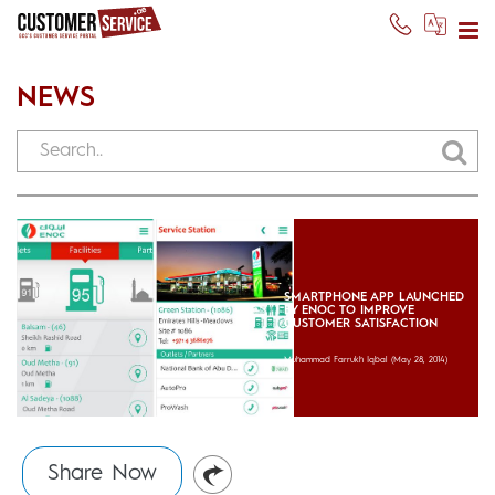
NEWS
SMARTPHONE APP LAUNCHED
BY ENOC TO IMPROVE
CUSTOMER SATISFACTION
Muhammad Farrukh Iqbal
(May 28, 2014)
Share Now