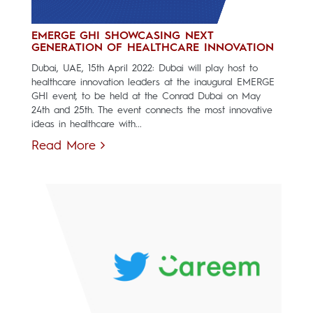
EMERGE GHI SHOWCASING NEXT
GENERATION OF HEALTHCARE INNOVATION
Dubai, UAE, 15th April 2022: Dubai will play host to
healthcare innovation leaders at the inaugural EMERGE
GHI event, to be held at the Conrad Dubai on May
24th and 25th. The event connects the most innovative
ideas in healthcare with...
Read More