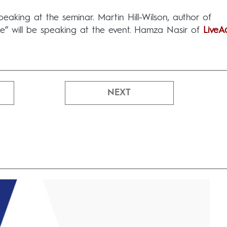
eaking at the seminar. Martin Hill-Wilson, author of
ice” will be speaking at the event. Hamza Nasir of
LiveA
NEXT