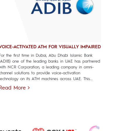
VOICE-ACTIVATED ATM FOR VISUALLY IMPAIRED
For the first time in Dubai, Abu Dhabi Islamic Bank
(ADIB) one of the leading banks in UAE has partnered
with NCR Corporation, a leading company in omni-
channel solutions to provide voice-activation
technology on its ATM machines across UAE. This...
Read More