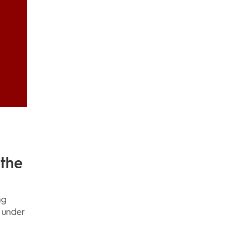
 the
ng
 under