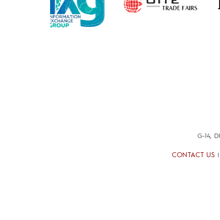
G-14, 
CONTACT US