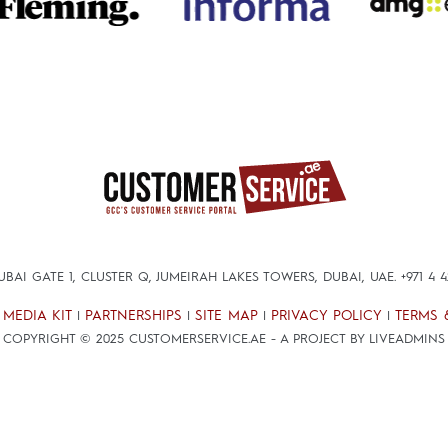
DUBAI GATE 1, CLUSTER Q, JUMEIRAH LAKES TOWERS, DUBAI, UAE.
+971 4 
MEDIA KIT
PARTNERSHIPS
SITE MAP
PRIVACY POLICY
TERMS 
|
|
|
|
|
COPYRIGHT © 2025 CUSTOMERSERVICE.AE - A PROJECT BY LIVEADMINS