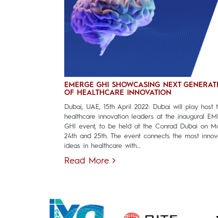
EMERGE GHI SHOWCASING NEXT GENERAT
OF HEALTHCARE INNOVATION
Dubai, UAE, 15th April 2022: Dubai will play host 
healthcare innovation leaders at the inaugural E
GHI event, to be held at the Conrad Dubai on M
24th and 25th. The event connects the most innov
ideas in healthcare with...
Read More