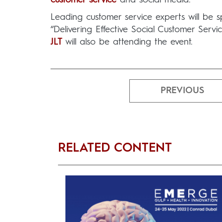
Leading customer service experts will be sp
“Delivering Effective Social Customer Serv
JLT
will also be attending the event.
PREVIOUS
RELATED CONTENT