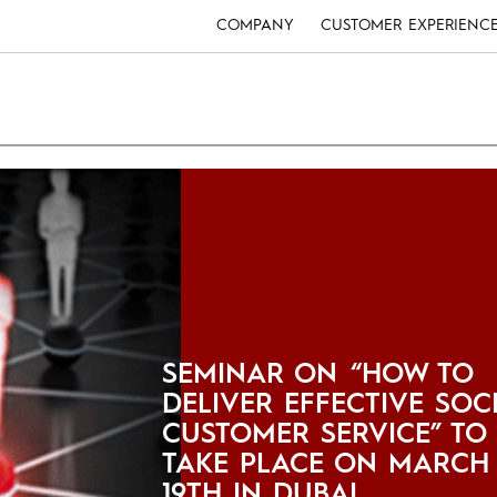
COMPANY
CUSTOMER EXPERIENC
SEMINAR ON “HOW TO
DELIVER EFFECTIVE SOC
CUSTOMER SERVICE” TO
TAKE PLACE ON MARCH
19TH IN DUBAI