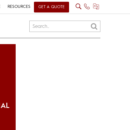
E
RESOURCES
GET A QUOTE
IAL