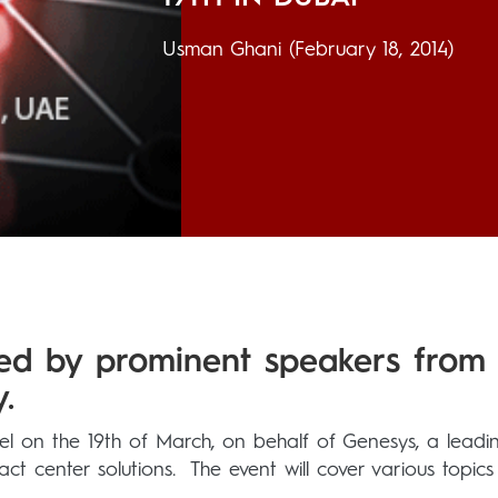
Usman Ghani
(February 18, 2014)
ded by prominent speakers from
.
el on the 19th of March, on behalf of Genesys, a leadi
t center solutions. The event will cover various topics