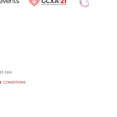
423 2624
& CONDITIONS