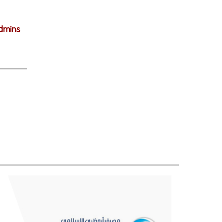
dmins