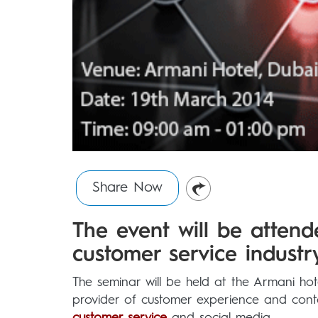
Share Now
The event will be atten
customer service industry
The seminar will be held at the Armani hot
provider of customer experience and contac
customer service
and social media.