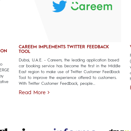
CAREEM IMPLEMENTS TWITTER FEEDBACK
ION
TOOL
Dubai, U.A.E. - Careem, the leading application based
to
car booking service has become the first in the Middle
MERGE
East region to make use of Twitter Customer Feedback
ay
Tool to improve the experience offered to customers.
ative
With Twitter Customer Feedback, people...
Read More