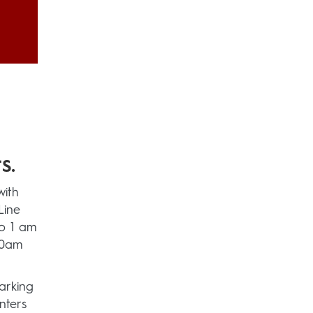
s.
with
Line
to 1 am
50am
arking
nters