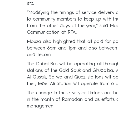
etc.
“Modifying the timings of service delivery
to community members to keep up with the 
from the other days of the year,” said Mo
Communication at RTA.
Mouza also highlighted that all paid for p
between 8am and 1pm and also between 7p
and Tecom.
The Dubai Bus will be operating all through
stations of the Gold Souk and Ghubaiba, wil
Al Qusais, Satwa and Quoz stations will o
the , Jebel Ali Station will operate from 6
The change in these service timings are be
in the month of Ramadan and as efforts o
management.