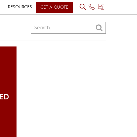
E
RESOURCES
GET A QUOTE
ED