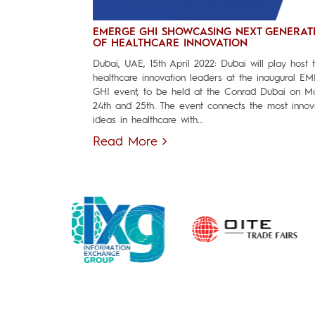
EMERGE GHI SHOWCASING NEXT GENERAT
OF HEALTHCARE INNOVATION
Dubai, UAE, 15th April 2022: Dubai will play host 
healthcare innovation leaders at the inaugural E
GHI event, to be held at the Conrad Dubai on M
24th and 25th. The event connects the most innov
ideas in healthcare with...
Read More