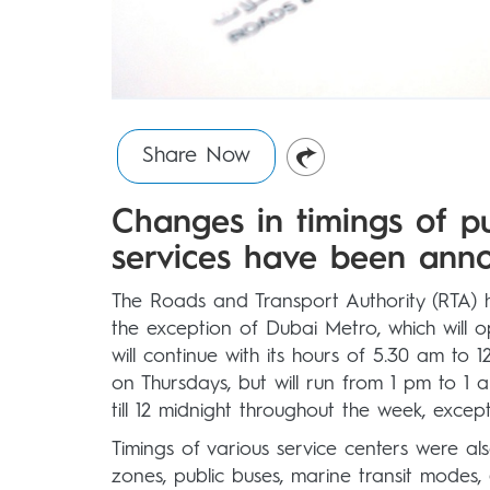
Share Now
Changes in timings of p
services have been anno
The Roads and Transport Authority (RTA) h
the exception of Dubai Metro, which will o
will continue with its hours of 5.30 am t
on Thursdays, but will run from 1 pm to 1
till 12 midnight throughout the week, excep
Timings of various service centers were a
zones, public buses, marine transit modes, d