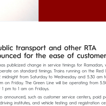
ublic transport and other RTA
unced for the ease of customer
as publicized change in service timings for Ramadan, 
perate on standard timings. Trains running on the Red 
o 12 midnight from Saturday to Wednesday and 5.30 am 
 am on Friday. The Green Line will be operating from 5.
t 1 pm to 1 am on Fridays.
lso announced, such as customer service centers, paid p
riving institutes, and vehicle testing and registration ce