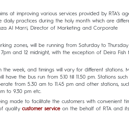
 aims at improving various services provided by RTA’s ag
daily practices during the holy month which are differ
uza Al Marri, Director of Marketing and Corporate
arking zones, will be running from Saturday to Thursday
m and 12 midnight, with the exception of Deira Fish 
 the week, and timings will vary for different stations. 
l have the bus run from 5.10 till 11.50 pm. Stations such
perate from 5.30 am to 11.45 pm and other stations, suc
 am to 9.30 pm etc.
ing made to facilitate the customers with convenient ti
f quality
customer service
on the behalf of RTA and it