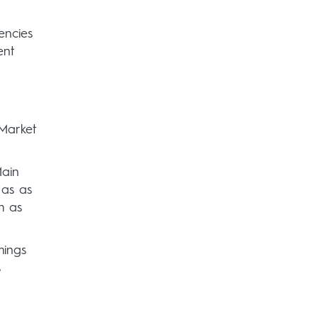
encies
ent
Market
Main
 as as
h as
mings
s