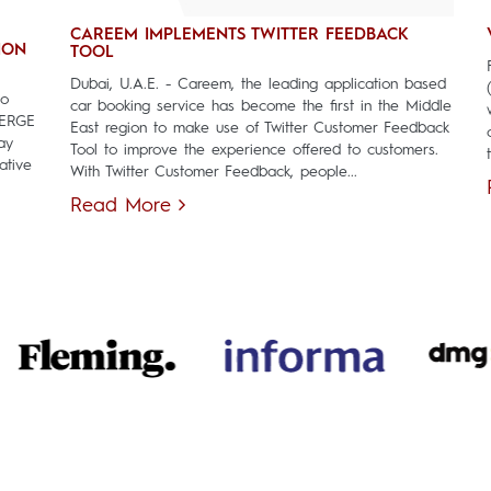
CAREEM IMPLEMENTS TWITTER FEEDBACK
ION
TOOL
Dubai, U.A.E. - Careem, the leading application based
to
car booking service has become the first in the Middle
MERGE
East region to make use of Twitter Customer Feedback
ay
Tool to improve the experience offered to customers.
ative
With Twitter Customer Feedback, people...
Read More