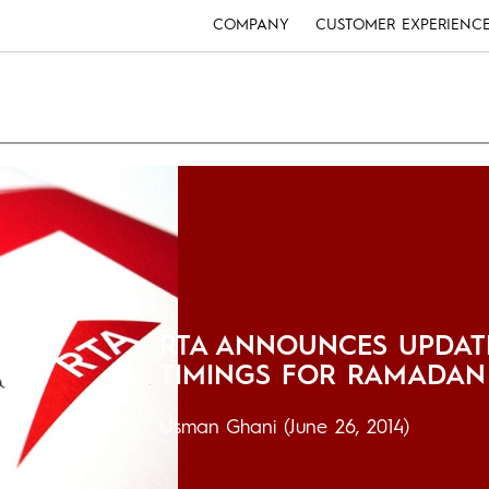
COMPANY
CUSTOMER EXPERIENC
RTA ANNOUNCES UPDAT
TIMINGS FOR RAMADAN
Usman Ghani
(June 26, 2014)