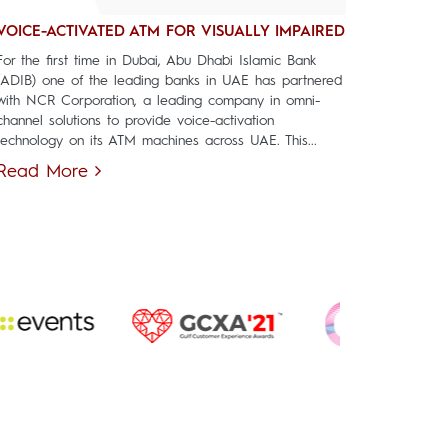
VOICE-ACTIVATED ATM FOR VISUALLY IMPAIRED
For the first time in Dubai, Abu Dhabi Islamic Bank
(ADIB) one of the leading banks in UAE has partnered
with NCR Corporation, a leading company in omni-
channel solutions to provide voice-activation
technology on its ATM machines across UAE. This...
Read More