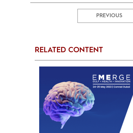
PREVIOUS
RELATED CONTENT