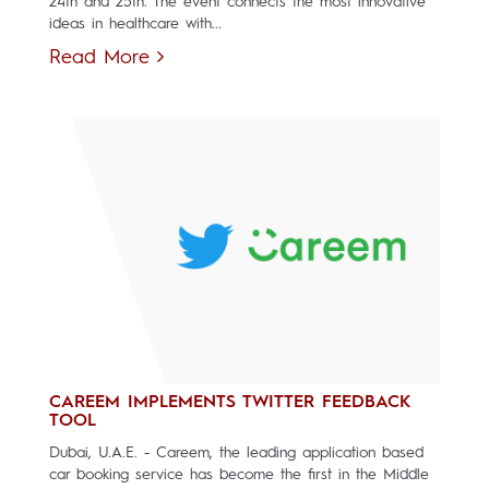
24th and 25th. The event connects the most innovative
ideas in healthcare with...
Read More
CAREEM IMPLEMENTS TWITTER FEEDBACK
TOOL
Dubai, U.A.E. - Careem, the leading application based
car booking service has become the first in the Middle