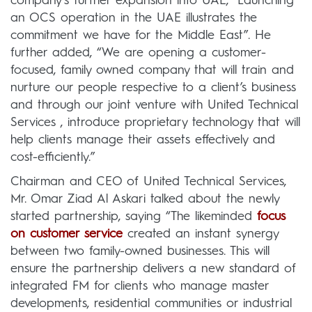
company’s further expansion into UAE, “Launching
an OCS operation in the UAE illustrates the
commitment we have for the Middle East”. He
further added, “We are opening a customer-
focused, family owned company that will train and
nurture our people respective to a client’s business
and through our joint venture with United Technical
Services , introduce proprietary technology that will
help clients manage their assets effectively and
cost-efficiently.”
Chairman and CEO of United Technical Services,
Mr. Omar Ziad Al Askari talked about the newly
started partnership, saying “The likeminded
focus
on customer service
created an instant synergy
between two family-owned businesses. This will
ensure the partnership delivers a new standard of
integrated FM for clients who manage master
developments, residential communities or industrial