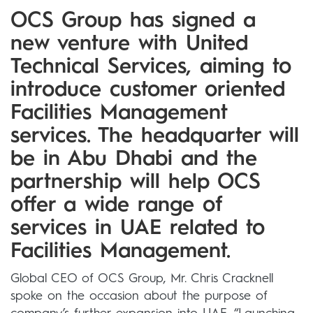
OCS Group has signed a
new venture with United
Technical Services, aiming to
introduce customer oriented
Facilities Management
services. The headquarter will
be in Abu Dhabi and the
partnership will help OCS
offer a wide range of
services in UAE related to
Facilities Management.
Global CEO of OCS Group, Mr. Chris Cracknell
spoke on the occasion about the purpose of