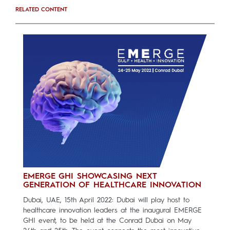
RELATED CONTENT
EMERGE GHI SHOWCASING NEXT
GENERATION OF HEALTHCARE INNOVATION
Dubai, UAE, 15th April 2022: Dubai will play host to
healthcare innovation leaders at the inaugural EMERGE
GHI event, to be held at the Conrad Dubai on May