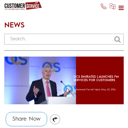
NEWS
OCS EMIRATES LAUNCHES FM
SERVICES FOR CUSTOMERS
Muhammad Farrukh Iqbal
(May 20, 2014)
Share Now