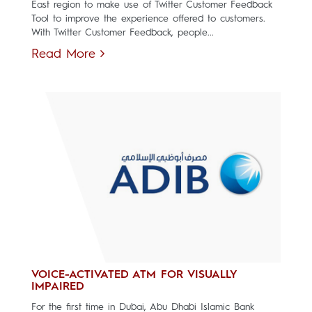
East region to make use of Twitter Customer Feedback
Tool to improve the experience offered to customers.
With Twitter Customer Feedback, people...
Read More
VOICE-ACTIVATED ATM FOR VISUALLY
IMPAIRED
For the first time in Dubai, Abu Dhabi Islamic Bank