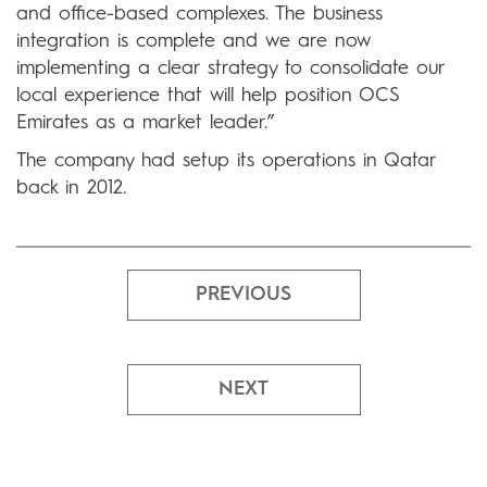
and office-based complexes. The business
integration is complete and we are now
implementing a clear strategy to consolidate our
local experience that will help position OCS
Emirates as a market leader.”
The company had setup its operations in Qatar
back in 2012.
PREVIOUS
NEXT