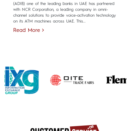
(ADIB) one of the leading banks in UAE has partnered
with NCR Corporation, a leading company in omni-
channel solutions to provide voice-activation technology
on its ATM machines across UAE. This...
Read More