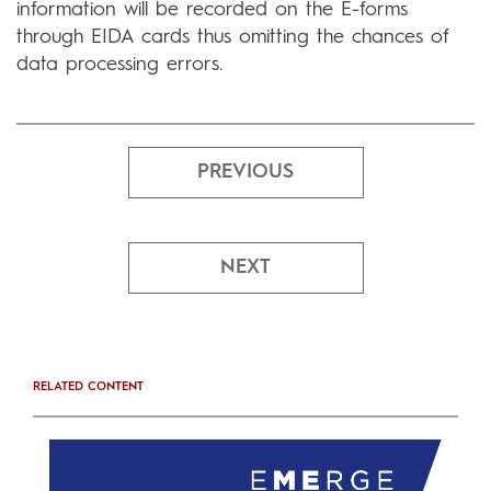
information will be recorded on the E-forms
through EIDA cards thus omitting the chances of
data processing errors.
PREVIOUS
NEXT
RELATED CONTENT