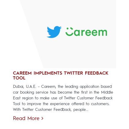
CAREEM IMPLEMENTS TWITTER FEEDBACK
TOOL
Dubai, U.A.E. - Careem, the leading application based
car booking service has become the first in the Middle
East region to make use of Twitter Customer Feedback
Tool to improve the experience offered to customers.
With Twitter Customer Feedback, people...
Read More