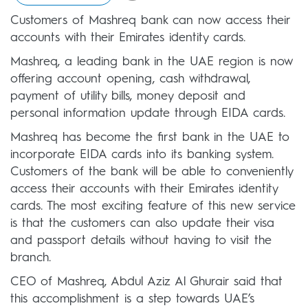
Customers of Mashreq bank can now access their
accounts with their Emirates identity cards.
Mashreq, a leading bank in the UAE region is now
offering account opening, cash withdrawal,
payment of utility bills, money deposit and
personal information update through EIDA cards.
Mashreq has become the first bank in the UAE to
incorporate EIDA cards into its banking system.
Customers of the bank will be able to conveniently
access their accounts with their Emirates identity
cards. The most exciting feature of this new service
is that the customers can also update their visa
and passport details without having to visit the
branch.
CEO of Mashreq, Abdul Aziz Al Ghurair said that
this accomplishment is a step towards UAE’s