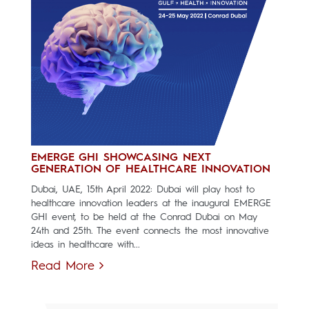
EMERGE GHI SHOWCASING NEXT
GENERATION OF HEALTHCARE INNOVATION
Dubai, UAE, 15th April 2022: Dubai will play host to
healthcare innovation leaders at the inaugural EMERGE
GHI event, to be held at the Conrad Dubai on May
24th and 25th. The event connects the most innovative
ideas in healthcare with...
Read More