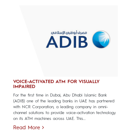
VOICE-ACTIVATED ATM FOR VISUALLY
IMPAIRED
For the first time in Dubai, Abu Dhabi Islamic Bank
(ADIB) one of the leading banks in UAE has partnered
with NCR Corporation, a leading company in omni-
channel solutions to provide voice-activation technology
on its ATM machines across UAE. This...
Read More