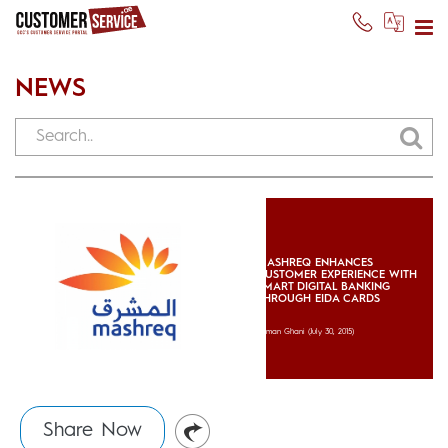
NEWS
MASHREQ ENHANCES
CUSTOMER EXPERIENCE WITH
SMART DIGITAL BANKING
THROUGH EIDA CARDS
Usman Ghani
(July 30, 2015)
Share Now