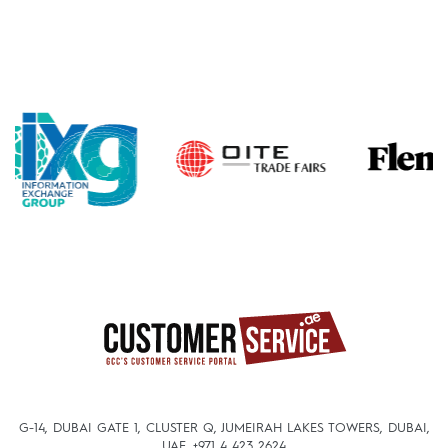
G-14, DUBAI GATE 1, CLUSTER Q, JUMEIRAH LAKES TOWERS, DUBAI,
UAE.
+971 4 423 2624