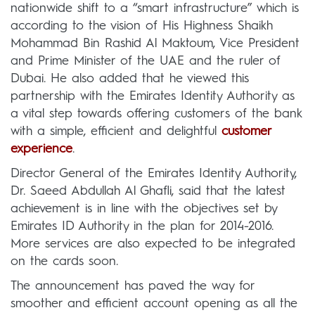
nationwide shift to a “smart infrastructure” which is
according to the vision of His Highness Shaikh
Mohammad Bin Rashid Al Maktoum, Vice President
and Prime Minister of the UAE and the ruler of
Dubai. He also added that he viewed this
partnership with the Emirates Identity Authority as
a vital step towards offering customers of the bank
with a simple, efficient and delightful
customer
experience
.
Director General of the Emirates Identity Authority,
Dr. Saeed Abdullah Al Ghafli, said that the latest
achievement is in line with the objectives set by
Emirates ID Authority in the plan for 2014-2016.
More services are also expected to be integrated
on the cards soon.
The announcement has paved the way for
smoother and efficient account opening as all the