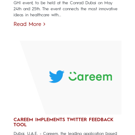
GHI event, to be held at the Conrad Dubai on May
24th and 25th. The event connects the most innovative
ideas in healthcare with...
Read More
CAREEM IMPLEMENTS TWITTER FEEDBACK
TOOL
Dubai, U.A.E. - Careem, the leading application based