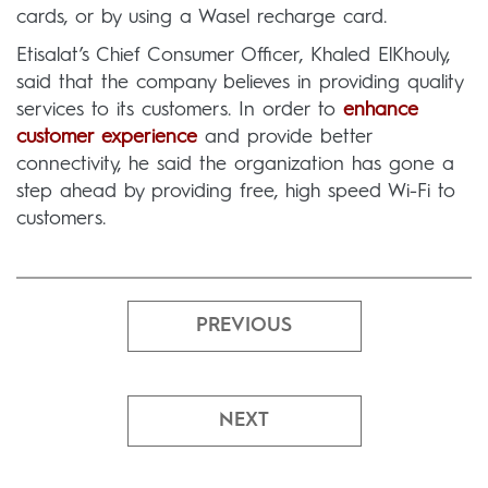
cards, or by using a Wasel recharge card.
Etisalat’s Chief Consumer Officer, Khaled ElKhouly,
said that the company believes in providing quality
services to its customers. In order to
enhance
customer experience
and provide better
connectivity, he said the organization has gone a
step ahead by providing free, high speed Wi-Fi to
customers.
PREVIOUS
NEXT