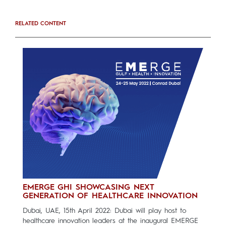
RELATED CONTENT
EMERGE GHI SHOWCASING NEXT
GENERATION OF HEALTHCARE INNOVATION
Dubai, UAE, 15th April 2022: Dubai will play host to
healthcare innovation leaders at the inaugural EMERGE