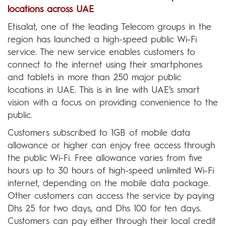
locations across UAE
Etisalat, one of the leading Telecom groups in the
region has launched a high-speed public Wi-Fi
service. The new service enables customers to
connect to the internet using their smartphones
and tablets in more than 250 major public
locations in UAE. This is in line with UAE’s smart
vision with a focus on providing convenience to the
public.
Customers subscribed to 1GB of mobile data
allowance or higher can enjoy free access through
the public Wi-Fi. Free allowance varies from five
hours up to 30 hours of high-speed unlimited Wi-Fi
internet, depending on the mobile data package.
Other customers can access the service by paying
Dhs 25 for two days, and Dhs 100 for ten days.
Customers can pay either through their local credit