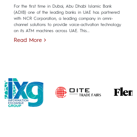
For the first time in Dubai, Abu Dhabi Islamic Bank
(ADIB) one of the leading banks in UAE has partnered
with NCR Corporation, a leading company in omni-
channel solutions to provide voice-activation technology
on its ATM machines across UAE. This...
Read More