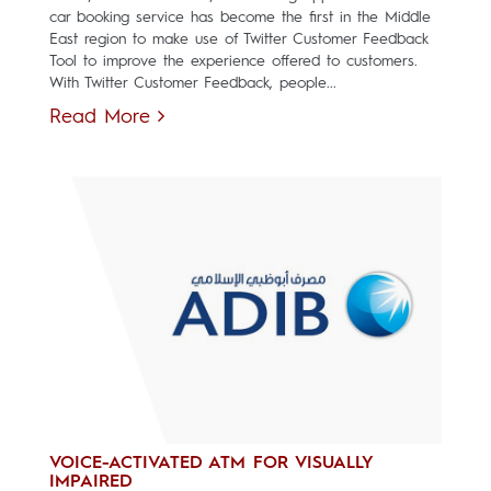
car booking service has become the first in the Middle
East region to make use of Twitter Customer Feedback
Tool to improve the experience offered to customers.
With Twitter Customer Feedback, people...
Read More
VOICE-ACTIVATED ATM FOR VISUALLY
IMPAIRED