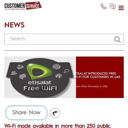
NEWS
ETISALAT INTRODUCES FREE
WI-FI FOR CUSTOMERS IN UAE
Usman Ghani
(November 6, 2015)
Share Now
Wi-Fi made available in more than 250 public