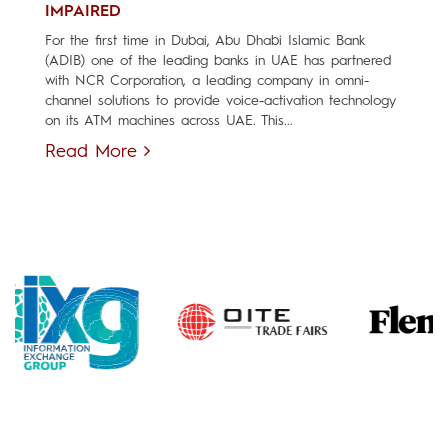
IMPAIRED
For the first time in Dubai, Abu Dhabi Islamic Bank
(ADIB) one of the leading banks in UAE has partnered
with NCR Corporation, a leading company in omni-
channel solutions to provide voice-activation technology
on its ATM machines across UAE. This...
Read More