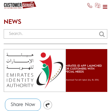
NEWS
EMIRATES ID APP LAUNCHED
FOR CUSTOMERS WITH
SPECIAL NEEDS
Muhammad Farrukh Iqbal
(July 18, 2014)
Share Now