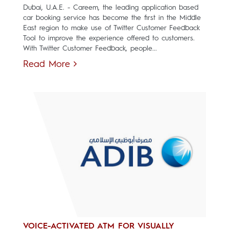
Dubai, U.A.E. - Careem, the leading application based
car booking service has become the first in the Middle
East region to make use of Twitter Customer Feedback
Tool to improve the experience offered to customers.
With Twitter Customer Feedback, people...
Read More
VOICE-ACTIVATED ATM FOR VISUALLY