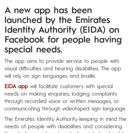
A new app has been
launched by the Emirates
Identity Authority (EIDA) on
Facebook for people having
special needs.
The app aims to provide service to people with
visual difficulties and hearing disabilities. The app
will rely on sign languages and braille.
EIDA app
will facilitate customers with special
needs on making enquiries, lodging complaints
through recorded voice or written messages, or
communicating through videotaped sign language.
The Emirates Identity Authority keeping in mind the
needs of people with disabilities and considering