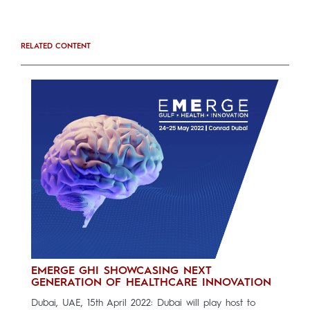
RELATED CONTENT
EMERGE GHI SHOWCASING NEXT
GENERATION OF HEALTHCARE INNOVATION
Dubai, UAE, 15th April 2022: Dubai will play host to