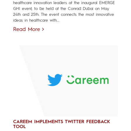
healthcare innovation leaders at the inaugural EMERGE
GHI event, to be held at the Conrad Dubai on May
24th and 25th. The event connects the most innovative
ideas in healthcare with...
Read More
CAREEM IMPLEMENTS TWITTER FEEDBACK
TOOL