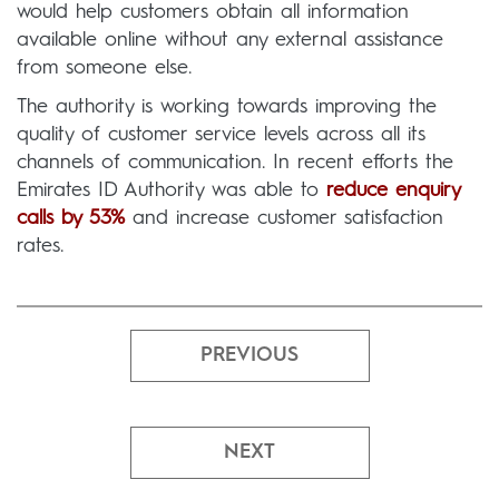
would help customers obtain all information
available online without any external assistance
from someone else.
The authority is working towards improving the
quality of customer service levels across all its
channels of communication. In recent efforts the
Emirates ID Authority was able to
reduce enquiry
calls by 53%
and increase customer satisfaction
rates.
PREVIOUS
NEXT