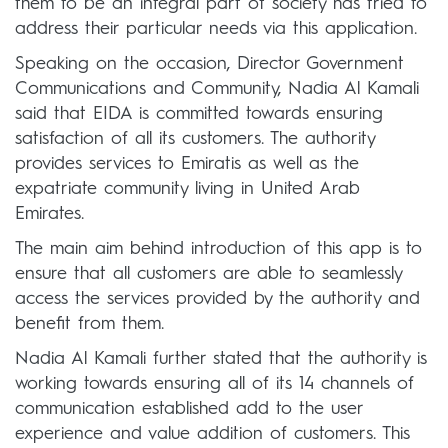
them to be an integral part of society has tried to
address their particular needs via this application.
Speaking on the occasion, Director Government
Communications and Community, Nadia Al Kamali
said that EIDA is committed towards ensuring
satisfaction of all its customers. The authority
provides services to Emiratis as well as the
expatriate community living in United Arab
Emirates.
The main aim behind introduction of this app is to
ensure that all customers are able to seamlessly
access the services provided by the authority and
benefit from them.
Nadia Al Kamali further stated that the authority is
working towards ensuring all of its 14 channels of
communication established add to the user
experience and value addition of customers. This