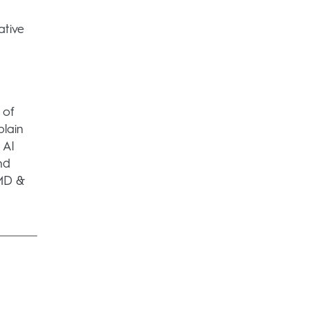
ative
 of
lain
 Al
nd
 MD &