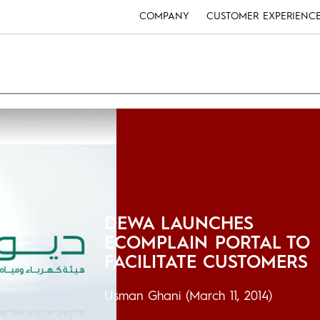
COMPANY
CUSTOMER EXPERIENC
DEWA LAUNCHES
ECOMPLAIN PORTAL TO
FACILITATE CUSTOMERS
Usman Ghani
(March 11, 2014)