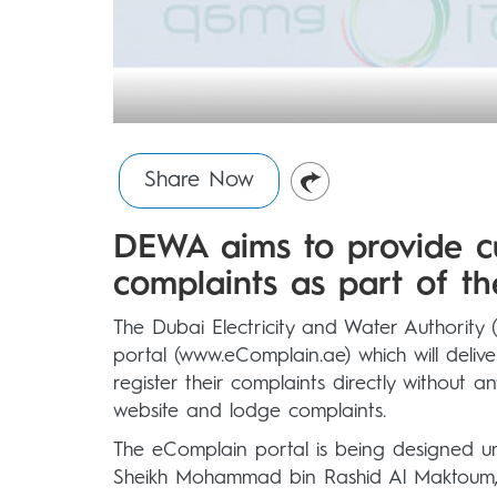
Share Now
DEWA aims to provide c
complaints as part of th
The Dubai Electricity and Water Authorit
portal (www.eComplain.ae) which will deliv
register their complaints directly without
website and lodge complaints.
The eComplain portal is being designed 
Sheikh Mohammad bin Rashid Al Maktoum, V