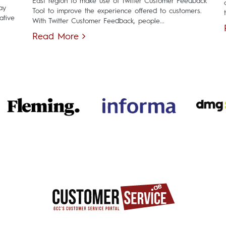
East region to make use of Twitter Customer Feedback
ay
Tool to improve the experience offered to customers.
ative
With Twitter Customer Feedback, people...
Read More