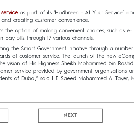
 service
as part of its ‘Hadhreen – At Your Service’ initi
s and creating customer convenience.
s the option of making convenient choices, such as e-
n pay bills through 17 various channels.
ing the Smart Government initiative through a number
ards of customer service. The launch of the new eComp
 the vision of His Highness Sheikh Mohammed bin Rashid
stomer service provided by government organisations a
esidents of Dubai,” said HE Saeed Mohammed Al Tayer,
NEXT