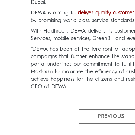
Dubai.
DEWA is aiming to
deliver quality customer
by promising world class service standard
With Hadhreen, DEWA delivers its customer
Services, mobile services, GreenBill and eve
“DEWA has been at the forefront of adopt
campaigns that further enhance the stand
portal underlines our commitment to fulfil
Maktoum to maximise the efficiency of cu
achieve happiness for the citizens and r
CEO of DEWA.
PREVIOUS