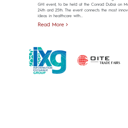
GHI event, to be held at the Conrad Dubai on M
24th and 25th. The event connects the most innov
ideas in healthcare with...
Read More