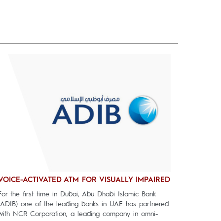
VOICE-ACTIVATED ATM FOR VISUALLY IMPAIRED
For the first time in Dubai, Abu Dhabi Islamic Bank
(ADIB) one of the leading banks in UAE has partnered
with NCR Corporation, a leading company in omni-