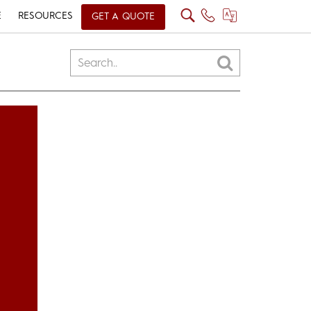
E
RESOURCES
GET A QUOTE