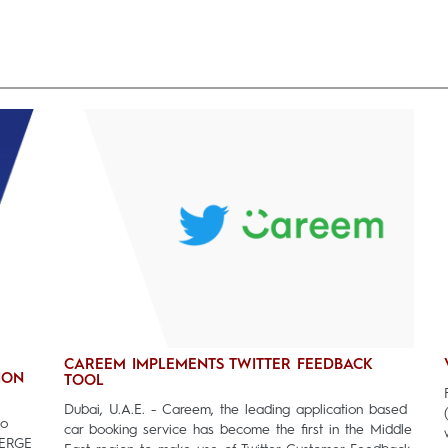
CAREEM IMPLEMENTS TWITTER FEEDBACK
ION
TOOL
Dubai, U.A.E. - Careem, the leading application based
to
car booking service has become the first in the Middle
MERGE