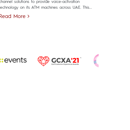
channel solutions to provide voice-activation
technology on its ATM machines across UAE. This...
Read More