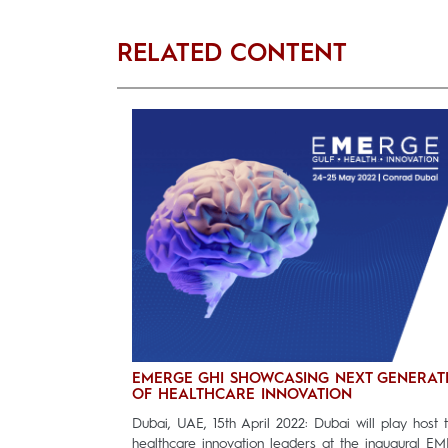
RELATED CONTENT
EMERGE GHI SHOWCASING NEXT GENERAT
OF HEALTHCARE INNOVATION
Dubai, UAE, 15th April 2022: Dubai will play host 
healthcare innovation leaders at the inaugural E