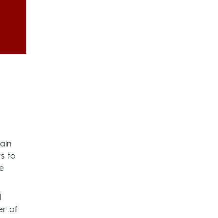
ain
s to
e
H
er of