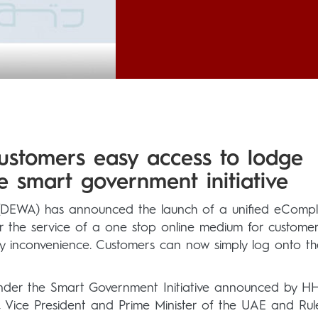
ustomers easy access to lodge
e smart government initiative
y (DEWA) has announced the launch of a unified eCompl
er the service of a one stop online medium for customer
 any inconvenience. Customers can now simply log onto th
under the Smart Government Initiative announced by H
ice President and Prime Minister of the UAE and Rul