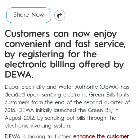
Share Now
Customers can now enjoy
convenient and fast service,
by registering for the
electronic billing offered by
DEWA.
Dubai Electricity and Water Authority (DEWA) has
decided upon sending electronic Green Bills to its
customers from the end of the second quarter of
2015. DEWA initially launched the Green Bill, in
August 2012, by sending out bills through the
electronic invoicing system.
DEWA is looking to further
enhance the customer