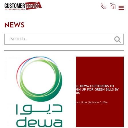
NEWS
ALL DEWA CUSTOMERS TO
SIGN UP FOR GREEN BILLS BY
2015
Usman Ghani
(September 3, 2014)