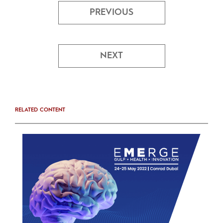
PREVIOUS
NEXT
RELATED CONTENT