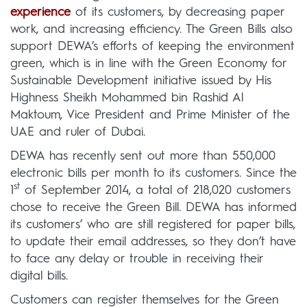
experience
of its customers, by decreasing paper
work, and increasing efficiency. The Green Bills also
support DEWA’s efforts of keeping the environment
green, which is in line with the Green Economy for
Sustainable Development initiative issued by His
Highness Sheikh Mohammed bin Rashid Al
Maktoum, Vice President and Prime Minister of the
UAE and ruler of Dubai.
DEWA has recently sent out more than 550,000
electronic bills per month to its customers. Since the
st
1
of September 2014, a total of 218,020 customers
chose to receive the Green Bill. DEWA has informed
its customers’ who are still registered for paper bills,
to update their email addresses, so they don’t have
to face any delay or trouble in receiving their
digital bills.
Customers can register themselves for the Green