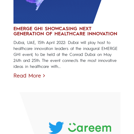
EMERGE GHI SHOWCASING NEXT
GENERATION OF HEALTHCARE INNOVATION
Dubai, UAE, 15th April 2022: Dubai will play host to
healthcare innovation leaders at the inaugural EMERGE
GHI event, to be held at the Conrad Dubai on May
24th and 25th. The event connects the most innovative
ideas in healthcare with...
Read More