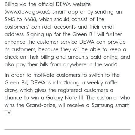
Billing via the official DEWA website
(www.dewa.gov.ae), smart app or by sending an
SMS to 4488, which should consist of the
customers’ contract accounts and their email
address. Signing up for the Green Bill will further
enhance the customer service DEWA can provide
its customers, because they will be able to keep a
check on their billing and amounts paid online, and
also pay their bills from anywhere in the world.
In order to motivate customers to switch to the
Green Bill, DEWA is introducing a weekly raffle
draw, which gives the registered customers a
chance to win a Galaxy Note III. The customer who
wins the Grand-prize, will receive a Samsung smart
TV.