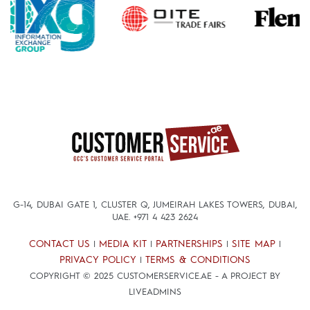
G-14, DUBAI GATE 1, CLUSTER Q, JUMEIRAH LAKES TOWERS, DUBAI,
UAE.
+971 4 423 2624
CONTACT US
MEDIA KIT
PARTNERSHIPS
SITE MAP
|
|
|
|
PRIVACY POLICY
TERMS & CONDITIONS
|
COPYRIGHT © 2025 CUSTOMERSERVICE.AE - A PROJECT BY
LIVEADMINS