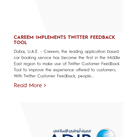
CAREEM IMPLEMENTS TWITTER FEEDBACK
TOOL
Dubai, U.A.E. - Careem, the leading application based
car booking service has become the first in the Middle
East region to make use of Twitter Customer Feedback
Tool to improve the experience offered to customers.
With Twitter Customer Feedback, people...
Read More