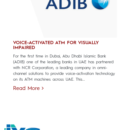
VOICE-ACTIVATED ATM FOR VISUALLY
IMPAIRED
For the first time in Dubai, Abu Dhabi Islamic Bank
(ADIB) one of the leading banks in UAE has partnered
with NCR Corporation, a leading company in omni-
channel solutions to provide voice-activation technology
on its ATM machines across UAE. This...
Read More