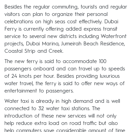
Besides the regular commuting, tourists and regular
visitors can plan to organize their personal
celebrations on high seas cost effectively. Dubai
Ferry is currently offering added express transit
service to several new districts including Waterfront
projects, Dubai Marina, Jumeirah Beach Residence,
Coastal Strip and Creek.
The new ferry is said to accommodate 100
passengers onboard and can travel up to speeds
of 24 knots per hour. Besides providing luxurious
water travel, the ferry is said to offer new ways of
entertainment to passengers.
Water taxi is already in high demand and is well
connected to 32 water taxi stations. The
introduction of these new services will not only
help reduce extra load on road traffic but also
help commuters save considerable amount of time