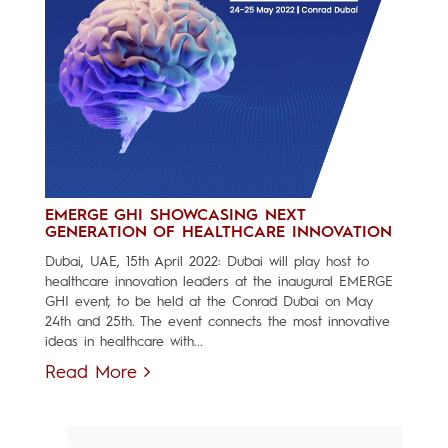
EMERGE GHI SHOWCASING NEXT
GENERATION OF HEALTHCARE INNOVATION
Dubai, UAE, 15th April 2022: Dubai will play host to
healthcare innovation leaders at the inaugural EMERGE
GHI event, to be held at the Conrad Dubai on May
24th and 25th. The event connects the most innovative
ideas in healthcare with...
Read More