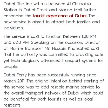
Dubai. The line will run between Al Ghubaiba
Station in Dubai Creek and Marina Mall further
enhancing the
tourist experience of Dubai
. The
new service is aimed to attract both families and
individuals.
The service is said to function between 1:00 PM
and 6:30 PM. Speaking on the occasion, Director
of Marine Transport Mr. Hussain Khansaheb said
that the authority was committed to providing safe
yet technologically advanced transport systems for
people.
Dubai Ferry has been successfully running since
March 2011. The original intention behind starting of
this service was to add reliable marine service to
the overall transport network of Dubai which could
be beneficial for both tourists as well as local
residents.