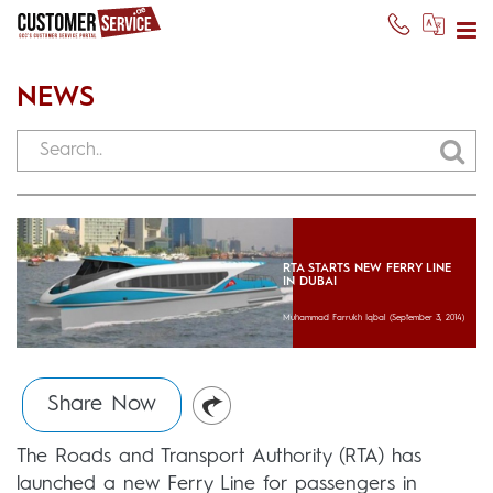
NEWS
RTA STARTS NEW FERRY LINE
IN DUBAI
Muhammad Farrukh Iqbal
(September 3, 2014)
Share Now
The Roads and Transport Authority (RTA) has
launched a new Ferry Line for passengers in