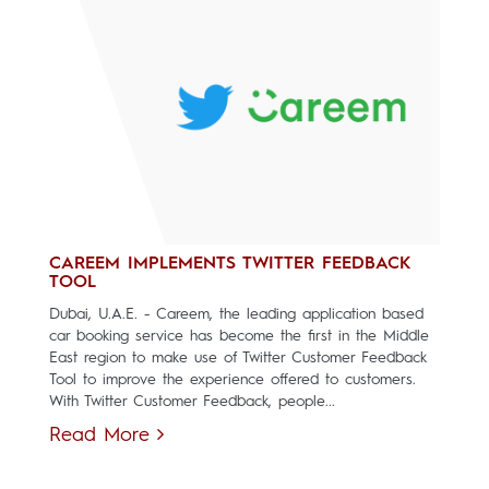
CAREEM IMPLEMENTS TWITTER FEEDBACK
TOOL
Dubai, U.A.E. - Careem, the leading application based
car booking service has become the first in the Middle
East region to make use of Twitter Customer Feedback
Tool to improve the experience offered to customers.
With Twitter Customer Feedback, people...
Read More