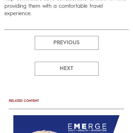
providing them with a comfortable travel
experience.
PREVIOUS
NEXT
RELATED CONTENT