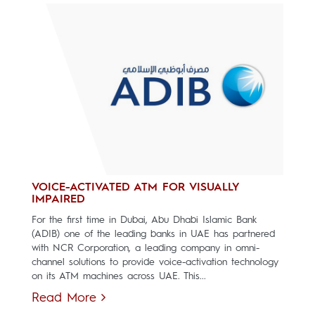
VOICE-ACTIVATED ATM FOR VISUALLY
IMPAIRED
For the first time in Dubai, Abu Dhabi Islamic Bank
(ADIB) one of the leading banks in UAE has partnered
with NCR Corporation, a leading company in omni-
channel solutions to provide voice-activation technology
on its ATM machines across UAE. This...
Read More