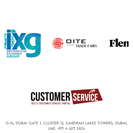
G-14, DUBAI GATE 1, CLUSTER Q, JUMEIRAH LAKES TOWERS, DUBAI,
UAE.
+971 4 423 2624