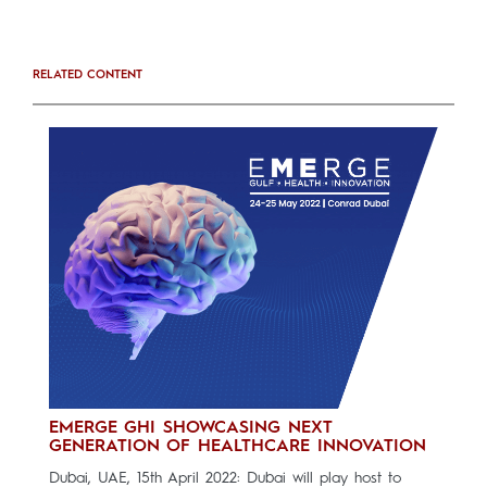
RELATED CONTENT
EMERGE GHI SHOWCASING NEXT
GENERATION OF HEALTHCARE INNOVATION
Dubai, UAE, 15th April 2022: Dubai will play host to