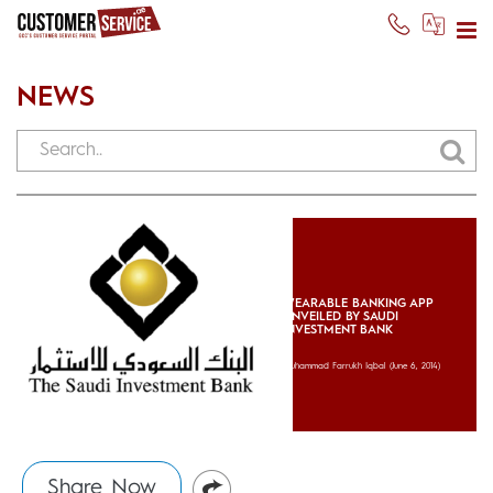
NEWS
WEARABLE BANKING APP
UNVEILED BY SAUDI
INVESTMENT BANK
Muhammad Farrukh Iqbal
(June 6, 2014)
Share Now