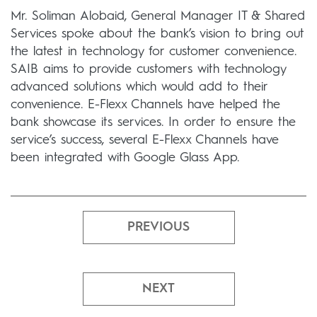
Mr. Soliman Alobaid, General Manager IT & Shared
Services spoke about the bank’s vision to bring out
the latest in technology for customer convenience.
SAIB aims to provide customers with technology
advanced solutions which would add to their
convenience. E-Flexx Channels have helped the
bank showcase its services. In order to ensure the
service’s success, several E-Flexx Channels have
been integrated with Google Glass App.
PREVIOUS
NEXT