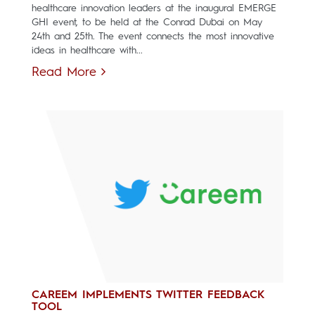
healthcare innovation leaders at the inaugural EMERGE
GHI event, to be held at the Conrad Dubai on May
24th and 25th. The event connects the most innovative
ideas in healthcare with...
Read More
CAREEM IMPLEMENTS TWITTER FEEDBACK
TOOL