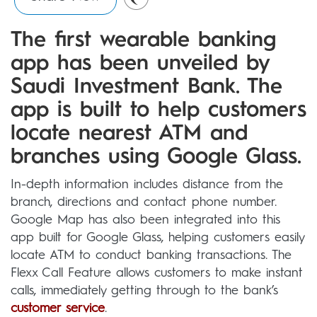
The first wearable banking
app has been unveiled by
Saudi Investment Bank. The
app is built to help customers
locate nearest ATM and
branches using Google Glass.
In-depth information includes distance from the
branch, directions and contact phone number.
Google Map has also been integrated into this
app built for Google Glass, helping customers easily
locate ATM to conduct banking transactions. The
Flexx Call Feature allows customers to make instant
calls, immediately getting through to the bank’s
customer service
.