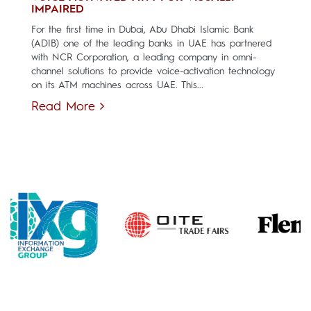
IMPAIRED
For the first time in Dubai, Abu Dhabi Islamic Bank
(ADIB) one of the leading banks in UAE has partnered
with NCR Corporation, a leading company in omni-
channel solutions to provide voice-activation technology
on its ATM machines across UAE. This...
Read More