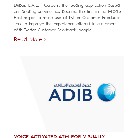
Dubai, U.A.E. - Careem, the leading application based
car booking service has become the first in the Middle
East region to make use of Twitter Customer Feedback
Tool to improve the experience offered to customers.
With Twitter Customer Feedback, people...
Read More
VOICE-ACTIVATED ATM FOR VISUALLY