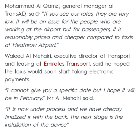
Mohammed Al Qamzi, general manager at
TransAD, said: “
If you see our rates, they are very
low. It will be an issue for the people who are
working at the airport but for passengers, it is
reasonably priced and cheaper compared to taxis
at Heathrow Airport.”
Waleed Al Mehairi, executive director of transport
and leasing at
Emirates Transport
, said he hoped
the taxis would soon start taking electronic
payments.
“I cannot give you a specific date but I hope it will
be in February
,” Mr Al Mehairi said.
“It is now under process and we have already
finalized it with the bank. The next stage is the
installation of the device”