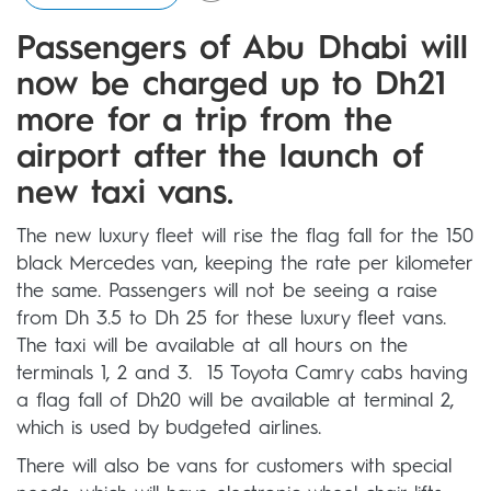
Passengers of Abu Dhabi will
now be charged up to Dh21
more for a trip from the
airport after the launch of
new taxi vans.
The new luxury fleet will rise the flag fall for the 150
black Mercedes van, keeping the rate per kilometer
the same. Passengers will not be seeing a raise
from Dh 3.5 to Dh 25 for these luxury fleet vans.
The taxi will be available at all hours on the
terminals 1, 2 and 3. 15 Toyota Camry cabs having
a flag fall of Dh20 will be available at terminal 2,
which is used by budgeted airlines.
There will also be vans for customers with special