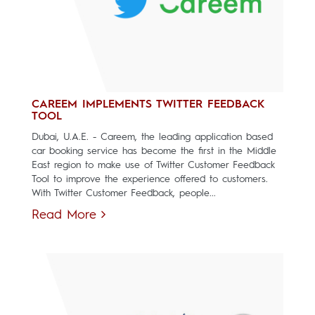
CAREEM IMPLEMENTS TWITTER FEEDBACK
TOOL
Dubai, U.A.E. - Careem, the leading application based
car booking service has become the first in the Middle
East region to make use of Twitter Customer Feedback
Tool to improve the experience offered to customers.
With Twitter Customer Feedback, people...
Read More