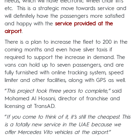
needs, which will have electronic wheel chair lifts
etc. This is a strategic move towards service and
will definitely have the passengers more satisfied
and happy with the
service provided at the
airport
.
There is a plan to increase the fleet to 200 in the
coming months and even have silver taxis if
required to support the increase in demand. The
vans can hold up to seven passengers, and are
fully furnished with online tracking system, speed
limiter and other facilities, along with GPS as well.
“
This project took three years to complete,”
said
Mohamed Al Hosani, director of franchise and
licensing at TransAD.
“
If you come to think of it, it’s still the cheapest. This
is a totally new service in the UAE because we
offer Mercedes Vito vehicles at the airport.”