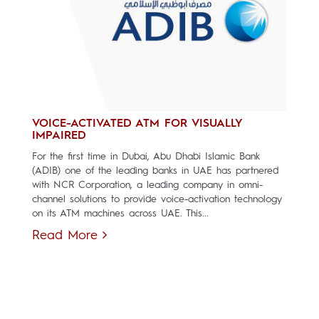
VOICE-ACTIVATED ATM FOR VISUALLY
IMPAIRED
For the first time in Dubai, Abu Dhabi Islamic Bank
(ADIB) one of the leading banks in UAE has partnered
with NCR Corporation, a leading company in omni-
channel solutions to provide voice-activation technology
on its ATM machines across UAE. This...
Read More