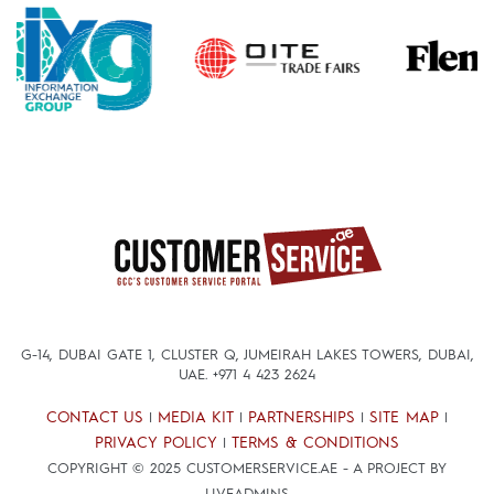
G-14, DUBAI GATE 1, CLUSTER Q, JUMEIRAH LAKES TOWERS, DUBAI,
UAE.
+971 4 423 2624
CONTACT US
MEDIA KIT
PARTNERSHIPS
SITE MAP
|
|
|
|
PRIVACY POLICY
TERMS & CONDITIONS
|
COPYRIGHT © 2025 CUSTOMERSERVICE.AE - A PROJECT BY