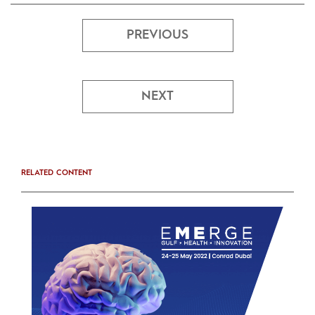
PREVIOUS
NEXT
RELATED CONTENT