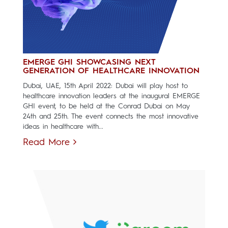
EMERGE GHI SHOWCASING NEXT
GENERATION OF HEALTHCARE INNOVATION
Dubai, UAE, 15th April 2022: Dubai will play host to
healthcare innovation leaders at the inaugural EMERGE
GHI event, to be held at the Conrad Dubai on May
24th and 25th. The event connects the most innovative
ideas in healthcare with...
Read More