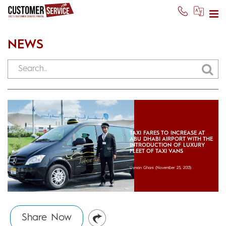
NEWS
TAXI FARES TO INCREASE AT
ABU DHABI AIRPORT WITH THE
INTRODUCTION OF LUXURY
FLEET OF TAXI VANS
Usman Ghani
(November 25, 2013)
Share Now