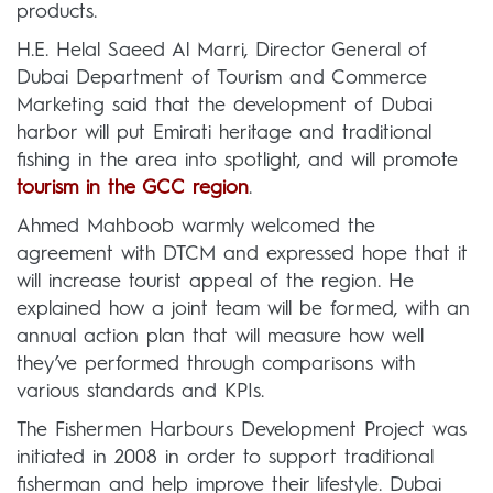
products.
H.E. Helal Saeed Al Marri, Director General of
Dubai Department of Tourism and Commerce
Marketing said that the development of Dubai
harbor will put Emirati heritage and traditional
fishing in the area into spotlight, and will promote
tourism in the GCC region
.
Ahmed Mahboob warmly welcomed the
agreement with DTCM and expressed hope that it
will increase tourist appeal of the region. He
explained how a joint team will be formed, with an
annual action plan that will measure how well
they’ve performed through comparisons with
various standards and KPIs.
The Fishermen Harbours Development Project was
initiated in 2008 in order to support traditional
fisherman and help improve their lifestyle. Dubai