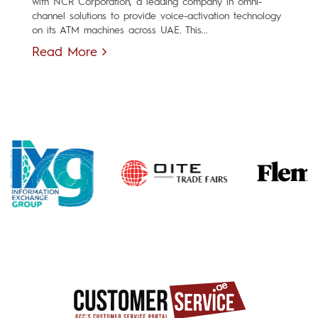
with NCR Corporation, a leading company in omni-
channel solutions to provide voice-activation technology
on its ATM machines across UAE. This...
Read More