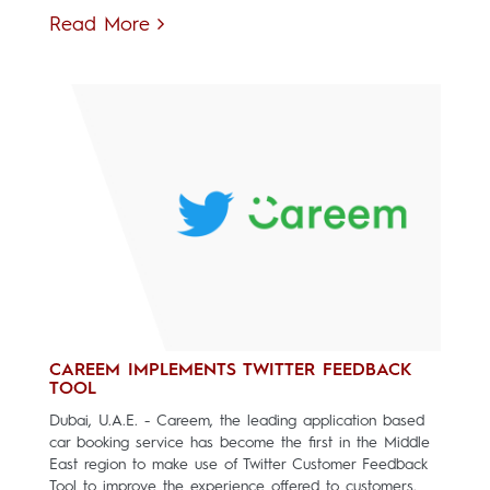
Read More
CAREEM IMPLEMENTS TWITTER FEEDBACK
TOOL
Dubai, U.A.E. - Careem, the leading application based
car booking service has become the first in the Middle
East region to make use of Twitter Customer Feedback
Tool to improve the experience offered to customers.