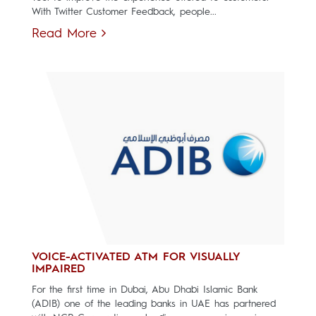
With Twitter Customer Feedback, people...
Read More
VOICE-ACTIVATED ATM FOR VISUALLY
IMPAIRED
For the first time in Dubai, Abu Dhabi Islamic Bank
(ADIB) one of the leading banks in UAE has partnered