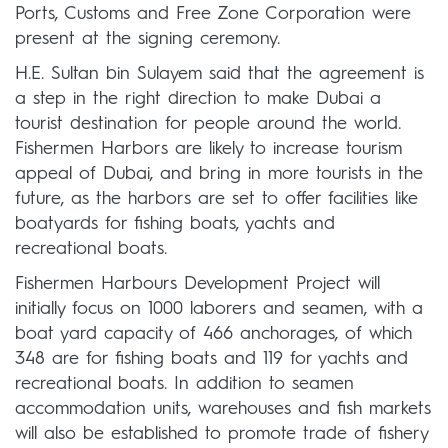
Ports, Customs and Free Zone Corporation were
present at the signing ceremony.
H.E. Sultan bin Sulayem said that the agreement is
a step in the right direction to make Dubai a
tourist destination for people around the world.
Fishermen Harbors are likely to increase tourism
appeal of Dubai, and bring in more tourists in the
future, as the harbors are set to offer facilities like
boatyards for fishing boats, yachts and
recreational boats.
Fishermen Harbours Development Project will
initially focus on 1000 laborers and seamen, with a
boat yard capacity of 466 anchorages, of which
348 are for fishing boats and 119 for yachts and
recreational boats. In addition to seamen
accommodation units, warehouses and fish markets
will also be established to promote trade of fishery