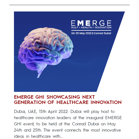
EMERGE GHI SHOWCASING NEXT
GENERATION OF HEALTHCARE INNOVATION
Dubai, UAE, 15th April 2022: Dubai will play host to
healthcare innovation leaders at the inaugural EMERGE
GHI event, to be held at the Conrad Dubai on May
24th and 25th. The event connects the most innovative
ideas in healthcare with...