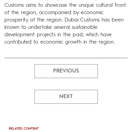
Customs aims to showcase the unique cultural front
of the region, accompanied by economic
prosperity of the region. Dubai Customs has been
known to undertake several sustainable
development projects in the past, which have
contributed to economic growth in the region.
PREVIOUS
NEXT
RELATED CONTENT