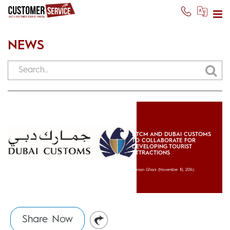
NEWS
DTCM AND DUBAI CUSTOMS
TO COLLABORATE FOR
DEVELOPING TOURIST
ATTRACTIONS
Usman Ghani
(November 10, 2014)
Share Now