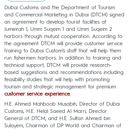
Dubai Customs and the Department of Tourism
and Commercial Marketing in Dubai (DTCM) signed
an agreement to develop tourist facilities at
Jumeirah 1, Umm Suqeim 1 and Umm Suqeim 2
harbors through mutual cooperation. According to
the agreement DTCM will provide customer service
training to Dubai Custom’s staff that will help them
run fishermen harbors. In addition to training and
technical support, DTCM will provide research-
based suggestions and recommendations including
feasibility studies that will help with promoting
tourism and strategic management for premium
customer service experience
.
H.E. Ahmed Mahboob Musabih, Director of Dubai
Customs, H.E. Helal Saeed Al Marri, Director
General of DTCM, and H.E. Sultan Ahmed bin
Sulayem, Chairman of DP World and Chairman of