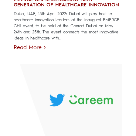
EMERGE GHI SHOWCASING NEXT
GENERATION OF HEALTHCARE INNOVATION
Dubai, UAE, 15th April 2022: Dubai will play host to
healthcare innovation leaders at the inaugural EMERGE
GHI event, to be held at the Conrad Dubai on May
24th and 25th. The event connects the most innovative
ideas in healthcare with...
Read More