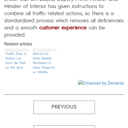
Minister of Interior has given instructions to
combine all traffic related actions, so there is a
standardized process which removes all deficiencies
and a smooth
customer experience
can be
provided.
Related articles
Traffic Fines in
Rent-a-Car
Dubai Can
Firms Denied
Soon Be Paid
Permission to
on the Spot
Seize Passports
or Identity
Cards of
Customers
PREVIOUS