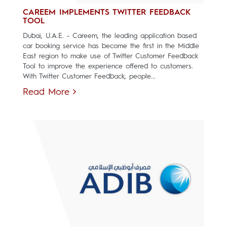
CAREEM IMPLEMENTS TWITTER FEEDBACK
TOOL
Dubai, U.A.E. - Careem, the leading application based
car booking service has become the first in the Middle
East region to make use of Twitter Customer Feedback
Tool to improve the experience offered to customers.
With Twitter Customer Feedback, people...
Read More