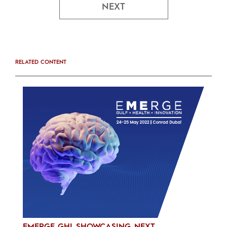
NEXT
RELATED CONTENT