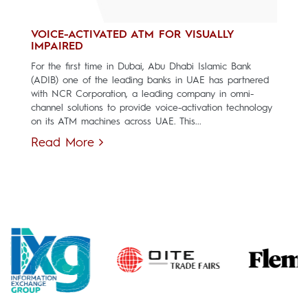
VOICE-ACTIVATED ATM FOR VISUALLY
IMPAIRED
For the first time in Dubai, Abu Dhabi Islamic Bank
(ADIB) one of the leading banks in UAE has partnered
with NCR Corporation, a leading company in omni-
channel solutions to provide voice-activation technology
on its ATM machines across UAE. This...
Read More