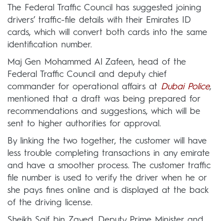
The Federal Traffic Council has suggested joining
drivers’ traffic-file details with their Emirates ID
cards, which will convert both cards into the same
identification number.
Maj Gen Mohammed Al Zafeen, head of the
Federal Traffic Council and deputy chief
commander for operational affairs at
Dubai Police
,
mentioned that a draft was being prepared for
recommendations and suggestions, which will be
sent to higher authorities for approval.
By linking the two together, the customer will have
less trouble completing transactions in any emirate
and have a smoother process. The customer traffic
file number is used to verify the driver when he or
she pays fines online and is displayed at the back
of the driving license.
Sheikh Saif bin Zayed, Deputy Prime Minister and