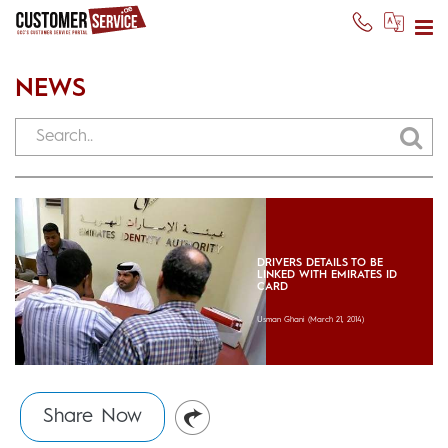
NEWS
DRIVERS DETAILS TO BE
LINKED WITH EMIRATES ID
CARD
Usman Ghani
(March 21, 2014)
Share Now