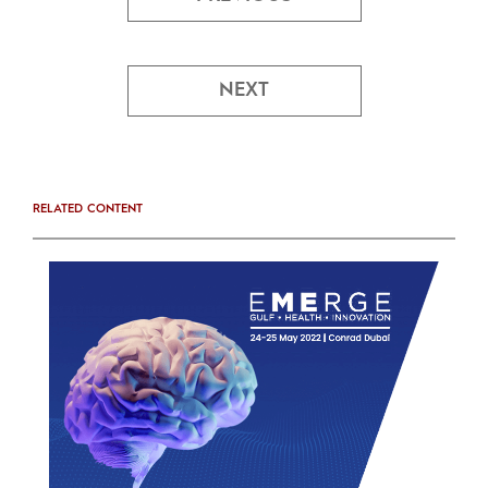
NEXT
RELATED CONTENT