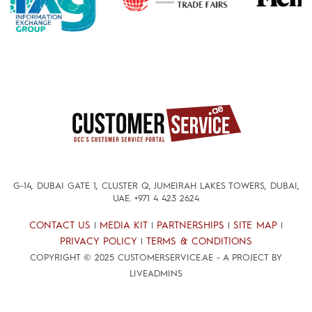
G-14, DUBAI GATE 1, CLUSTER Q, JUMEIRAH LAKES TOWERS, DUBAI,
UAE.
+971 4 423 2624
CONTACT US
MEDIA KIT
PARTNERSHIPS
SITE MAP
|
|
|
|
PRIVACY POLICY
TERMS & CONDITIONS
|
COPYRIGHT © 2025 CUSTOMERSERVICE.AE - A PROJECT BY
LIVEADMINS