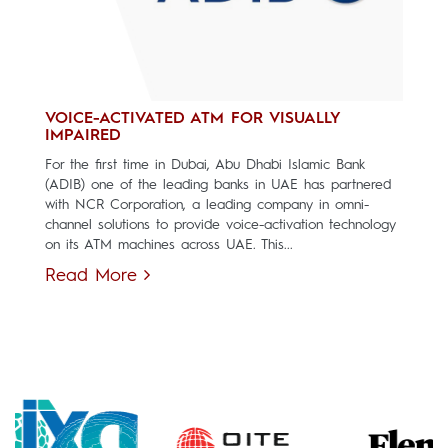
VOICE-ACTIVATED ATM FOR VISUALLY
IMPAIRED
For the first time in Dubai, Abu Dhabi Islamic Bank
(ADIB) one of the leading banks in UAE has partnered
with NCR Corporation, a leading company in omni-
channel solutions to provide voice-activation technology
on its ATM machines across UAE. This...
Read More