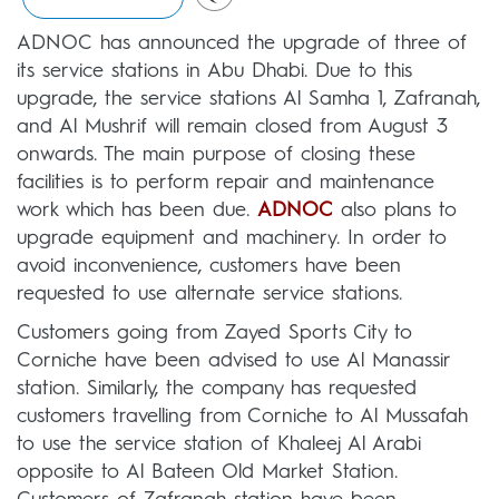
ADNOC has announced the upgrade of three of
its service stations in Abu Dhabi. Due to this
upgrade, the service stations Al Samha 1, Zafranah,
and Al Mushrif will remain closed from August 3
onwards. The main purpose of closing these
facilities is to perform repair and maintenance
work which has been due.
ADNOC
also plans to
upgrade equipment and machinery. In order to
avoid inconvenience, customers have been
requested to use alternate service stations.
Customers going from Zayed Sports City to
Corniche have been advised to use Al Manassir
station. Similarly, the company has requested
customers travelling from Corniche to Al Mussafah
to use the service station of Khaleej Al Arabi
opposite to Al Bateen Old Market Station.