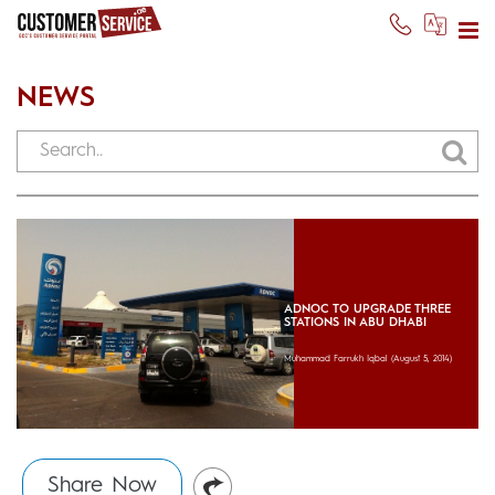
NEWS
ADNOC TO UPGRADE THREE
STATIONS IN ABU DHABI
Muhammad Farrukh Iqbal
(August 5, 2014)
Share Now