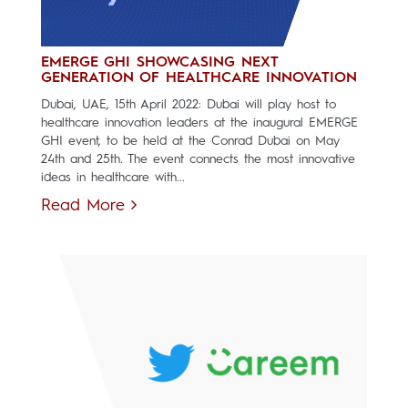
EMERGE GHI SHOWCASING NEXT
GENERATION OF HEALTHCARE INNOVATION
Dubai, UAE, 15th April 2022: Dubai will play host to
healthcare innovation leaders at the inaugural EMERGE
GHI event, to be held at the Conrad Dubai on May
24th and 25th. The event connects the most innovative
ideas in healthcare with...
Read More