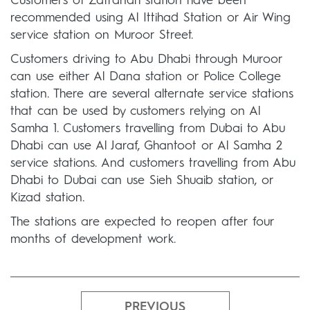
Customers of Zafranah station have been
recommended using Al Ittihad Station or Air Wing
service station on Muroor Street.
Customers driving to Abu Dhabi through Muroor
can use either Al Dana station or Police College
station. There are several alternate service stations
that can be used by customers relying on Al
Samha 1. Customers travelling from Dubai to Abu
Dhabi can use Al Jaraf, Ghantoot or Al Samha 2
service stations. And customers travelling from Abu
Dhabi to Dubai can use Sieh Shuaib station, or
Kizad station.
The stations are expected to reopen after four
months of development work.
PREVIOUS