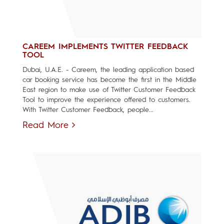
CAREEM IMPLEMENTS TWITTER FEEDBACK
TOOL
Dubai, U.A.E. - Careem, the leading application based
car booking service has become the first in the Middle
East region to make use of Twitter Customer Feedback
Tool to improve the experience offered to customers.
With Twitter Customer Feedback, people...
Read More