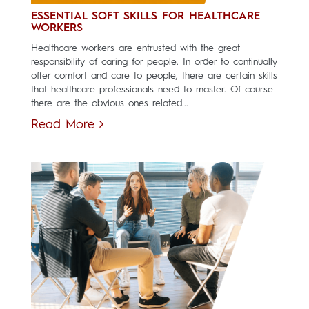
ESSENTIAL SOFT SKILLS FOR HEALTHCARE
WORKERS
Healthcare workers are entrusted with the great
responsibility of caring for people. In order to continually
offer comfort and care to people, there are certain skills
that healthcare professionals need to master. Of course
there are the obvious ones related...
Read More