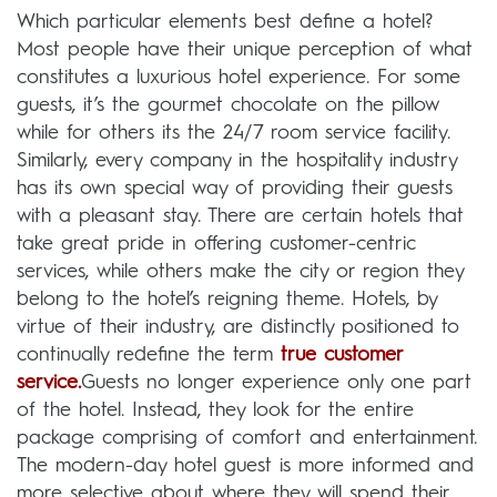
Which particular elements best define a hotel?
Most people have their unique perception of what
constitutes a luxurious hotel experience. For some
guests, it’s the gourmet chocolate on the pillow
while for others its the 24/7 room service facility.
Similarly, every company in the hospitality industry
has its own special way of providing their guests
with a pleasant stay. There are certain hotels that
take great pride in offering customer-centric
services, while others make the city or region they
belong to the hotel’s reigning theme. Hotels, by
virtue of their industry, are distinctly positioned to
continually redefine the term
true customer
service
.
Guests no longer experience only one part
of the hotel. Instead, they look for the entire
package comprising of comfort and entertainment.
The modern-day hotel guest is more informed and
more selective about where they will spend their