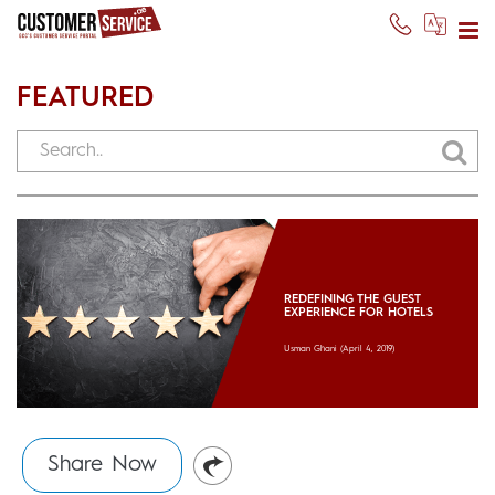
FEATURED
REDEFINING THE GUEST
EXPERIENCE FOR HOTELS
Usman Ghani
(April 4, 2019)
Share Now