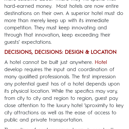
hard-earned money. Most hotels are now entire
destinations on their own. A superior hotel must do
more than merely keep up with its immediate
competition. They must keep innovating and
through that innovation, keep exceeding their
guests’ expectations.
DECISIONS, DECISIONS: DESIGN & LOCATION
A hotel cannot be built just anywhere.
Hotel
develop requires the input and coordination of
many qualified professionals. The first impression
any potential guest has of a hotel depends upon
its physical location. While the specifics may vary,
from city to city and region to region, guest pay
close attention to the luxury hotel ’sproximity to key
city attractions as well as the ease of access to
public and private transportation.