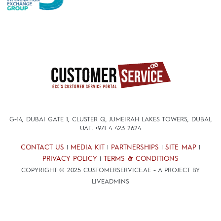
G-14, DUBAI GATE 1, CLUSTER Q, JUMEIRAH LAKES TOWERS, DUBAI,
UAE.
+971 4 423 2624
CONTACT US
MEDIA KIT
PARTNERSHIPS
SITE MAP
|
|
|
|
PRIVACY POLICY
TERMS & CONDITIONS
|
COPYRIGHT © 2025 CUSTOMERSERVICE.AE - A PROJECT BY
LIVEADMINS