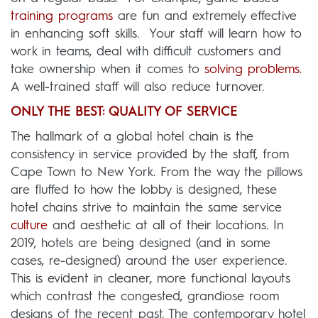
training programs
are fun and extremely effective
in enhancing soft skills.
Your staff will learn how to
work in teams, deal with difficult customers and
take ownership when it comes to
solving problems
.
A well-trained staff will also reduce turnover.
ONLY THE BEST: QUALITY OF SERVICE
The hallmark of a global hotel chain is the
consistency in service provided by the staff, from
Cape Town to New York. From the way the pillows
are fluffed to how the lobby is designed, these
hotel chains strive to maintain the same service
culture
and aesthetic at all of their locations. In
2019, hotels are being designed (and in some
cases, re-designed) around the user experience.
This is evident in cleaner, more functional layouts
which contrast the congested, grandiose room
designs of the recent past. The contemporary hotel