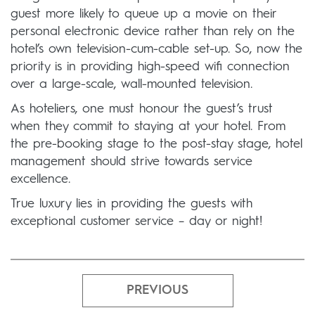
guest more likely to queue up a movie on their
personal electronic device rather than rely on the
hotel’s own television-cum-cable set-up. So, now the
priority is in providing high-speed wifi connection
over a large-scale, wall-mounted television.
As hoteliers, one must honour the guest’s trust
when they commit to staying at your hotel. From
the pre-booking stage to the post-stay stage, hotel
management should strive towards service
excellence.
True luxury lies in providing the guests with
exceptional customer service – day or night!
PREVIOUS