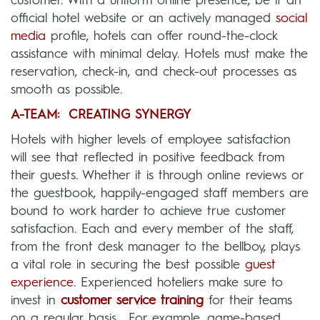
customer. With a uniform online presence, be it an
official hotel website or an actively managed
social
media
profile, hotels can offer round-the-clock
assistance with minimal delay. Hotels must make the
reservation, check-in, and check-out processes as
smooth as possible.
A-TEAM: CREATING SYNERGY
Hotels with higher levels of employee satisfaction
will see that reflected in positive feedback from
their guests. Whether it is through online reviews or
the guestbook, happily-engaged staff members are
bound to work harder to achieve true customer
satisfaction. Each and every member of the staff,
from the front desk manager to the bellboy, plays
a vital role in securing the best possible
guest
experience
. Experienced hoteliers make sure to
invest in
customer service training
for their teams
on a regular basis. For example, game-based