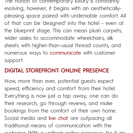
The notion of contemporary luxury is constantly
evolving, however, it begins with an aesthetically-
pleasing space paired with undeniable comfort. All
of that can be ‘designed’ into the hotel – even at
the blueprint stage. This can mean plush carpets,
wider aisles to accommodate wheelchairs, silk
sheets with higher-than-usual thread counts, and
numerous ways to
communicate
with customer
support.
DIGITAL STOREFRONT: ONLINE PRESENCE
Now, more than ever, potential guests expect
speed, efficiency and comfort from their hotel.
Everything is now just a tap away; one can do
their research, go through reviews, and make
bookings from the comfort of their own home.
Social media and
live chat
are outpacing all
traditional means of communication with the