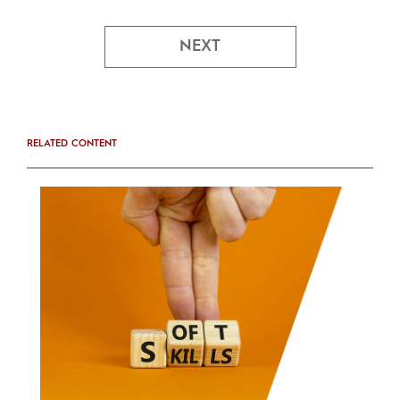
NEXT
RELATED CONTENT