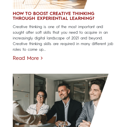
HOW TO BOOST CREATIVE THINKING
THROUGH EXPERIENTIAL LEARNING?
Creative thinking is one of the most important and
sought after soft skills that you need to acquire in an
increasingly digital landscape of 2021 and beyond.
Creative thinking skills are required in many different job
roles to come up...
Read More