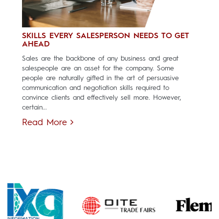
SKILLS EVERY SALESPERSON NEEDS TO GET
AHEAD
Sales are the backbone of any business and great
salespeople are an asset for the company. Some
people are naturally gifted in the art of persuasive
communication and negotiation skills required to
convince clients and effectively sell more. However,
certain...
Read More