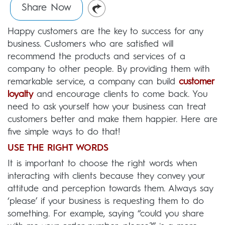
Share Now
Happy customers are the key to success for any
business. Customers who are satisfied will
recommend the products and services of a
company to other people. By providing them with
remarkable service, a company can build
customer
loyalty
and encourage clients to come back. You
need to ask yourself how your business can treat
customers better and make them happier. Here are
five simple ways to do that!
USE THE RIGHT WORDS
It is important to choose the right words when
interacting with clients because they convey your
attitude and perception towards them. Always say
‘please’ if your business is requesting them to do
something. For example, saying “could you share