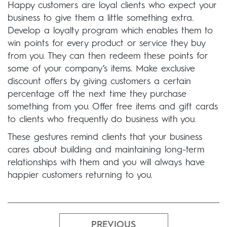
Happy customers are loyal clients who expect your
business to give them a little something extra.
Develop a loyalty program which enables them to
win points for every product or service they buy
from you. They can then redeem these points for
some of your company’s items. Make exclusive
discount offers by giving customers a certain
percentage off the next time they purchase
something from you. Offer free items and gift cards
to clients who frequently do business with you.
These gestures remind clients that your business
cares about building and maintaining long-term
relationships with them and you will always have
happier customers returning to you.
PREVIOUS