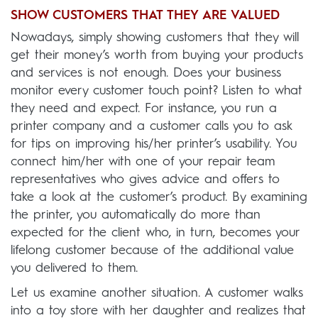
SHOW CUSTOMERS THAT THEY ARE VALUED
Nowadays, simply showing customers that they will
get their money’s worth from buying your products
and services is not enough. Does your business
monitor every customer touch point? Listen to what
they need and expect. For instance, you run a
printer company and a customer calls you to ask
for tips on improving his/her printer’s usability. You
connect him/her with one of your repair team
representatives who gives advice and offers to
take a look at the customer’s product. By examining
the printer, you automatically do more than
expected for the client who, in turn, becomes your
lifelong customer because of the additional value
you delivered to them.
Let us examine another situation. A customer walks
into a toy store with her daughter and realizes that