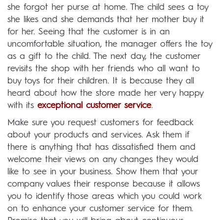
she forgot her purse at home. The child sees a toy
she likes and she demands that her mother buy it
for her. Seeing that the customer is in an
uncomfortable situation, the manager offers the toy
as a gift to the child. The next day, the customer
revisits the shop with her friends who all want to
buy toys for their children. It is because they all
heard about how the store made her very happy
with its
exceptional customer service
.
Make sure you request customers for feedback
about your products and services. Ask them if
there is anything that has dissatisfied them and
welcome their views on any changes they would
like to see in your business. Show them that your
company values their response because it allows
you to identify those areas which you could work
on to enhance your customer service for them.