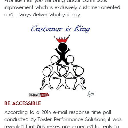
Promise that you will bring about continuous
improvement which is exclusively customer-oriented
and always deliver what you say.
BE ACCESSIBLE
According to a 2014 e-mail response time poll
conducted by Toister Performance Solutions, it was
revealed that businesses are expected to reply to