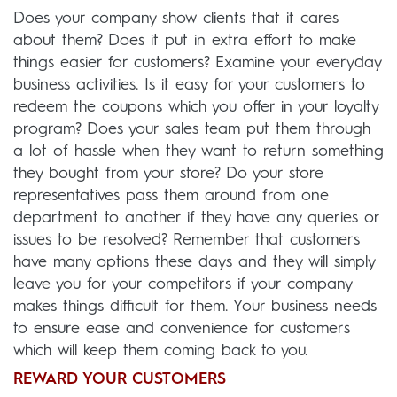
Does your company show clients that it cares
about them? Does it put in extra effort to make
things easier for customers? Examine your everyday
business activities. Is it easy for your customers to
redeem the coupons which you offer in your loyalty
program? Does your sales team put them through
a lot of hassle when they want to return something
they bought from your store? Do your store
representatives pass them around from one
department to another if they have any queries or
issues to be resolved? Remember that customers
have many options these days and they will simply
leave you for your competitors if your company
makes things difficult for them. Your business needs
to ensure ease and convenience for customers
which will keep them coming back to you.
REWARD YOUR CUSTOMERS