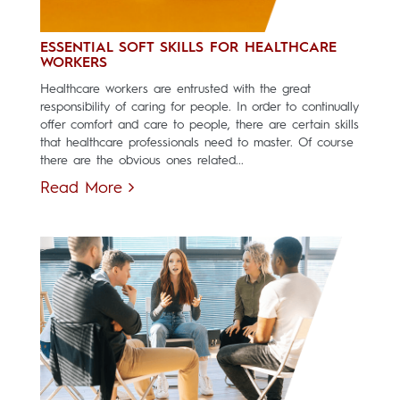
ESSENTIAL SOFT SKILLS FOR HEALTHCARE
WORKERS
Healthcare workers are entrusted with the great
responsibility of caring for people. In order to continually
offer comfort and care to people, there are certain skills
that healthcare professionals need to master. Of course
there are the obvious ones related...
Read More