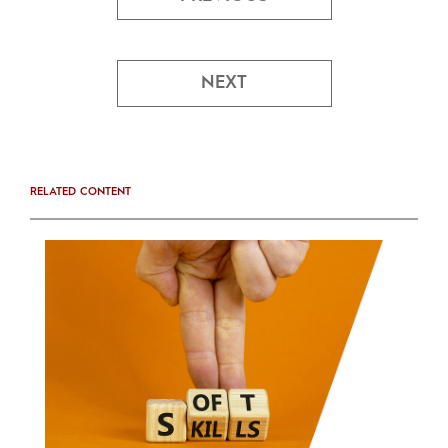
NEXT
RELATED CONTENT