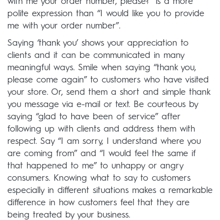
with me your order number, please?” is a more
polite expression than “I would like you to provide
me with your order number”.
Saying ‘thank you’ shows your appreciation to
clients and it can be communicated in many
meaningful ways. Smile when saying “thank you,
please come again” to customers who have visited
your store. Or, send them a short and simple thank
you message via e-mail or text. Be courteous by
saying “glad to have been of service” after
following up with clients and address them with
respect. Say “I am sorry, I understand where you
are coming from” and “I would feel the same if
that happened to me” to unhappy or angry
consumers. Knowing what to say to customers
especially in different situations makes a remarkable
difference in how customers feel that they are
being treated by your business.