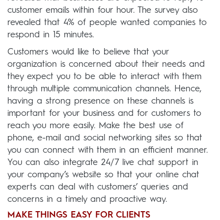
customer emails within four hour. The survey also
revealed that 4% of people wanted companies to
respond in 15 minutes.
Customers would like to believe that your
organization is concerned about their needs and
they expect you to be able to interact with them
through multiple communication channels. Hence,
having a strong presence on these channels is
important for your business and for customers to
reach you more easily. Make the best use of
phone, e-mail and social networking sites so that
you can connect with them in an efficient manner.
You can also integrate 24/7 live chat support in
your company’s website so that your online chat
experts can deal with customers’ queries and
concerns in a timely and proactive way.
MAKE THINGS EASY FOR CLIENTS