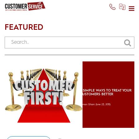
FEATURED
5 SIMPLE WAYS TO TREAT YOUR
CUSTOMERS BETTER
Usman Ghani
(June 23, 2015)