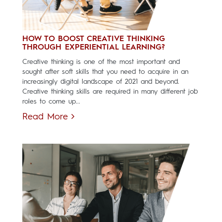
HOW TO BOOST CREATIVE THINKING
THROUGH EXPERIENTIAL LEARNING?
Creative thinking is one of the most important and
sought after soft skills that you need to acquire in an
increasingly digital landscape of 2021 and beyond.
Creative thinking skills are required in many different job
roles to come up...
Read More