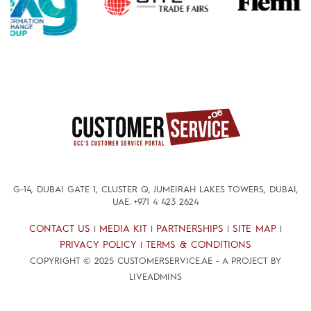
G-14, DUBAI GATE 1, CLUSTER Q, JUMEIRAH LAKES TOWERS, DUBAI,
UAE.
+971 4 423 2624
CONTACT US
MEDIA KIT
PARTNERSHIPS
SITE MAP
|
|
|
|
PRIVACY POLICY
TERMS & CONDITIONS
|
COPYRIGHT © 2025 CUSTOMERSERVICE.AE - A PROJECT BY
LIVEADMINS