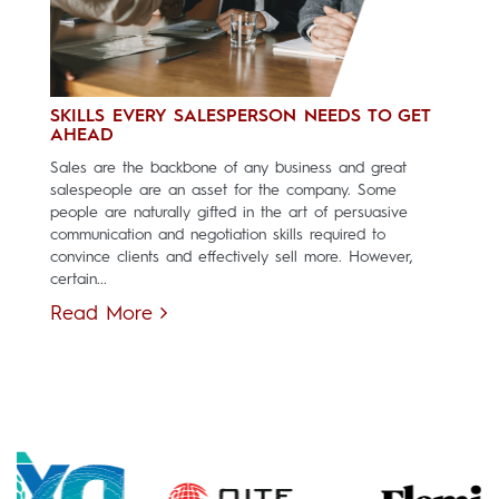
SKILLS EVERY SALESPERSON NEEDS TO GET
AHEAD
Sales are the backbone of any business and great
salespeople are an asset for the company. Some
people are naturally gifted in the art of persuasive
communication and negotiation skills required to
convince clients and effectively sell more. However,
certain...
Read More