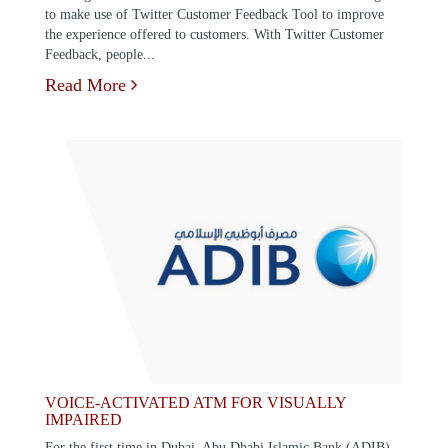
to make use of Twitter Customer Feedback Tool to improve
the experience offered to customers. With Twitter Customer
Feedback, people...
Read More
VOICE-ACTIVATED ATM FOR VISUALLY
IMPAIRED
For the first time in Dubai, Abu Dhabi Islamic Bank (ADIB)