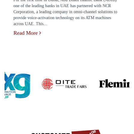
one of the leading banks in UAE has partnered with NCR
Corporation, a leading company in omni-channel solutions to
provide voice-activation technology on its ATM machines
across UAE. This...
Read More