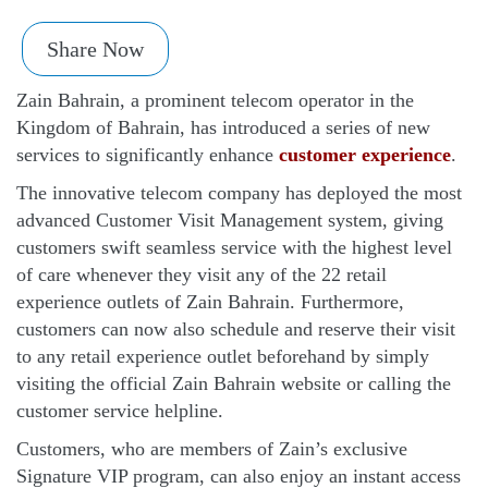
Share Now
Zain Bahrain, a prominent telecom operator in the
Kingdom of Bahrain, has introduced a series of new
services to significantly enhance
customer experience
.
The innovative telecom company has deployed the most
advanced Customer Visit Management system, giving
customers swift seamless service with the highest level
of care whenever they visit any of the 22 retail
experience outlets of Zain Bahrain. Furthermore,
customers can now also schedule and reserve their visit
to any retail experience outlet beforehand by simply
visiting the official Zain Bahrain website or calling the
customer service helpline.
Customers, who are members of Zain’s exclusive
Signature VIP program, can also enjoy an instant access