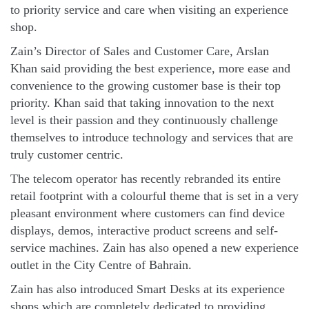
to priority service and care when visiting an experience
shop.
Zain’s Director of Sales and Customer Care, Arslan
Khan said providing the best experience, more ease and
convenience to the growing customer base is their top
priority. Khan said that taking innovation to the next
level is their passion and they continuously challenge
themselves to introduce technology and services that are
truly customer centric.
The telecom operator has recently rebranded its entire
retail footprint with a colourful theme that is set in a very
pleasant environment where customers can find device
displays, demos, interactive product screens and self-
service machines. Zain has also opened a new experience
outlet in the City Centre of Bahrain.
Zain has also introduced Smart Desks at its experience
shops which are completely dedicated to providing