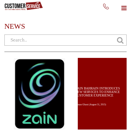
NEWS
ZAIN BAHRAIN INTRODUCES
NEW SERVICES TO ENHANCE
CUSTOMER EXPERIENCE
Usman Ghani
(August 31, 2015)