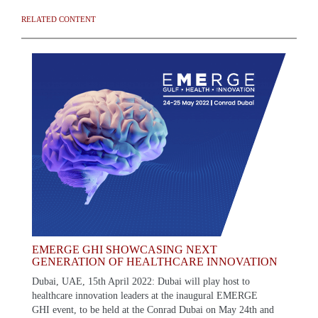
RELATED CONTENT
EMERGE GHI SHOWCASING NEXT
GENERATION OF HEALTHCARE INNOVATION
Dubai, UAE, 15th April 2022: Dubai will play host to
healthcare innovation leaders at the inaugural EMERGE
GHI event, to be held at the Conrad Dubai on May 24th and