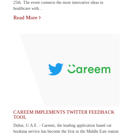
25th. The event connects the most innovative ideas in
healthcare with...
Read More
CAREEM IMPLEMENTS TWITTER FEEDBACK
TOOL
Dubai, U.A.E. - Careem, the leading application based car
booking service has become the first in the Middle East region