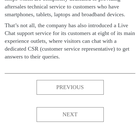
aftersales technical service to customers who have
smartphones, tablets, laptops and broadband devices.
That’s not all, the company has also introduced a Live
Chat support service for its customers at eight of its main
experience outlets, where visitors can chat with a
dedicated CSR (customer service representative) to get
answers to their queries.
PREVIOUS
NEXT