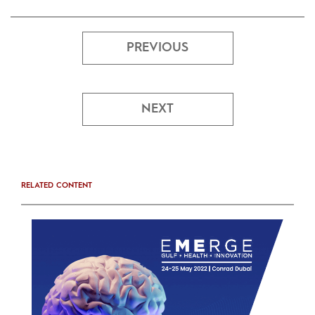
PREVIOUS
NEXT
RELATED CONTENT