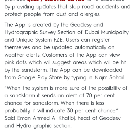
by providing updates that stop road accidents and
protect people from dust and allergies.
The App is created by the Geodesy and
Hydrographic Survey Section of Dubai Municipality
and Unique System FZE. Users can register
themselves and be updated automatically on
weather alerts. Customers of the App can view
pink dots which will suggest areas which will be hit
by the sandstorm. The App can be downloaded
from Google Play Store by typing in Najm Sohail
“When the system is more sure of the possibility of
a sandstorm it sends an alert of 70 per cent
chance for sandstorm. When there is less
probability, it will indicate 30 per cent chance.”
Said Eman Ahmed Al Khatibi, head of Geodesy
and Hydro-graphic section.