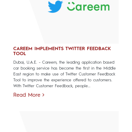
CAREEM IMPLEMENTS TWITTER FEEDBACK
TOOL
Dubai, U.A.E. - Careem, the leading application based
car booking service has become the first in the Middle
East region to make use of Twitter Customer Feedback
Tool to improve the experience offered to customers.
With Twitter Customer Feedback, people...
Read More