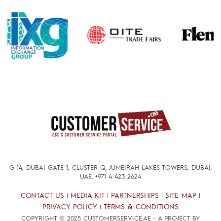
G-14, DUBAI GATE 1, CLUSTER Q, JUMEIRAH LAKES TOWERS, DUBAI,
UAE.
+971 4 423 2624
CONTACT US
MEDIA KIT
PARTNERSHIPS
SITE MAP
|
|
|
|
PRIVACY POLICY
TERMS & CONDITIONS
|
COPYRIGHT © 2025 CUSTOMERSERVICE.AE - A PROJECT BY