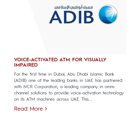
VOICE-ACTIVATED ATM FOR VISUALLY
IMPAIRED
For the first time in Dubai, Abu Dhabi Islamic Bank
(ADIB) one of the leading banks in UAE has partnered
with NCR Corporation, a leading company in omni-
channel solutions to provide voice-activation technology
on its ATM machines across UAE. This...
Read More