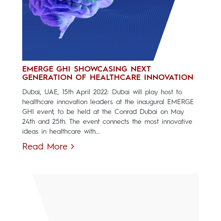
EMERGE GHI SHOWCASING NEXT
GENERATION OF HEALTHCARE INNOVATION
Dubai, UAE, 15th April 2022: Dubai will play host to
healthcare innovation leaders at the inaugural EMERGE
GHI event, to be held at the Conrad Dubai on May
24th and 25th. The event connects the most innovative
ideas in healthcare with...
Read More