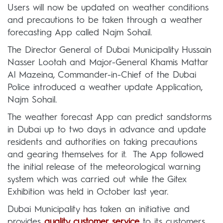
Users will now be updated on weather conditions
and precautions to be taken through a weather
forecasting App called Najm Sohail.
The Director General of Dubai Municipality Hussain
Nasser Lootah and Major-General Khamis Mattar
Al Mazeina, Commander-in-Chief of the Dubai
Police introduced a weather update Application,
Najm Sohail.
The weather forecast App can predict sandstorms
in Dubai up to two days in advance and update
residents and authorities on taking precautions
and gearing themselves for it. The App followed
the initial release of the meteorological warning
system which was carried out while the Gitex
Exhibition was held in October last year.
Dubai Municipality has taken an initiative and
provides
quality customer service
to its customers