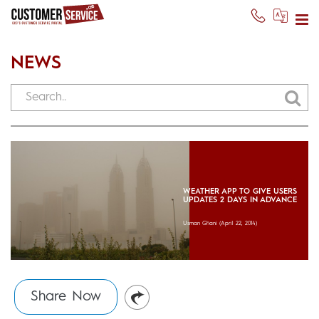
NEWS
WEATHER APP TO GIVE USERS
UPDATES 2 DAYS IN ADVANCE
Usman Ghani
(April 22, 2014)
Share Now