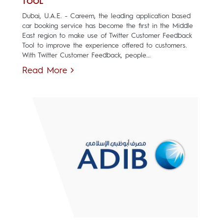
TOOL
Dubai, U.A.E. - Careem, the leading application based
car booking service has become the first in the Middle
East region to make use of Twitter Customer Feedback
Tool to improve the experience offered to customers.
With Twitter Customer Feedback, people...
Read More