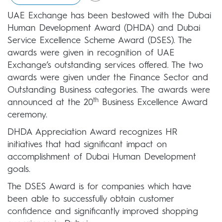
UAE Exchange has been bestowed with the Dubai
Human Development Award (DHDA) and Dubai
Service Excellence Scheme Award (DSES). The
awards were given in recognition of UAE
Exchange’s outstanding services offered. The two
awards were given under the Finance Sector and
Outstanding Business categories. The awards were
th
announced at the 20
Business Excellence Award
ceremony.
DHDA Appreciation Award recognizes HR
initiatives that had significant impact on
accomplishment of Dubai Human Development
goals.
The DSES Award is for companies which have
been able to successfully obtain customer
confidence and significantly improved shopping