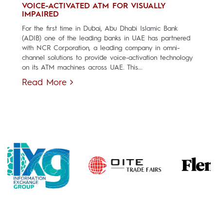
VOICE-ACTIVATED ATM FOR VISUALLY
IMPAIRED
For the first time in Dubai, Abu Dhabi Islamic Bank
(ADIB) one of the leading banks in UAE has partnered
with NCR Corporation, a leading company in omni-
channel solutions to provide voice-activation technology
on its ATM machines across UAE. This...
Read More