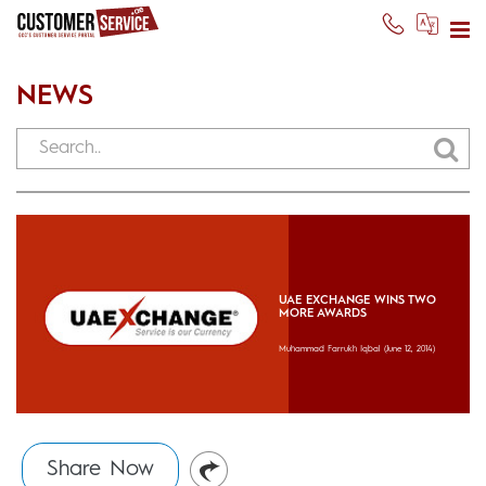
NEWS
UAE EXCHANGE WINS TWO
MORE AWARDS
Muhammad Farrukh Iqbal
(June 12, 2014)
Share Now