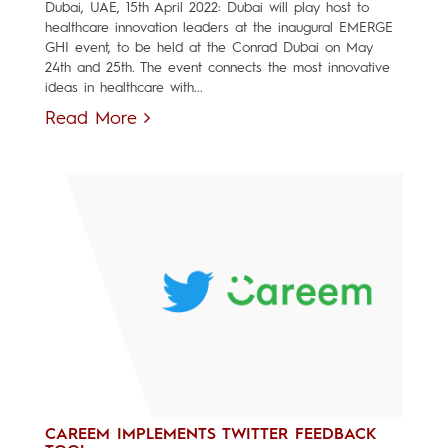
Dubai, UAE, 15th April 2022: Dubai will play host to
healthcare innovation leaders at the inaugural EMERGE
GHI event, to be held at the Conrad Dubai on May
24th and 25th. The event connects the most innovative
ideas in healthcare with...
Read More
CAREEM IMPLEMENTS TWITTER FEEDBACK