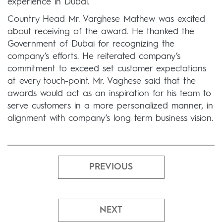
experience in Dubai.
Country Head Mr. Varghese Mathew was excited
about receiving of the award. He thanked the
Government of Dubai for recognizing the
company’s efforts. He reiterated company’s
commitment to exceed set customer expectations
at every touch-point. Mr. Vaghese said that the
awards would act as an inspiration for his team to
serve customers in a more personalized manner, in
alignment with company’s long term business vision.
PREVIOUS
NEXT