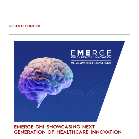
RELATED CONTENT
EMERGE GHI SHOWCASING NEXT
GENERATION OF HEALTHCARE INNOVATION