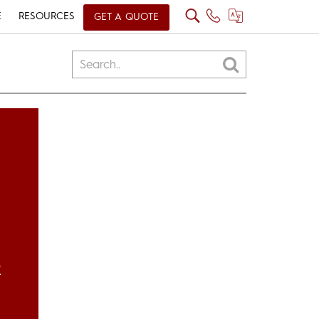
E
RESOURCES
GET A QUOTE
R
H