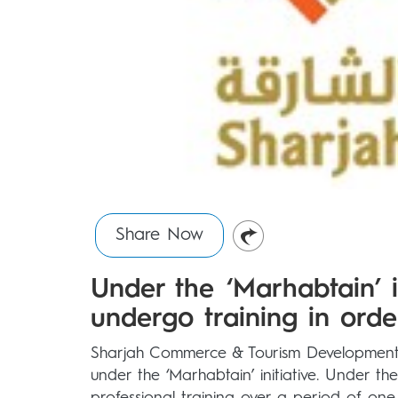
Share Now
Under the ‘Marhabtain’ in
undergo training in orde
Sharjah Commerce & Tourism Development 
under the ‘Marhabtain’ initiative. Under the 
professional training over a period of one