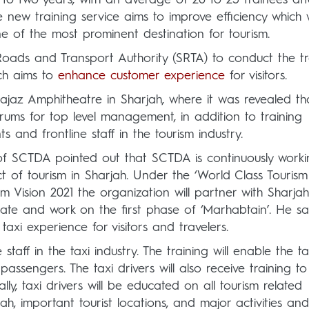
new training service aims to improve efficiency which w
e of the most prominent destination for tourism.
Roads and Transport Authority (SRTA) to conduct the tr
ich aims to
enhance customer experience
for visitors.
z Amphitheatre in Sharjah, where it was revealed th
forums for top level management, in addition to training
 and frontline staff in the tourism industry.
 SCTDA pointed out that SCTDA is continuously worki
t of tourism in Sharjah. Under the ‘World Class Tourism
ism Vision 2021 the organization will partner with Sharjah
ate and work on the first phase of ‘Marhabtain’. He sa
l taxi experience for visitors and travelers.
staff in the taxi industry. The training will enable the ta
assengers. The taxi drivers will also receive training to
ly, taxi drivers will be educated on all tourism related
ah, important tourist locations, and major activities and