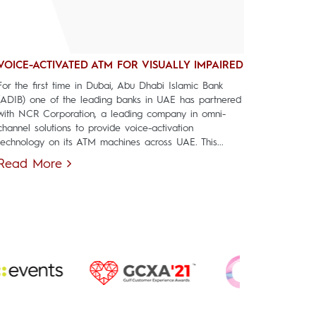
VOICE-ACTIVATED ATM FOR VISUALLY IMPAIRED
For the first time in Dubai, Abu Dhabi Islamic Bank
(ADIB) one of the leading banks in UAE has partnered
with NCR Corporation, a leading company in omni-
channel solutions to provide voice-activation
technology on its ATM machines across UAE. This...
Read More