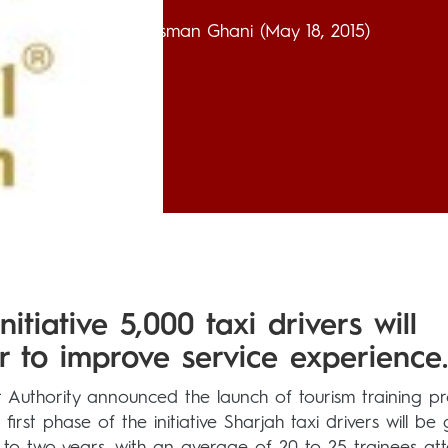
Usman Ghani
(May 18, 2015)
itiative 5,000 taxi drivers will
r to improve service experience.
Authority announced the launch of tourism training p
first phase of the initiative Sharjah taxi drivers will be 
 to two years, with an average of 20 to 25 trainees at