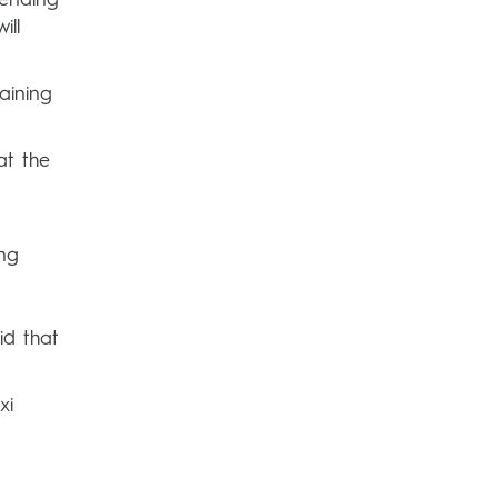
ill
aining
at the
ng
id that
xi