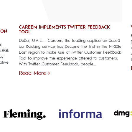
CAREEM IMPLEMENTS TWITTER FEEDBACK
ION
TOOL
Dubai, U.A.E. - Careem, the leading application based
to
car booking service has become the first in the Middle
MERGE
East region to make use of Twitter Customer Feedback
ay
Tool to improve the experience offered to customers.
ative
With Twitter Customer Feedback, people...
Read More