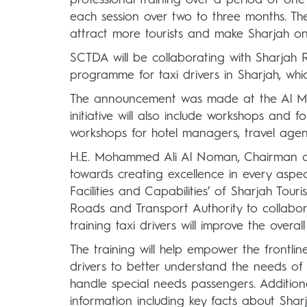
each session over two to three months. The 
attract more tourists and make Sharjah on
SCTDA will be collaborating with Sharjah 
programme for taxi drivers in Sharjah, wh
The announcement was made at the Al Maja
initiative will also include workshops and 
workshops for hotel managers, travel agents
H.E. Mohammed Ali Al Noman, Chairman of
towards creating excellence in every aspec
Facilities and Capabilities’ of Sharjah Tour
Roads and Transport Authority to collabor
training taxi drivers will improve the overal
The training will help empower the frontline 
drivers to better understand the needs of p
handle special needs passengers. Additional
information including key facts about Sharj