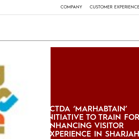
COMPANY
CUSTOMER EXPERIENC
SCTDA ‘MARHABTAIN’
INITIATIVE TO TRAIN FO
ENHANCING VISITOR
EXPERIENCE IN SHARJA