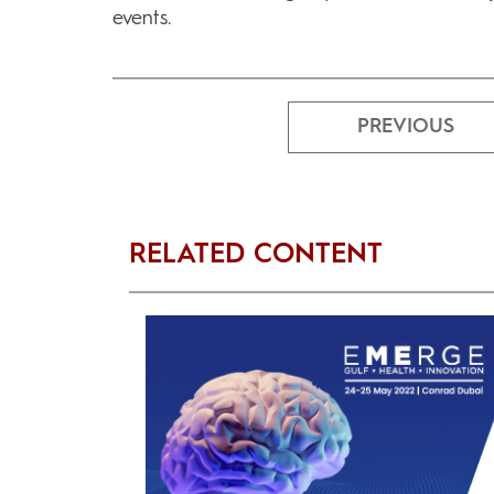
events.
PREVIOUS
RELATED CONTENT