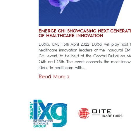
EMERGE GHI SHOWCASING NEXT GENERAT
OF HEALTHCARE INNOVATION
Dubai, UAE, 15th April 2022: Dubai will play host 
healthcare innovation leaders at the inaugural E
GHI event, to be held at the Conrad Dubai on M
24th and 25th. The event connects the most innov
ideas in healthcare with...
Read More