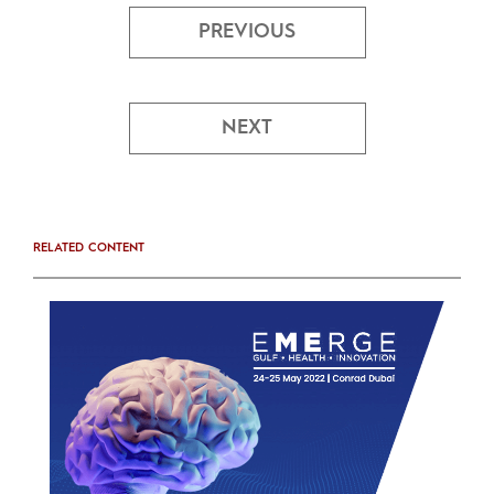
PREVIOUS
NEXT
RELATED CONTENT