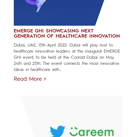
EMERGE GHI SHOWCASING NEXT
GENERATION OF HEALTHCARE INNOVATION
Dubai, UAE, 15th April 2022: Dubai will play host to
healthcare innovation leaders at the inaugural EMERGE
GHI event, to be held at the Conrad Dubai on May
24th and 25th. The event connects the most innovative
ideas in healthcare with...
Read More