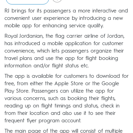
RJ brings for its passengers a more interactive and
convenient user experience by introducing a new
mobile app for enhancing service quality.
Royal Jordanian, the flag carrier airline of Jordan,
has introduced a mobile application for customer
convenience, which lets passengers organize their
travel plans and use the app for flight booking
information and/or flight status etc.
The app is available for customers to download for
free, from either the Apple Store or the Google
Play Store. Passengers can utilize the app for
various concerns, such as booking their flights,
reading up on flight timings and status, check in
from their location and also use it to see their
frequent flyer program account.
The main page of the app will consist of multiple