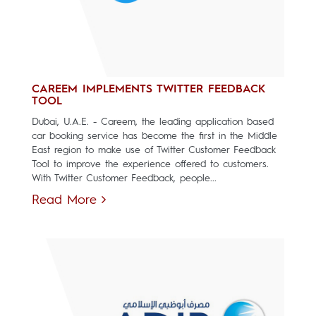
CAREEM IMPLEMENTS TWITTER FEEDBACK
TOOL
Dubai, U.A.E. - Careem, the leading application based
car booking service has become the first in the Middle
East region to make use of Twitter Customer Feedback
Tool to improve the experience offered to customers.
With Twitter Customer Feedback, people...
Read More