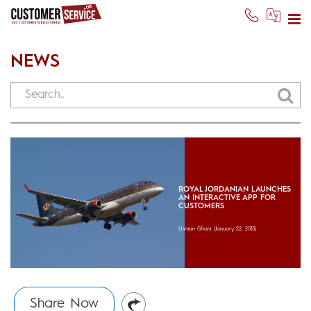
NEWS
ROYAL JORDANIAN LAUNCHES
AN INTERACTIVE APP FOR
CUSTOMERS
Usman Ghani
(January 22, 2015)
Share Now