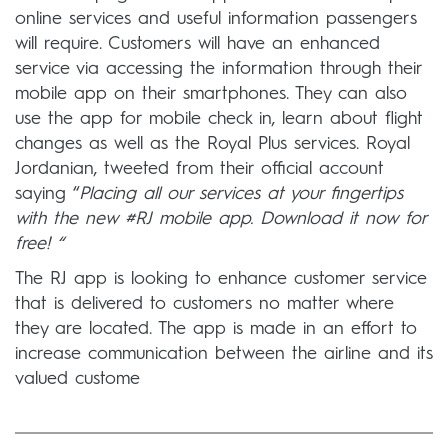
online services and useful information passengers
will require. Customers will have an enhanced
service via accessing the information through their
mobile app on their smartphones. They can also
use the app for mobile check in, learn about flight
changes as well as the Royal Plus services. Royal
Jordanian, tweeted from their official account
saying “
Placing all our services at your fingertips
with the new #RJ mobile app. Download it now for
free! “
The RJ app is looking to enhance customer service
that is delivered to customers no matter where
they are located. The app is made in an effort to
increase communication between the airline and its
valued custome