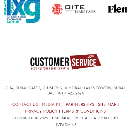
G-14, DUBAI GATE 1, CLUSTER Q, JUMEIRAH LAKES TOWERS, DUBAI,
UAE.
+971 4 423 2624
CONTACT US
MEDIA KIT
PARTNERSHIPS
SITE MAP
|
|
|
|
PRIVACY POLICY
TERMS & CONDITIONS
|
COPYRIGHT © 2025 CUSTOMERSERVICE.AE - A PROJECT BY
LIVEADMINS