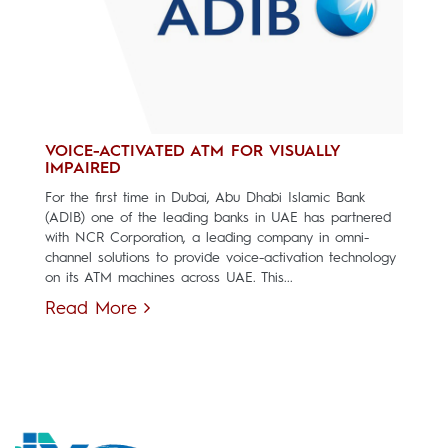
VOICE-ACTIVATED ATM FOR VISUALLY
IMPAIRED
For the first time in Dubai, Abu Dhabi Islamic Bank
(ADIB) one of the leading banks in UAE has partnered
with NCR Corporation, a leading company in omni-
channel solutions to provide voice-activation technology
on its ATM machines across UAE. This...
Read More