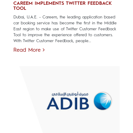
CAREEM IMPLEMENTS TWITTER FEEDBACK
TOOL
Dubai, U.A.E. - Careem, the leading application based
car booking service has become the first in the Middle
East region to make use of Twitter Customer Feedback
Tool to improve the experience offered to customers.
With Twitter Customer Feedback, people...
Read More