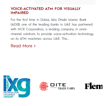
VOICE-ACTIVATED ATM FOR VISUALLY
IMPAIRED
For the first time in Dubai, Abu Dhabi Islamic Bank
(ADIB) one of the leading banks in UAE has partnered
with NCR Corporation, a leading company in omni-
channel solutions to provide voice-activation technology
on its ATM machines across UAE. This...
Read More