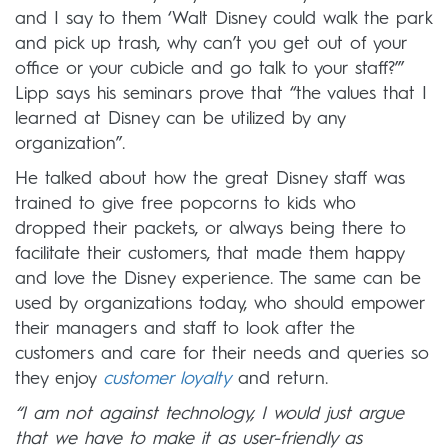
and I say to them ‘Walt Disney could walk the park
and pick up trash, why can’t you get out of your
office or your cubicle and go talk to your staff?’”
Lipp says his seminars prove that “the values that I
learned at Disney can be utilized by any
organization”.
He talked about how the great Disney staff was
trained to give free popcorns to kids who
dropped their packets, or always being there to
facilitate their customers, that made them happy
and love the Disney experience. The same can be
used by organizations today, who should empower
their managers and staff to look after the
customers and care for their needs and queries so
they enjoy
customer loyalty
and return.
“I am not against technology, I would just argue
that we have to make it as user-friendly as