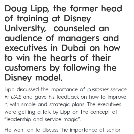
Doug Lipp, the former head
of training at Disney
University, counseled an
audience of managers and
executives in Dubai on how
to win the hearts of their
customers by following the
Disney model.
Lipp discussed the importance of
customer service
in UAE
and gave his feedback on how to improve
it, with simple and strategic plans. The executives
were getting a talk by Lipp on the concept of
“leadership and service magic”.
He went on to discuss the importance of senior