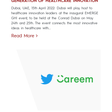
GENERATION OF HEALTHCARE INNOVATION
Dubai, UAE, 15th April 2022: Dubai will play host to
healthcare innovation leaders at the inaugural EMERGE
GHI event, to be held at the Conrad Dubai on May
24th and 25th. The event connects the most innovative
ideas in healthcare with...
Read More