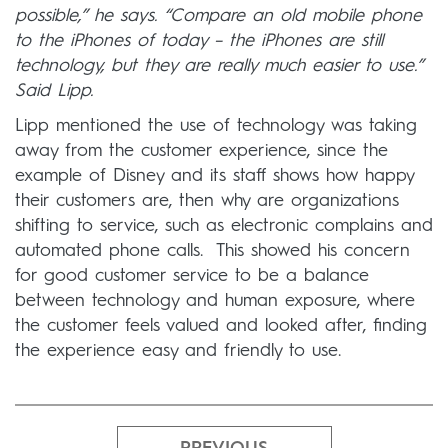
possible,” he says. “Compare an old mobile phone
to the iPhones of today – the iPhones are still
technology, but they are really much easier to use.”
Said Lipp.
Lipp mentioned the use of technology was taking
away from the customer experience, since the
example of Disney and its staff shows how happy
their customers are, then why are organizations
shifting to service, such as electronic complains and
automated phone calls. This showed his concern
for good customer service to be a balance
between technology and human exposure, where
the customer feels valued and looked after, finding
the experience easy and friendly to use.