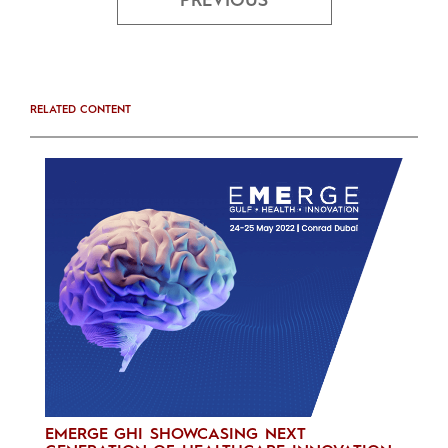
PREVIOUS
RELATED CONTENT
EMERGE GHI SHOWCASING NEXT