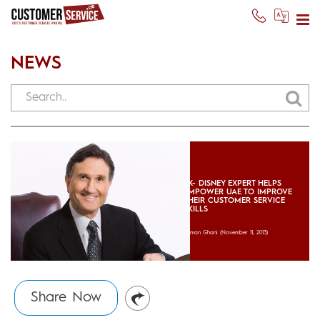
NEWS
EX- DISNEY EXPERT HELPS
EMPOWER UAE TO IMPROVE
THEIR CUSTOMER SERVICE
SKILLS
Usman Ghani
(November 11, 2013)
Share Now