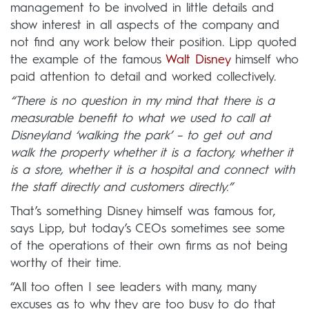
management to be involved in little details and
show interest in all aspects of the company and
not find any work below their position. Lipp quoted
the example of the famous
Walt Disney
himself who
paid attention to detail and worked collectively.
“There is no question in my mind that there is a
measurable benefit to what we used to call at
Disneyland ‘walking the park’ – to get out and
walk the property whether it is a factory, whether it
is a store, whether it is a hospital and connect with
the staff directly and customers directly.”
That’s something Disney himself was famous for,
says Lipp, but today’s CEOs sometimes see some
of the operations of their own firms as not being
worthy of their time.
“All too often I see leaders with many, many
excuses as to why they are too busy to do that