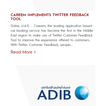
CAREEM IMPLEMENTS TWITTER FEEDBACK
TOOL
Dubai, U.A.E. - Careem, the leading application based
car booking service has become the first in the Middle
East region to make use of Twitter Customer Feedback
Tool to improve the experience offered to customers.
With Twitter Customer Feedback, people...
Read More