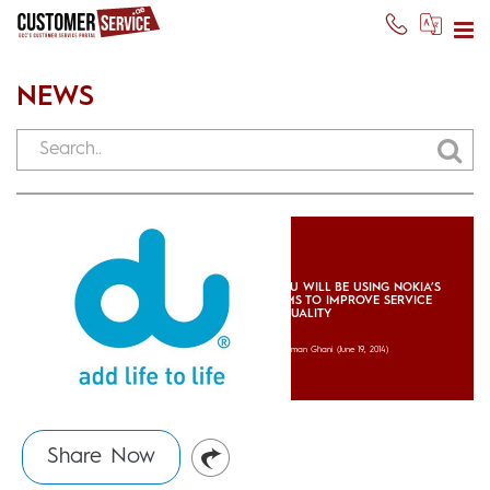
NEWS
DU WILL BE USING NOKIA’S
IMS TO IMPROVE SERVICE
QUALITY
Usman Ghani
(June 19, 2014)
Share Now