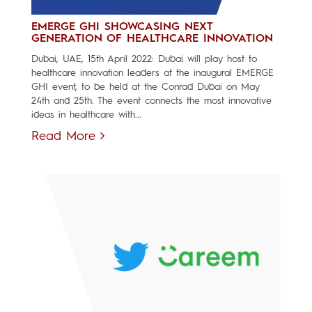
EMERGE GHI SHOWCASING NEXT
GENERATION OF HEALTHCARE INNOVATION
Dubai, UAE, 15th April 2022: Dubai will play host to
healthcare innovation leaders at the inaugural EMERGE
GHI event, to be held at the Conrad Dubai on May
24th and 25th. The event connects the most innovative
ideas in healthcare with...
Read More