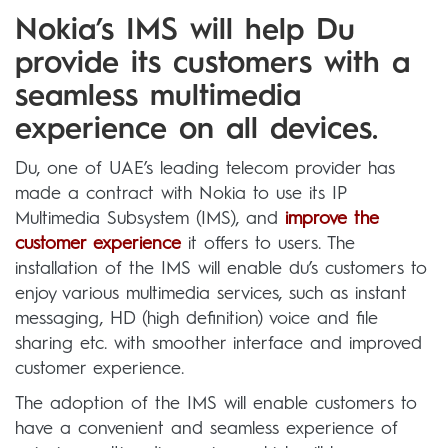
Nokia’s IMS will help Du
provide its customers with a
seamless multimedia
experience on all devices.
Du, one of UAE’s leading telecom provider has
made a contract with Nokia to use its IP
Multimedia Subsystem (IMS), and
improve the
customer experience
it offers to users. The
installation of the IMS will enable du’s customers to
enjoy various multimedia services, such as instant
messaging, HD (high definition) voice and file
sharing etc. with smoother interface and improved
customer experience.
The adoption of the IMS will enable customers to
have a convenient and seamless experience of