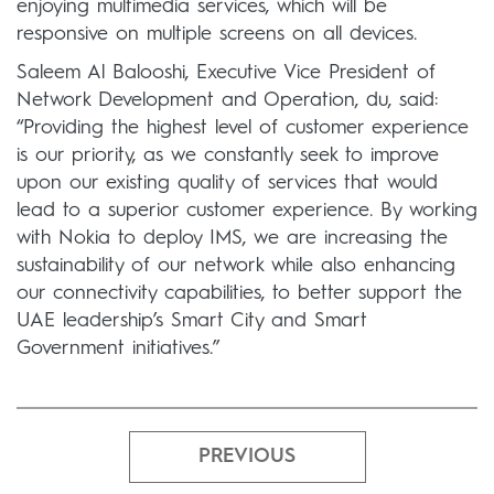
enjoying multimedia services, which will be
responsive on multiple screens on all devices.
Saleem Al Balooshi, Executive Vice President of
Network Development and Operation, du, said:
“Providing the highest level of customer experience
is our priority, as we constantly seek to improve
upon our existing quality of services that would
lead to a superior customer experience. By working
with Nokia to deploy IMS, we are increasing the
sustainability of our network while also enhancing
our connectivity capabilities, to better support the
UAE leadership’s Smart City and Smart
Government initiatives.”
PREVIOUS