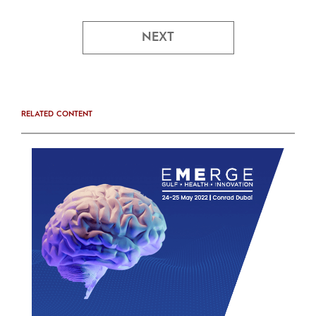
NEXT
RELATED CONTENT