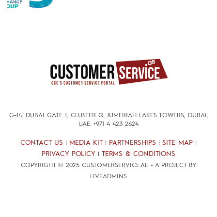
G-14, DUBAI GATE 1, CLUSTER Q, JUMEIRAH LAKES TOWERS, DUBAI,
UAE.
+971 4 423 2624
CONTACT US
MEDIA KIT
PARTNERSHIPS
SITE MAP
|
|
|
|
PRIVACY POLICY
TERMS & CONDITIONS
|
COPYRIGHT © 2025 CUSTOMERSERVICE.AE - A PROJECT BY
LIVEADMINS