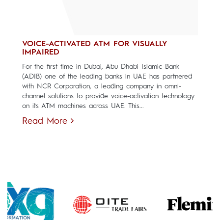
VOICE-ACTIVATED ATM FOR VISUALLY
IMPAIRED
For the first time in Dubai, Abu Dhabi Islamic Bank
(ADIB) one of the leading banks in UAE has partnered
with NCR Corporation, a leading company in omni-
channel solutions to provide voice-activation technology
on its ATM machines across UAE. This...
Read More