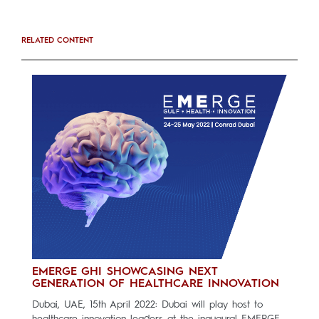
RELATED CONTENT
EMERGE GHI SHOWCASING NEXT
GENERATION OF HEALTHCARE INNOVATION
Dubai, UAE, 15th April 2022: Dubai will play host to
healthcare innovation leaders at the inaugural EMERGE