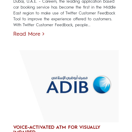
Dubai, U.A.E. - Careem, the leading application based
car booking service has become the first in the Middle
East region to make use of Twitter Customer Feedback
Tool to improve the experience offered to customers.
With Twitter Customer Feedback, people...
Read More
VOICE-ACTIVATED ATM FOR VISUALLY