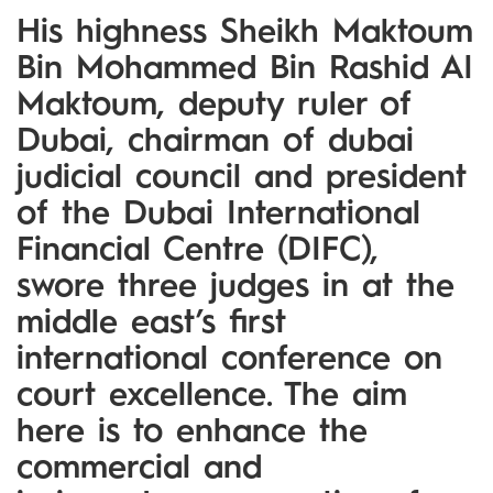
His highness Sheikh Maktoum
Bin Mohammed Bin Rashid Al
Maktoum, deputy ruler of
Dubai, chairman of dubai
judicial council and president
of the Dubai International
Financial Centre (DIFC),
swore three judges in at the
middle east’s first
international conference on
court excellence. The aim
here is to enhance the
commercial and