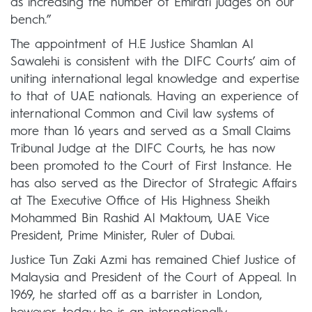
as increasing the number of Emirati judges on our
bench.”
The appointment of H.E Justice Shamlan Al
Sawalehi is consistent with the DIFC Courts’ aim of
uniting international legal knowledge and expertise
to that of UAE nationals. Having an experience of
international Common and Civil law systems of
more than 16 years and served as a Small Claims
Tribunal Judge at the DIFC Courts, he has now
been promoted to the Court of First Instance. He
has also served as the Director of Strategic Affairs
at The Executive Office of His Highness Sheikh
Mohammed Bin Rashid Al Maktoum, UAE Vice
President, Prime Minister, Ruler of Dubai.
Justice Tun Zaki Azmi has remained Chief Justice of
Malaysia and President of the Court of Appeal. In
1969, he started off as a barrister in London,