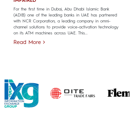
IMPAIRED
For the first time in Dubai, Abu Dhabi Islamic Bank
(ADIB) one of the leading banks in UAE has partnered
with NCR Corporation, a leading company in omni-
channel solutions to provide voice-activation technology
on its ATM machines across UAE. This...
Read More