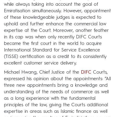
while always taking into account the goal of
Emiratisation simultaneously. However, appointment
of these knowledgeable judges is expected to
uphold and further enhance the commercial law
expertise at the Court. Moreover, another feather
in its cap was when only recently DIFC Courts
became the first court in the world to acquire
International Standard for Service Excellence
(TISSE) certification as a credit to its consistently
excellent customer service delivery.
Michael Hwang, Chief Justice of the
DIFC
Courts,
expressed his opinion about the appointments: “All
three new appointments bring a knowledge and
understanding of the needs of commerce as well
as a long experience with the fundamental
principles of the law, giving the Courts additional
expertise in areas such as Islamic finance as well