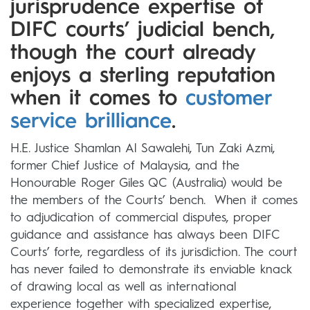
jurisprudence expertise of
DIFC courts’ judicial bench,
though the court already
enjoys a sterling reputation
when it comes to
customer
service brilliance
.
H.E. Justice Shamlan Al Sawalehi, Tun Zaki Azmi,
former Chief Justice of Malaysia, and the
Honourable Roger Giles QC (Australia) would be
the members of the Courts’ bench. When it comes
to adjudication of commercial disputes, proper
guidance and assistance has always been DIFC
Courts’ forte, regardless of its jurisdiction. The court
has never failed to demonstrate its enviable knack
of drawing local as well as international
experience together with specialized expertise,