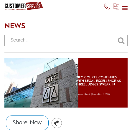
NEWS
DIFC COURTS CONTINUES
WITH LEGAL EXCELLENCE AS
THREE JUDGES SWEAR IN
Usman Ghani
(December 11, 2013)
Share Now