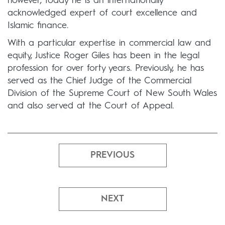
however, today he is an internationally
acknowledged expert of court excellence and
Islamic finance.
With a particular expertise in commercial law and
equity, Justice Roger Giles has been in the legal
profession for over forty years. Previously, he has
served as the Chief Judge of the Commercial
Division of the Supreme Court of New South Wales
and also served at the Court of Appeal.
PREVIOUS
NEXT