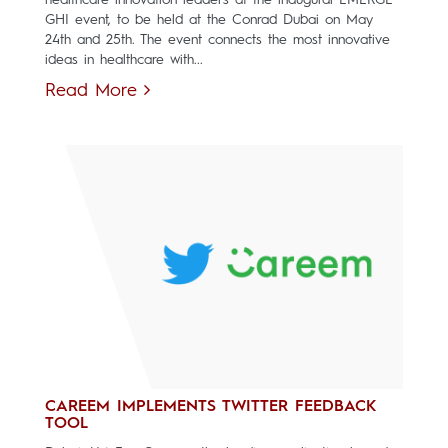
GHI event, to be held at the Conrad Dubai on May
24th and 25th. The event connects the most innovative
ideas in healthcare with...
Read More
CAREEM IMPLEMENTS TWITTER FEEDBACK
TOOL