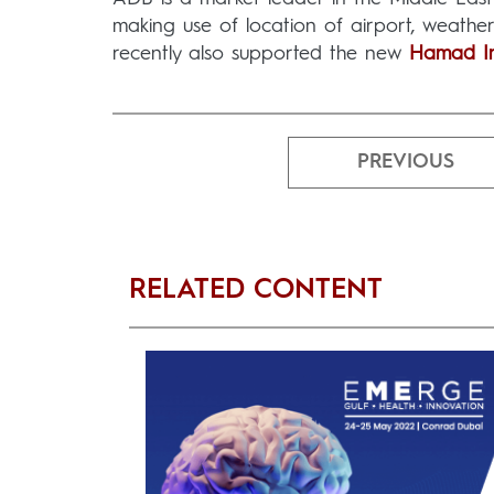
making use of location of airport, weathe
recently also supported the new
Hamad Int
PREVIOUS
RELATED CONTENT