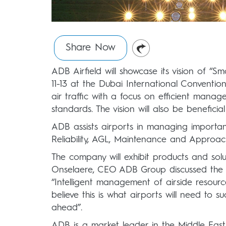
Share Now
ADB Airfield will showcase its vision of “
11-13 at the Dubai International Conventi
air traffic with a focus on efficient manag
standards. The vision will also be benefici
ADB assists airports in managing important
Reliability, AGL, Maintenance and Approac
The company will exhibit products and solu
Onselaere, CEO ADB Group discussed the n
“Intelligent management of airside resourc
believe this is what airports will need to 
ahead”.
ADB is a market leader in the Middle East