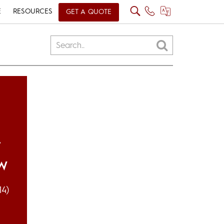
E
RESOURCES
GET A QUOTE
L
OW
14)