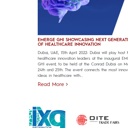
EMERGE GHI SHOWCASING NEXT GENERAT
OF HEALTHCARE INNOVATION
Dubai, UAE, 15th April 2022: Dubai will play host 
healthcare innovation leaders at the inaugural E
GHI event, to be held at the Conrad Dubai on M
24th and 25th. The event connects the most innov
ideas in healthcare with...
Read More