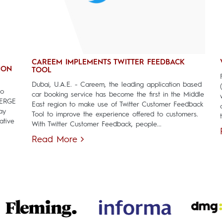
CAREEM IMPLEMENTS TWITTER FEEDBACK
ION
TOOL
Dubai, U.A.E. - Careem, the leading application based
to
car booking service has become the first in the Middle
MERGE
East region to make use of Twitter Customer Feedback
ay
Tool to improve the experience offered to customers.
ative
With Twitter Customer Feedback, people...
Read More