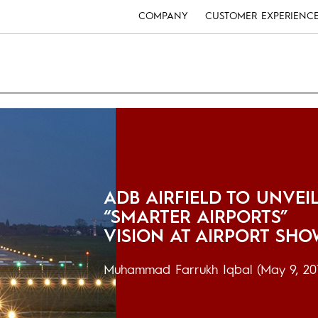
COMPANY
CUSTOMER EXPERIENC
ADB AIRFIELD TO UNVEI
“SMARTER AIRPORTS”
VISION AT AIRPORT SH
Muhammad Farrukh Iqbal
(May 9, 20