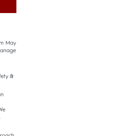
rom May
 manage
fety &
an
 We
s
proach