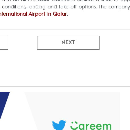
r conditions, landing and take-off options. The company
ernational Airport in Qatar
.
NEXT