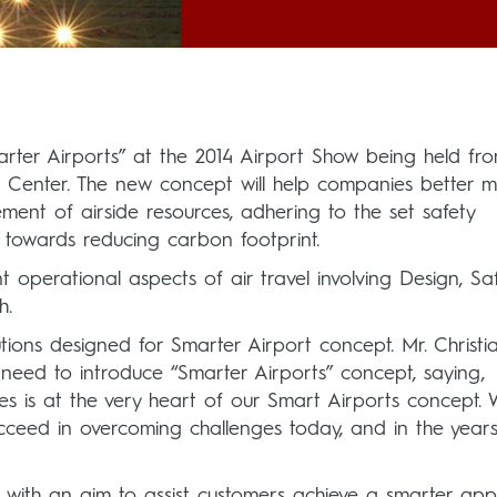
Smarter Airports” at the 2014 Airport Show being held f
on Center. The new concept will help companies better
ement of airside resources, adhering to the set safety
al towards reducing carbon footprint.
 operational aspects of air travel involving Design, Sa
h.
tions designed for Smarter Airport concept. Mr. Christi
eed to introduce “Smarter Airports” concept, saying,
es is at the very heart of our Smart Airports concept.
succeed in overcoming challenges today, and in the year
 with an aim to assist customers achieve a smarter ap