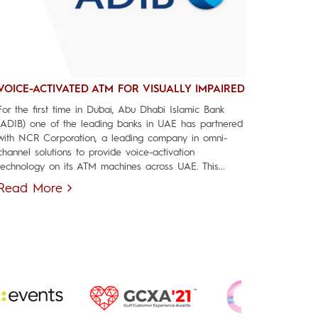
VOICE-ACTIVATED ATM FOR VISUALLY IMPAIRED
For the first time in Dubai, Abu Dhabi Islamic Bank
(ADIB) one of the leading banks in UAE has partnered
with NCR Corporation, a leading company in omni-
channel solutions to provide voice-activation
technology on its ATM machines across UAE. This...
Read More