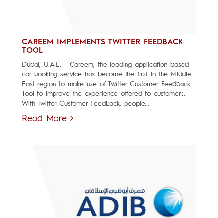
CAREEM IMPLEMENTS TWITTER FEEDBACK
TOOL
Dubai, U.A.E. - Careem, the leading application based
car booking service has become the first in the Middle
East region to make use of Twitter Customer Feedback
Tool to improve the experience offered to customers.
With Twitter Customer Feedback, people...
Read More