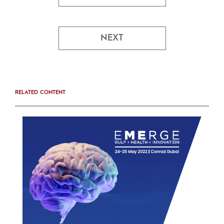
NEXT
RELATED CONTENT