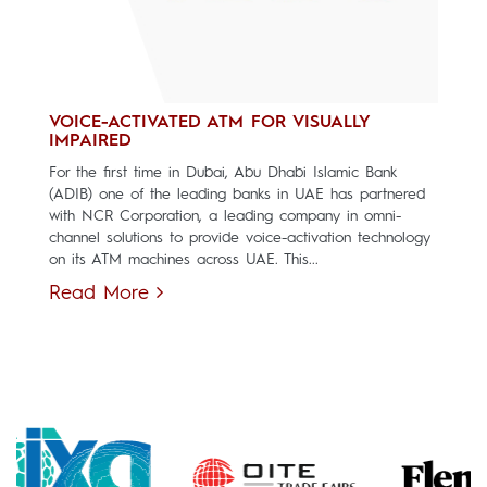
VOICE-ACTIVATED ATM FOR VISUALLY
IMPAIRED
For the first time in Dubai, Abu Dhabi Islamic Bank
(ADIB) one of the leading banks in UAE has partnered
with NCR Corporation, a leading company in omni-
channel solutions to provide voice-activation technology
on its ATM machines across UAE. This...
Read More