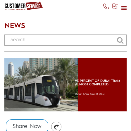
NEWS
93 PERCENT OF DUBAI TRAM
ALMOST COMPLETED
Usman Ghani
(June 23, 2014)
Share Now