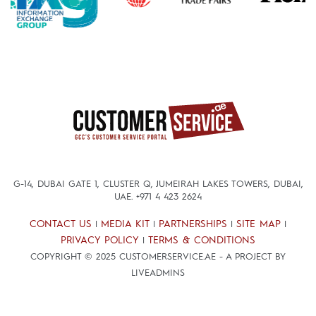
G-14, DUBAI GATE 1, CLUSTER Q, JUMEIRAH LAKES TOWERS, DUBAI,
UAE.
+971 4 423 2624
CONTACT US
MEDIA KIT
PARTNERSHIPS
SITE MAP
|
|
|
|
PRIVACY POLICY
TERMS & CONDITIONS
|
COPYRIGHT © 2025 CUSTOMERSERVICE.AE - A PROJECT BY
LIVEADMINS