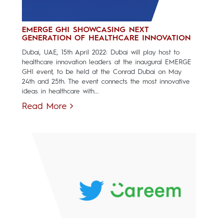
EMERGE GHI SHOWCASING NEXT
GENERATION OF HEALTHCARE INNOVATION
Dubai, UAE, 15th April 2022: Dubai will play host to
healthcare innovation leaders at the inaugural EMERGE
GHI event, to be held at the Conrad Dubai on May
24th and 25th. The event connects the most innovative
ideas in healthcare with...
Read More