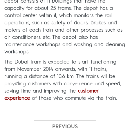
depot consists of 11 buildings that have the
capacity for about 25 trams. The depot has a
control center within it, which monitors the rail
operations, such as safety of doors, brakes and
motors of each train and other processes such as
air conditioners etc. The depot also has
maintenance workshops and washing and cleaning
workshops.
The Dubai Tram is expected to start functioning
from November 2014 onwards, with 11 trains,
running a distance of 10.6 km. The trains will be
providing customers with convenience and speed,
saving time and improving the
customer
experience
of those who commute via the train.
PREVIOUS