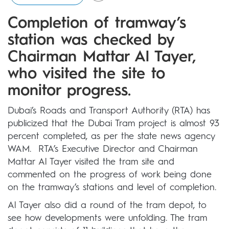
Completion of tramway’s
station was checked by
Chairman Mattar Al Tayer,
who visited the site to
monitor progress.
Dubai’s Roads and Transport Authority (RTA) has
publicized that the Dubai Tram project is almost 93
percent completed, as per the state news agency
WAM. RTA’s Executive Director and Chairman
Mattar Al Tayer visited the tram site and
commented on the progress of work being done
on the tramway’s stations and level of completion.
Al Tayer also did a round of the tram depot, to
see how developments were unfolding. The tram