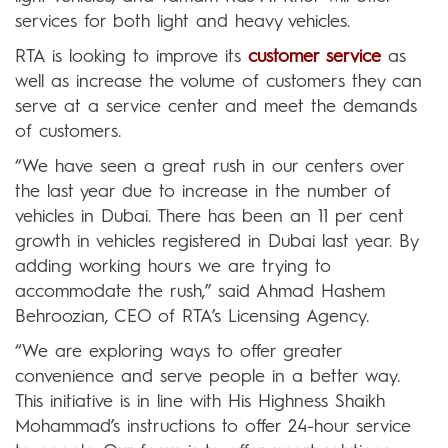
services for both light and heavy vehicles.
RTA is looking to improve its
customer service
as
well as increase the volume of customers they can
serve at a service center and meet the demands
of customers.
“We have seen a great rush in our centers over
the last year due to increase in the number of
vehicles in Dubai. There has been an 11 per cent
growth in vehicles registered in Dubai last year. By
adding working hours we are trying to
accommodate the rush,” said Ahmad Hashem
Behroozian, CEO of RTA’s Licensing Agency.
“We are exploring ways to offer greater
convenience and serve people in a better way.
This initiative is in line with His Highness Shaikh
Mohammad’s instructions to offer 24-hour service