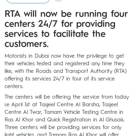
RTA will now be running four
centers 24/7 for providing
services to facilitate the
customers.
Motorists in Dubai now have the privilege to get
their vehicles tested and registered any time they
like, with the Roads and Transport Authority (RTA)
offering its services 24/7 in four of its service
centers.
The centers will be offering the service from today
i.e April 1st at Tasjeel Centre Al Barsha, Tasjeel
Centre Al Twar, Tamam Vehicle Testing Centre in
Ras Al Khor and Quick Registration in Al Ghusais.
Three centers will be providing services for only
light vehicles, and Tamam Ras Al Khor will offer