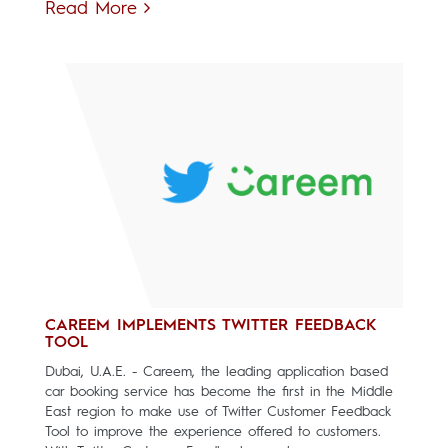
Read More
CAREEM IMPLEMENTS TWITTER FEEDBACK
TOOL
Dubai, U.A.E. - Careem, the leading application based
car booking service has become the first in the Middle
East region to make use of Twitter Customer Feedback
Tool to improve the experience offered to customers.