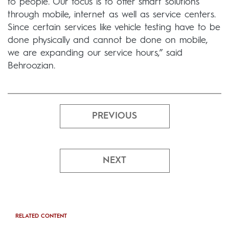
to people. Our focus is to offer smart solutions
through mobile, internet as well as service centers.
Since certain services like vehicle testing have to be
done physically and cannot be done on mobile,
we are expanding our service hours,” said
Behroozian.
PREVIOUS
NEXT
RELATED CONTENT