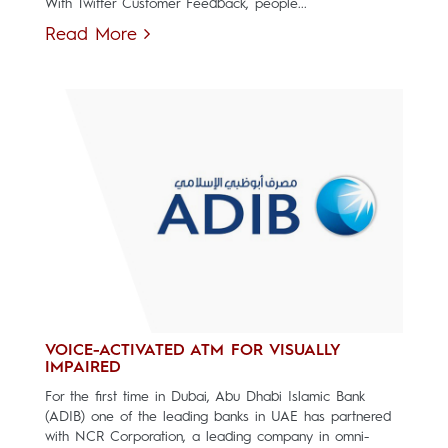
With Twitter Customer Feedback, people...
Read More
VOICE-ACTIVATED ATM FOR VISUALLY
IMPAIRED
For the first time in Dubai, Abu Dhabi Islamic Bank
(ADIB) one of the leading banks in UAE has partnered
with NCR Corporation, a leading company in omni-