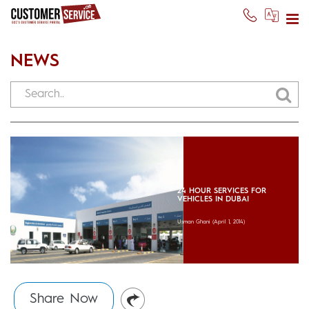
NEWS
24 HOUR SERVICES FOR
VEHICLES IN DUBAI
Usman Ghani
(April 1, 2014)
Share Now