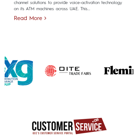
channel solutions to provide voice-activation technology
on its ATM machines across UAE. This...
Read More