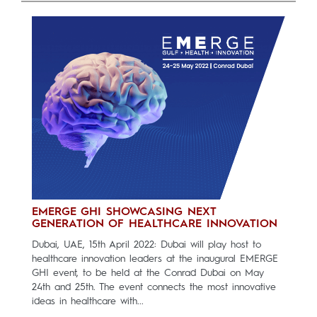
EMERGE GHI SHOWCASING NEXT
GENERATION OF HEALTHCARE INNOVATION
Dubai, UAE, 15th April 2022: Dubai will play host to
healthcare innovation leaders at the inaugural EMERGE
GHI event, to be held at the Conrad Dubai on May
24th and 25th. The event connects the most innovative
ideas in healthcare with...