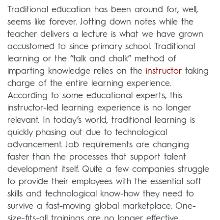
Traditional education has been around for, well,
seems like forever. Jotting down notes while the
teacher delivers a lecture is what we have grown
accustomed to since primary school. Traditional
learning or the “talk and chalk” method of
imparting knowledge relies on the
instructor
taking
charge of the entire learning experience.
According to some educational experts, this
instructor-led learning experience is no longer
relevant. In today’s world, traditional learning is
quickly phasing out due to technological
advancement. Job requirements are changing
faster than the processes that support talent
development itself. Quite a few companies struggle
to provide their employees with the essential soft
skills and technological know-how they need to
survive a fast-moving global marketplace. One-
size-fits-all trainings are no longer effective,