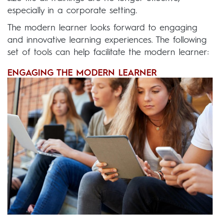
especially in a corporate setting.
The modern learner looks forward to engaging
and innovative learning experiences. The following
set of tools can help facilitate the modern learner:
ENGAGING THE MODERN LEARNER