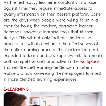
As the tech-savvy learner is constantly in a race
against time, they require immediate access to
quality information on their desired platform. Gone
are the days when people were willing to sit in a
chair for hours; the modern, distracted learner
demands innovative learning tools that fit their
lifestyle. This will not only facilitate the learning
process but will also enhance the effectiveness of
the entire learning process. The modern learner is
expected to learn and develop new skills to remain
both competitive and productive in the
workplace
.
This self-directed learning tendency in modern
learners is now convincing their employers to invest
in more blended learning experiences.
E-LEARNING