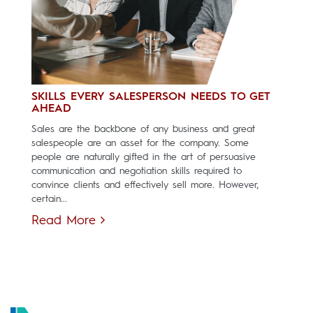
SKILLS EVERY SALESPERSON NEEDS TO GET
AHEAD
Sales are the backbone of any business and great
salespeople are an asset for the company. Some
people are naturally gifted in the art of persuasive
communication and negotiation skills required to
convince clients and effectively sell more. However,
certain...
Read More