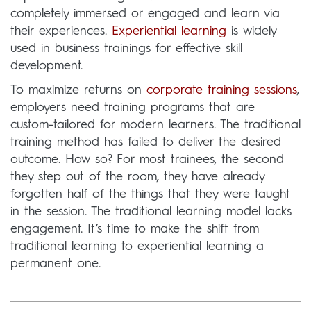
completely immersed or engaged and learn via
their experiences.
Experiential learning
is widely
used in business trainings for effective skill
development.
To maximize returns on
corporate training sessions
,
employers need training programs that are
custom-tailored for modern learners. The traditional
training method has failed to deliver the desired
outcome. How so? For most trainees, the second
they step out of the room, they have already
forgotten half of the things that they were taught
in the session. The traditional learning model lacks
engagement. It’s time to make the shift from
traditional learning to experiential learning a
permanent one.