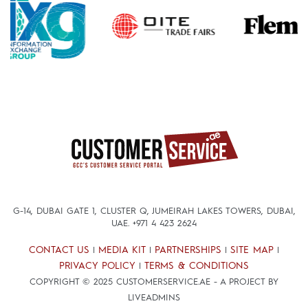
G-14, DUBAI GATE 1, CLUSTER Q, JUMEIRAH LAKES TOWERS, DUBAI,
UAE.
+971 4 423 2624
CONTACT US
MEDIA KIT
PARTNERSHIPS
SITE MAP
|
|
|
|
PRIVACY POLICY
TERMS & CONDITIONS
|
COPYRIGHT © 2025 CUSTOMERSERVICE.AE - A PROJECT BY
LIVEADMINS