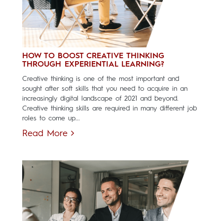
HOW TO BOOST CREATIVE THINKING
THROUGH EXPERIENTIAL LEARNING?
Creative thinking is one of the most important and
sought after soft skills that you need to acquire in an
increasingly digital landscape of 2021 and beyond.
Creative thinking skills are required in many different job
roles to come up...
Read More