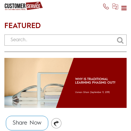
FEATURED
WHY IS TRADITIONAL
LEARNING PHASING OUT?
Usman Ghani
(September 9, 2019)
Share Now