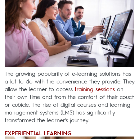
The growing popularity of e-learning solutions has
a lot to do with the convenience they provide. They
allow the learner to access
training sessions
on
their own time and from the comfort of their couch
or cubicle. The rise of digital courses and learning
management systems (LMS) has significantly
transformed the learner’s journey.
EXPERIENTIAL LEARNING