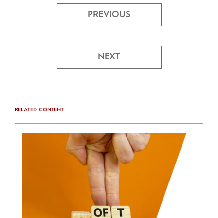
PREVIOUS
NEXT
RELATED CONTENT