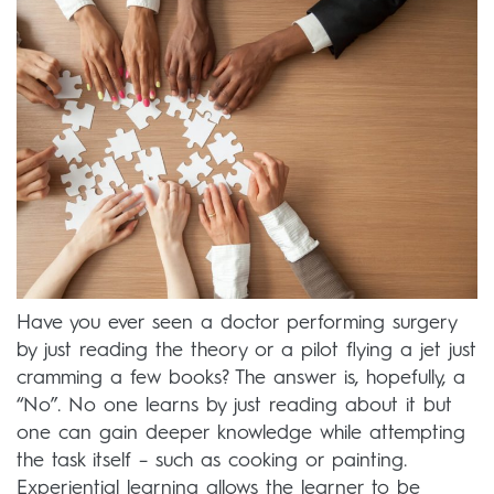
Have you ever seen a doctor performing surgery
by just reading the theory or a pilot flying a jet just
cramming a few books? The answer is, hopefully, a
“No”. No one learns by just reading about it but
one can gain deeper knowledge while attempting
the task itself – such as cooking or painting.
Experiential learning allows the learner to be