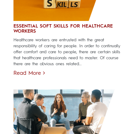
ESSENTIAL SOFT SKILLS FOR HEALTHCARE
WORKERS
Healthcare workers are entrusted with the great
responsibility of caring for people. In order to continually
offer comfort and care to people, there are certain skills
that healthcare professionals need to master. Of course
there are the obvious ones related...
Read More