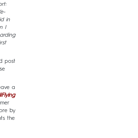
rt:
‘e-
d in
n I
oarding
rst
nd post
se
leave a
iFlying
omer
ore by
ts the