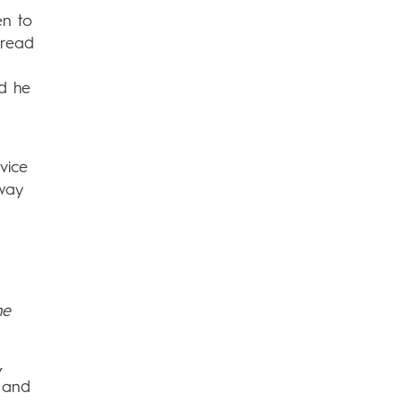
en to
 read
nd he
vice
way
he
,
s and