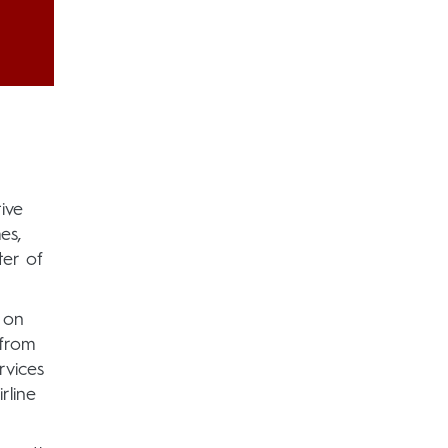
ive
es,
er of
 on
 from
rvices
rline