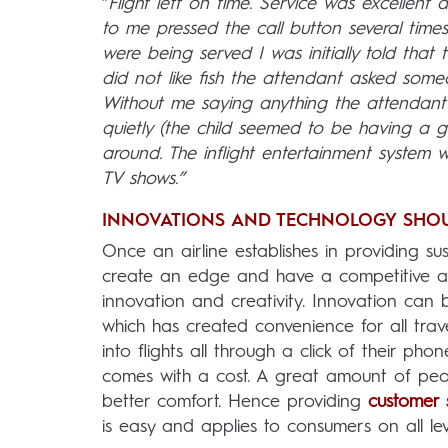
“
Flight left on time. Service was excellent
to me pressed the call button several tim
were being served I was initially told that
did not like fish the attendant asked som
Without me saying anything the attendant a
quietly (the child seemed to be having a 
around. The inflight entertainment system w
TV shows.”
INNOVATIONS AND TECHNOLOGY SHOU
Once an airline establishes in providing sus
create an edge and have a competitive ad
innovation and creativity. Innovation can 
which has created convenience for all trav
into flights all through a click of their pho
comes with a cost. A great amount of peop
better comfort. Hence providing
customer 
is easy and applies to consumers on all lev