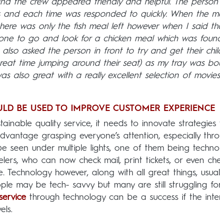
 and the crew appeared friendly and helpful. The person
es and each time was responded to quickly. When the m
 there was only the fish meal left however when I said th
eone to go and look for a chicken meal which was found
lso asked the person in front to try and get their child
great time jumping around their seat) as my tray was bo
as also great with a really excellent selection of movie
LD BE USED TO IMPROVE CUSTOMER EXPERIENCE
tainable quality service, it needs to innovate strategies 
vantage grasping everyone’s attention, especially thr
be seen under multiple lights, one of them being techno
elers, who can now check mail, print tickets, or even ch
ne. Technology however, along with all great things, usual
le may be tech- savvy but many are still struggling fo
service
through technology can be a success if the inte
els.