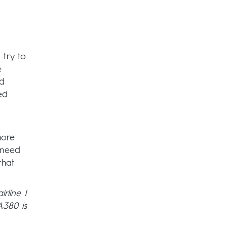
 try to
e
nd
ed
more
 need
that
irline I
A380 is