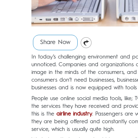
Share Now
In today’s challenging environment and po
unnoticed. Companies and organizations ar
image in the minds of the consumers, and t
consumers don’t need businesses, busines
businesses and is now equipped with tools 
People use online social media tools, like
the services they have received and provid
this is the
airline industry
. Passengers are v
they are being offered and constantly comp
service, which is usually quite high.