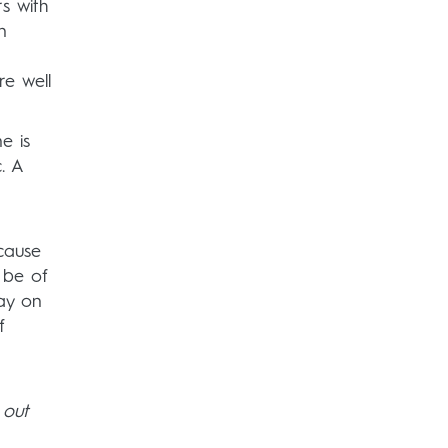
s with
n
re well
e is
. A
ecause
 be of
day on
f
 out