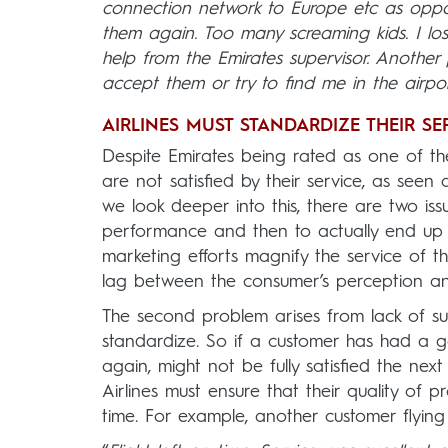
connection network to Europe etc as oppose
them again. Too many screaming kids. I lo
help from the Emirates supervisor. Anothe
accept them or try to find me in the airport
AIRLINES MUST STANDARDIZE THEIR SE
Despite Emirates being rated as one of the
are not satisfied by their service, as seen a
we look deeper into this, there are two issu
performance and then to actually end up un
marketing efforts magnify the service of th
lag between the consumer’s perception and w
The second problem arises from lack of su
standardize. So if a customer has had a g
again, might not be fully satisfied the ne
Airlines must ensure that their quality of 
time. For example, another customer flying