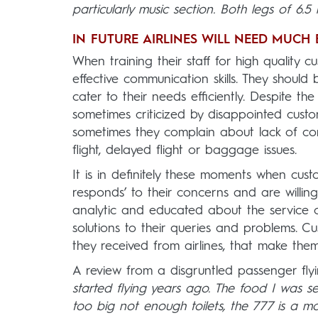
particularly music section. Both legs of 6.5 
IN FUTURE AIRLINES WILL NEED MUCH
When training their staff for high quality 
effective communication skills. They shoul
cater to their needs efficiently. Despite t
sometimes criticized by disappointed custo
sometimes they complain about lack of comm
flight, delayed flight or baggage issues.
It is in definitely these moments when cust
responds’ to their concerns and are willin
analytic and educated about the service 
solutions to their queries and problems. C
they received from airlines, that make them 
A review from a disgruntled passenger flyi
started flying years ago. The food I was se
too big not enough toilets, the 777 is a mo