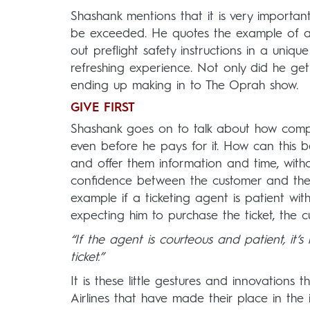
Shashank mentions that it is very importan
be exceeded. He quotes the example of 
out preflight safety instructions in a uniq
refreshing experience. Not only did he ge
ending up making in to The Oprah show.
GIVE FIRST
Shashank goes on to talk about how compan
even before he pays for it. How can this
and offer them information and time, witho
confidence between the customer and the c
example if a ticketing agent is patient wi
expecting him to purchase the ticket, the 
“If the agent is courteous and patient, it’
ticket.”
It is these little gestures and innovation
Airlines that have made their place in the