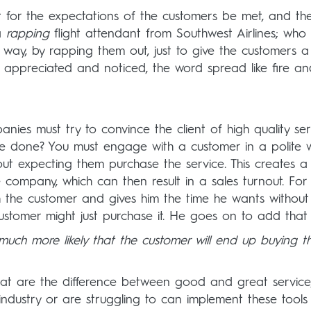
t for the expectations of the customers be met, and th
a
rapping
flight attendant from Southwest Airlines; who
ue way, by rapping them out, just to give the customers a
t appreciated and noticed, the word spread like fire a
ies must try to convince the client of high quality ser
 be done? You must engage with a customer in a polite 
ut expecting them purchase the service. This creates a
ompany, which can then result in a sales turnout. For
th the customer and gives him the time he wants without
customer might just purchase it. He goes on to add that
s much more likely that the customer will end up buying t
s that are the difference between good and great service
 industry or are struggling to can implement these tool