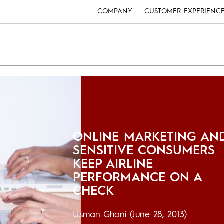
COMPANY
CUSTOMER EXPERIENC
ONLINE MARKETING AN
SENSITIVE CONSUMERS
KEEP AIRLINE
PERFORMANCE ON A
CHECK
Usman Ghani
(June 28, 2013)