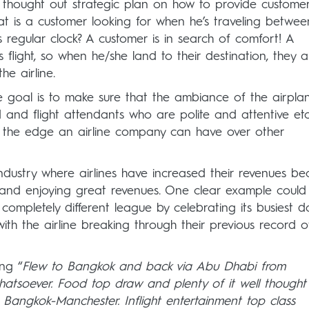
l thought out strategic plan on how to provide customer
t is a customer looking for when he’s traveling betwee
is regular clock? A customer is in search of comfort! A
flight, so when he/she land to their destination, they a
e airline.
goal is to make sure that the ambiance of the airplan
d and flight attendants who are polite and attentive etc
 be the edge an airline company can have over other
industry where airlines have increased their revenues b
 and enjoying great revenues. One clear example could
 a completely different league by celebrating its busiest 
ith the airline breaking through their previous record o
ng “
Flew to Bangkok and back via Abu Dhabi from
atsoever. Food top draw and plenty of it well thought
t Bangkok-Manchester. Inflight entertainment top class