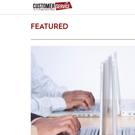
FEATURED