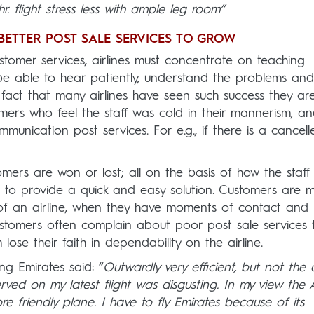
hr. flight stress less with ample leg room”
 BETTER POST SALE SERVICES TO GROW
customer services, airlines must concentrate on teaching
d be able to hear patiently, understand the problems and
he fact that many airlines have seen such success they ar
mers who feel the staff was cold in their mannerism, a
unication post services. For e.g., if there is a cancell
omers are won or lost; all on the basis of how the staff
g to provide a quick and easy solution. Customers are 
of an airline, when they have moments of contact and
ustomers often complain about poor post sale services 
lose their faith in dependability on the airline.
ng Emirates said: “
Outwardly very efficient, but not the a
rved on my latest flight was disgusting. In my view the 
re friendly plane. I have to fly Emirates because of its