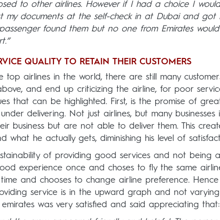
d to other airlines. However if I had a choice I wouldn
st my documents at the self-check in at Dubai and got
r passenger found them but no one from Emirates would
.”
RVICE QUALITY TO RETAIN THEIR CUSTOMERS
 top airlines in the world, there are still many custome
bove, and end up criticizing the airline, for poor service
es that can be highlighted. First, is the promise of grea
der delivering. Not just airlines, but many businesses i
eir business but are not able to deliver them. This crea
hat he actually gets, diminishing his level of satisfact
stainability of providing good services and not being a
ood experience once and choses to fly the same airlin
xt time and chooses to change airline preference. Hence
providing service is in the upward graph and not varying
 emirates was very satisfied and said appreciating that: