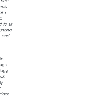
 next
eals
at I
.
 to sit
uncing
s and
to
ough
logy,
eck
ly
r
rface