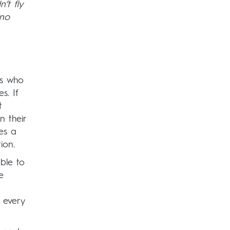
’t fly
 no
rs who
s. If
t
n their
tes a
ion.
ble to
e
 every