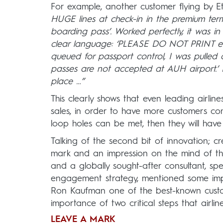
For example, another customer flying by E
HUGE lines at check-in in the premium term
boarding pass’. Worked perfectly, it was i
clear language: ‘PLEASE DO NOT PRINT e-bo
queued for passport control, I was pulled
passes are not accepted at AUH airport.’ Do
place …”
This clearly shows that even leading airlin
sales, in order to have more customers com
loop holes can be met, then they will have 
Talking of the second bit of innovation; cre
mark and an impression on the mind of t
and a globally sought-after consultant, s
engagement strategy, mentioned some impo
Ron Kaufman one of the best-known custome
importance of two critical steps that airli
LEAVE A MARK