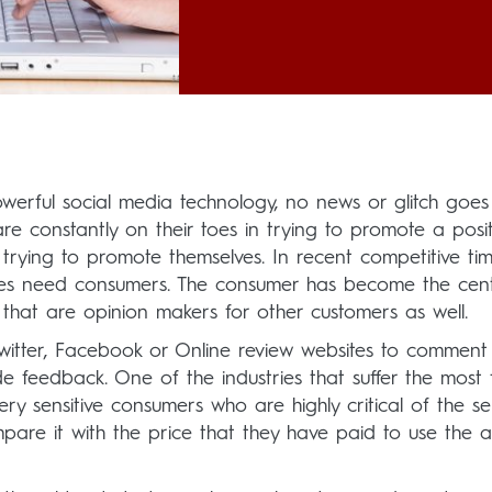
werful social media technology, no news or glitch goes
e constantly on their toes in trying to promote a posit
rying to promote themselves. In recent competitive tim
ses need consumers. The consumer has become the cent
that are opinion makers for other customers as well.
; Twitter, Facebook or Online review websites to comment
e feedback. One of the industries that suffer the most
ery sensitive consumers who are highly critical of the se
are it with the price that they have paid to use the ai