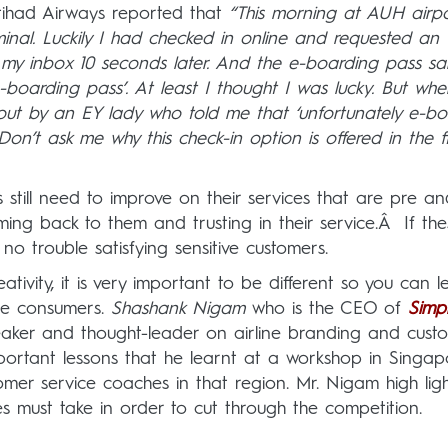
tihad Airways reported that
“This morning at AUH airpo
inal. Luckily I had checked in online and requested an 
n my inbox 10 seconds later. And the e-boarding pass sai
arding pass’. At least I thought I was lucky. But whe
 out by an EY lady who told me that ‘unfortunately e-b
n’t ask me why this check-in option is offered in the fi
es still need to improve on their services that are pre a
ing back to them and trusting in their service.Â If the
no trouble satisfying sensitive customers.
ativity, it is very important to be different so you can 
he consumers.
Shashank Nigam
who is the CEO of
Simpl
peaker and thought-leader on airline branding and cust
rtant lessons that he learnt at a workshop in Singap
r service coaches in that region. Mr. Nigam high ligh
nes must take in order to cut through the competition.