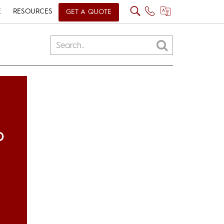
E
RESOURCES
GET A QUOTE
D