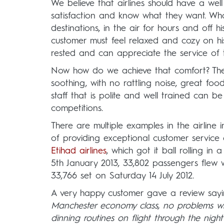
We believe that airlines should have a wel
satisfaction and know what they want. Wha
destinations, in the air for hours and off h
customer must feel relaxed and cozy on his 
rested and can appreciate the service of th
Now how do we achieve that comfort? The 
soothing, with no rattling noise, great foo
staff that is polite and well trained can
competitions.
There are multiple examples in the airline 
of providing exceptional customer service
Etihad airlines
, which got it ball rolling in
5th January 2013, 33,802 passengers flew w
33,766 set on Saturday 14 July 2012.
A very happy customer gave a review sayi
Manchester economy class, no problems wh
dinning routines on flight through the nigh