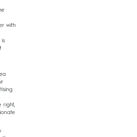
d
he
er with
 is
t
dea
ur
tising
o
 right,
sionate
y