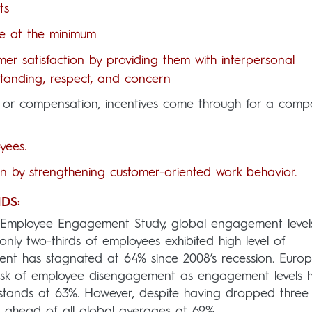
ts
ce at the minimum
mer satisfaction by providing them with interpersonal
rstanding, respect, and concern
on or compensation, incentives come through for a comp
yees.
on by strengthening customer-oriented work behavior.
DS:
l Employee Engagement Study, global engagement level
 only two-thirds of employees exhibited high level of
nt has stagnated at 64% since 2008’s recession. Euro
 risk of employee disengagement as engagement levels 
o stands at 63%. However, despite having dropped three
 ahead of all global averages at 69%.