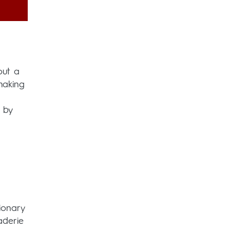
out a
making
 by
ionary
aderie