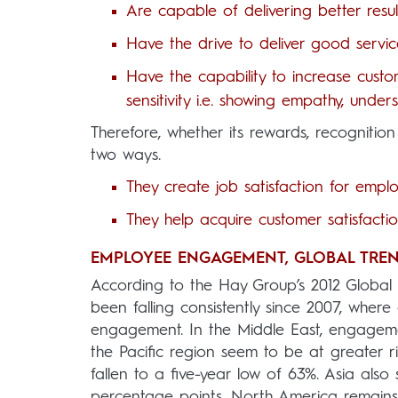
Are capable of delivering better resul
Have the drive to deliver good servi
Have the capability to increase custo
sensitivity i.e. showing empathy, unde
Therefore, whether its rewards, recogniti
two ways.
They create job satisfaction for emplo
They help acquire customer satisfacti
EMPLOYEE ENGAGEMENT, GLOBAL TREN
According to the Hay Group’s 2012 Globa
been falling consistently since 2007, where
engagement. In the Middle East, engageme
the Pacific region seem to be at greater
fallen to a five-year low of 63%. Asia als
percentage points, North America remains