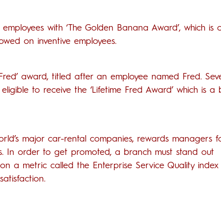
t employees with ‘The Golden Banana Award’, which is 
towed on inventive employees.
 Fred’ award, titled after an employee named Fred. Sev
eligible to receive the ‘Lifetime Fred Award’ which is a
world’s major car-rental companies, rewards managers 
rs. In order to get promoted, a branch must stand out
 a metric called the Enterprise Service Quality index 
atisfaction.