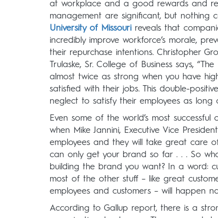
at workplace and a good rewards and rec
management are significant, but nothing can
University of Missouri
reveals that companie
incredibly improve workforce’s morale, pre
their repurchase intentions. Christopher Gr
Trulaske, Sr. College of Business says, “Th
almost twice as strong when you have hig
satisfied with their jobs. This double-posit
neglect to satisfy their employees as long 
Even some of the world’s most successful or
when Mike Jannini, Executive Vice President
employees and they will take great care of
can only get your brand so far . . . So wh
building the brand you want? In a word: cult
most of the other stuff – like great custom
employees and customers – will happen nat
According to Gallup report, there is a s