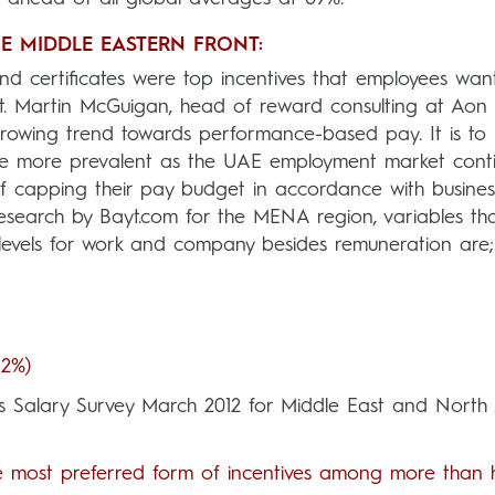
HE MIDDLE EASTERN FRONT:
d certificates were top incentives that employees wan
ast. Martin McGuigan, head of reward consulting at Aon
growing trend towards performance-based pay. It is to
me more prevalent as the UAE employment market cont
f capping their pay budget in accordance with busines
esearch by Bayt.com for the MENA region, variables th
 levels for work and company besides remuneration are;
42%)
’s Salary Survey March 2012 for Middle East and North 
e most preferred form of incentives among more than h