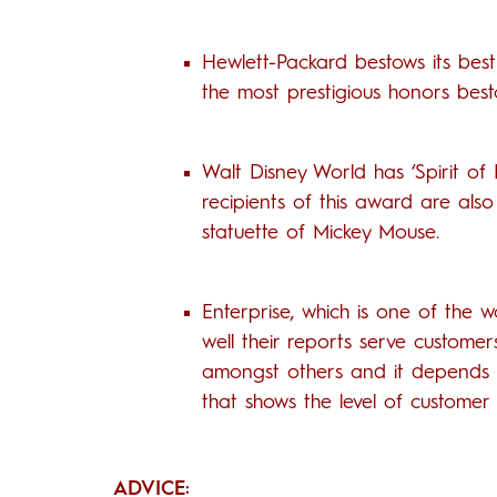
Hewlett-Packard bestows its bes
the most prestigious honors bes
Walt Disney World has ‘Spirit of
recipients of this award are also 
statuette of Mickey Mouse.
Enterprise, which is one of the 
well their reports serve custome
amongst others and it depends on
that shows the level of customer s
ADVICE: