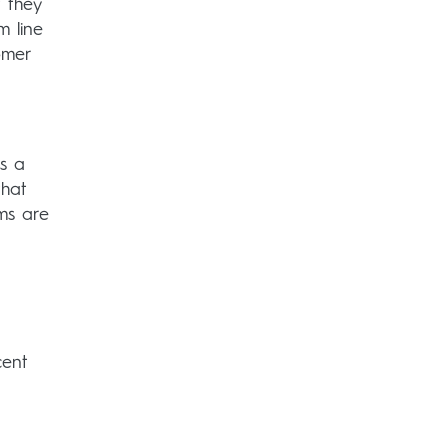
 they
m line
omer
s a
that
ms are
cent