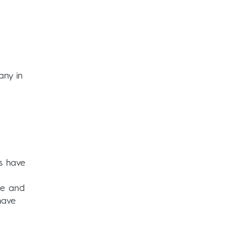
any in
s have
pe and
have