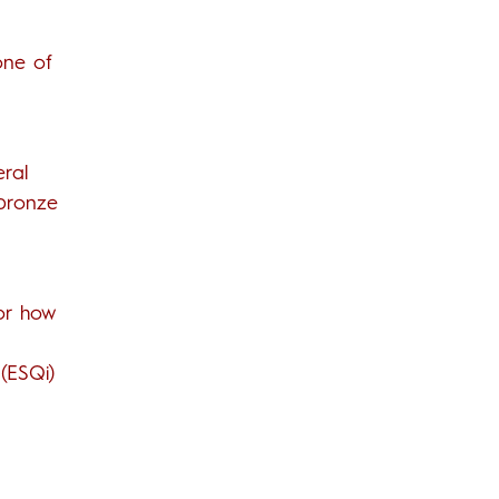
one of
eral
 bronze
for how
(ESQi)