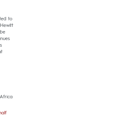
ted to
 Hewitt
 be
inues
s
at
Africa
alf