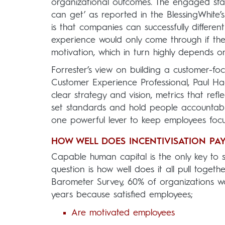
organizational outcomes. The engaged stay
can get’ as reported in the BlessingWhit
is that companies can successfully differe
experience would only come through if th
motivation, which in turn highly depends 
Forrester’s view on building a customer-foc
Customer Experience Professional, Paul Ha
clear strategy and vision, metrics that r
set standards and hold people accountabl
one powerful lever to keep employees focu
HOW WELL DOES INCENTIVISATION PAY
Capable human capital is the only key to s
question is how well does it all pull toget
Barometer Survey, 60% of organizations wor
years because satisfied employees;
Are motivated employees