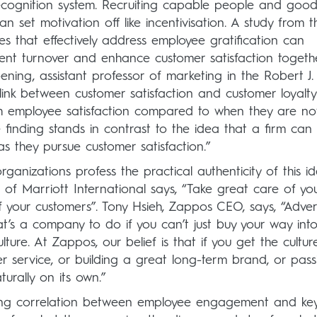
ognition system. Recruiting capable people and goo
 set motivation off like incentivisation. A study from t
s that effectively address employee gratification can
vent turnover and enhance customer satisfaction togeth
oening, assistant professor of marketing in the Robert J.
e link between customer satisfaction and customer loyalty
h employee satisfaction compared to when they are no
ive finding stands in contrast to the idea that a firm can
as they pursue customer satisfaction.”
ganizations profess the practical authenticity of this i
 of Marriott International says, “Take great care of yo
 your customers”. Tony Hsieh, Zappos CEO, says, “Adver
at’s a company to do if you can’t just buy your way int
ure. At Zappos, our belief is that if you get the culture
er service, or building a great long-term brand, or pas
urally on its own.”
trong correlation between employee engagement and ke