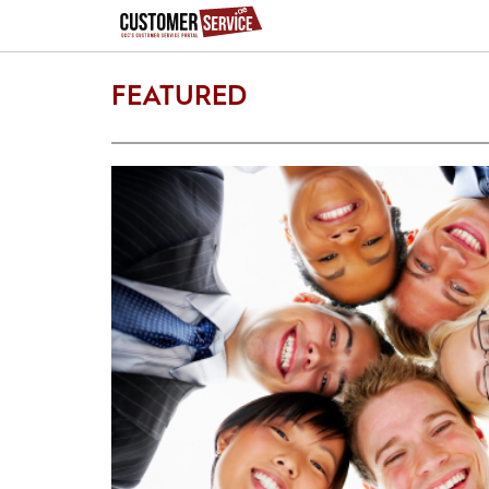
FEATURED