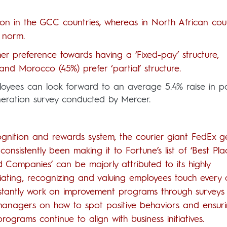
mon in the GCC countries, whereas in North African cou
 norm.
 preference towards having a ‘Fixed-pay’ structure,
and Morocco (45%) prefer ‘partial’ structure.
ployees can look forward to an average 5.4% raise in p
uneration survey conducted by Mercer.
nition and rewards system, the courier giant FedEx ge
 consistently been making it to Fortune’s list of ‘Best Pla
 Companies’ can be majorly attributed to its highly
iating, recognizing and valuing employees touch every
nstantly work on improvement programs through surveys
g managers on how to spot positive behaviors and ensur
grams continue to align with business initiatives.