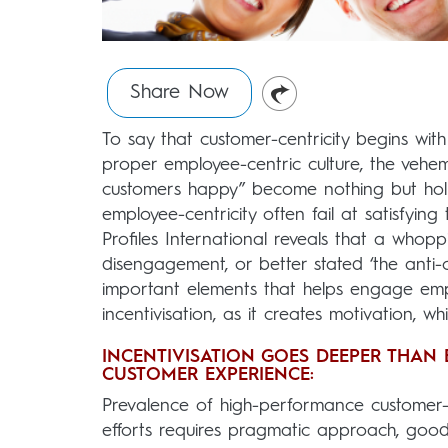
Share Now
To say that customer-centricity begins wit
proper employee-centric culture, the vehem
customers happy” become nothing but holl
employee-centricity often fail at satisfyin
Profiles International reveals that a whopp
disengagement, or better stated ‘the anti-c
important elements that helps engage emp
incentivisation, as it creates motivation, wh
INCENTIVISATION GOES DEEPER THAN 
CUSTOMER EXPERIENCE:
Prevalence of high-performance customer-c
efforts requires pragmatic approach, good