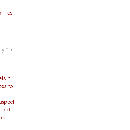
ntries
ay for
ts it
ces to
 aspect
 and
ing