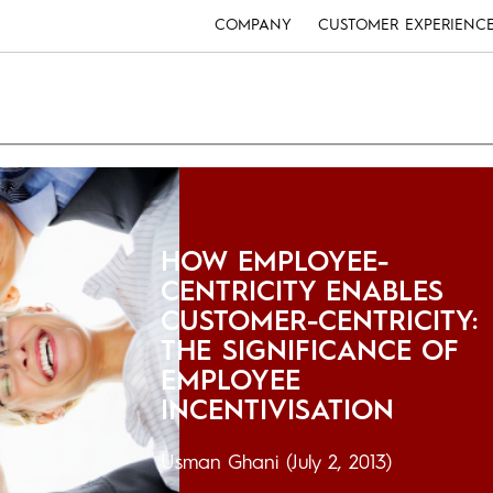
COMPANY
CUSTOMER EXPERIENC
HOW EMPLOYEE-
CENTRICITY ENABLES
CUSTOMER-CENTRICITY:
THE SIGNIFICANCE OF
EMPLOYEE
INCENTIVISATION
Usman Ghani
(July 2, 2013)