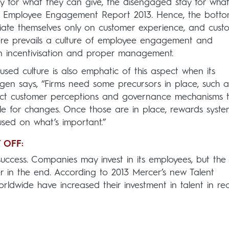
 for what they can give, the disengaged stay for what
e’s Employee Engagement Report 2013. Hence, the botto
ntiate themselves only on customer experience, and cust
ere prevails a culture of employee engagement and
on incentivisation and proper management.
used culture is also emphatic of this aspect when its
gen says, “Firms need some precursors in place, such a
eflect customer perceptions and governance mechanisms 
e for changes. Once those are in place, rewards syste
sed on what’s important.”
 OFF:
uccess. Companies may invest in its employees, but the
her in the end. According to 2013 Mercer’s new Talent
ldwide have increased their investment in talent in re