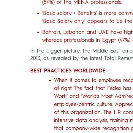
(54%) of the MENA professionals.
‘Basic salary + Benefits’ is more com
‘Basic Salary only’ appears to be the
Bahrain, Lebanon and UAE have higher
whereas professionals in Egypt (47%) 
In the bigger picture, the Middle East em
2013, as revealed by the latest Total Rem
BEST PRACTICES WORLDWIDE:
When it comes to employee recog
all right. The fact that Fedex has
Work’ and ‘World’s Most Admired
employee-centric culture. Apprec
of this organization. The HR co
intensive data analysis, trainin
that company-wide recognition pro