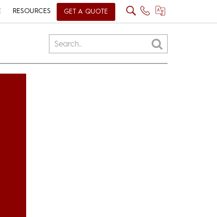
E
RESOURCES
GET A QUOTE