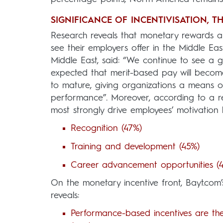
SIGNIFICANCE OF INCENTIVISATION, T
Research reveals that monetary rewards an
see their employers offer in the Middle E
Middle East, said: “We continue to see a 
expected that merit-based pay will beco
to mature, giving organizations a means o
performance”. Moreover, according to a r
most strongly drive employees’ motivation
Recognition (47%)
Training and development (45%)
Career advancement opportunities (
On the monetary incentive front, Bayt.com
reveals:
Performance-based incentives are th