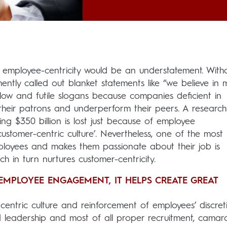
h employee-centricity would be an understatement. With
ently called out blanket statements like “we believe in 
ow and futile slogans because companies deficient in
g their patrons and underperform their peers. A research
ing $350 billion is lost just because of employee
ustomer-centric culture’. Nevertheless, one of the most
loyees and makes them passionate about their job is
ich in turn nurtures customer-centricity.
EMPLOYEE ENGAGEMENT, IT HELPS CREATE GREAT
entric culture and reinforcement of employees’ discret
 leadership and most of all proper recruitment, camar