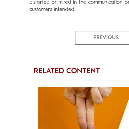
distorted or mired in the communication p
customers intended.
PREVIOUS
RELATED CONTENT