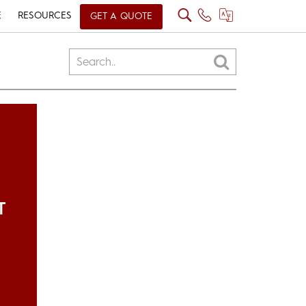
E
RESOURCES
GET A QUOTE
T