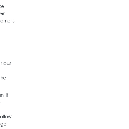
ce
ir
tomers
rious
the
n it
o
t
allow
 get