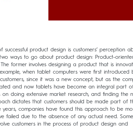
 successful product design is customers’ perception a
 two ways to go about product design: Product-oriente
e former involves designing a product that is innovat
example, when tablet computers were first introduced 
customers, since it was a new concept, but as the co
ated and now tablets have become an integral part o
es on doing extensive market research, and finding the 
oach dictates that customers should be made part of t
 years, companies have found this approach to be mor
ave failed due to the absence of any actual need. Some
olve customers in the process of product design and