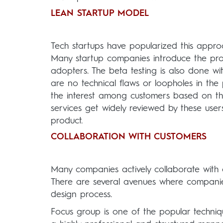
LEAN STARTUP MODEL
Tech startups have popularized this approa
Many startup companies introduce the pro
adopters. The beta testing is also done wi
are no technical flaws or loopholes in th
the interest among customers based on th
services get widely reviewed by these users
product.
COLLABORATION WITH CUSTOMERS
Many companies actively collaborate with c
There are several avenues where companie
design process.
Focus group is one of the popular techniq