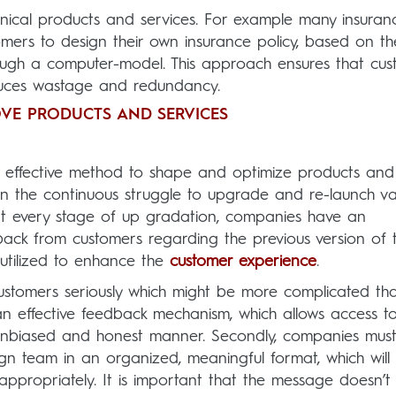
hnical products and services. For example many insuran
mers to design their own insurance policy, based on the
ough a computer-model. This approach ensures that cus
educes wastage and redundancy.
VE PRODUCTS AND SERVICES
r effective method to shape and optimize products and
in the continuous struggle to upgrade and re-launch va
at every stage of up gradation, companies have an
back from customers regarding the previous version of 
utilized to enhance the
customer experience
.
tomers seriously which might be more complicated tha
 an effective feedback mechanism, which allows access t
n unbiased and honest manner. Secondly, companies mus
gn team in an organized, meaningful format, which will 
ppropriately. It is important that the message doesn’t