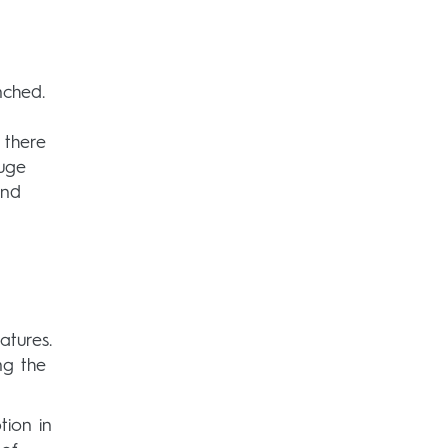
nched.
 there
auge
and
atures.
ng the
tion in