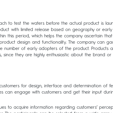
ch to test the waters before the actual product is lau
duct with limited release based on geography or early
thin this period, which helps the company ascertain that
e product design and functionality. The company can g
e number of early adopters of the product. Products 
, since they are highly enthusiastic about the brand or
ustomers for design, interface and determination of fe
s can engage with customers and get their input duri
ues to acquire information regarding customers’ percep