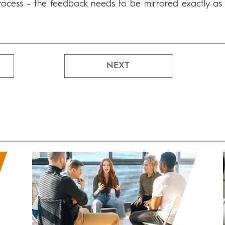
rocess – the feedback needs to be mirrored exactly as
NEXT