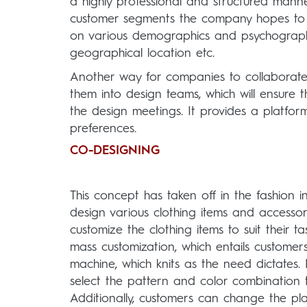
a highly professional and structured mann
customer segments the company hopes to ta
on various demographics and psychographic
geographical location etc.
Another way for companies to collaborate 
them into design teams, which will ensure 
the design meetings. It provides a platfor
preferences.
CO-DESIGNING
This concept has taken off in the fashion 
design various clothing items and accesso
customize the clothing items to suit their
mass customization, which entails customers 
machine, which knits as the need dictates
select the pattern and color combination t
Additionally, customers can change the pl