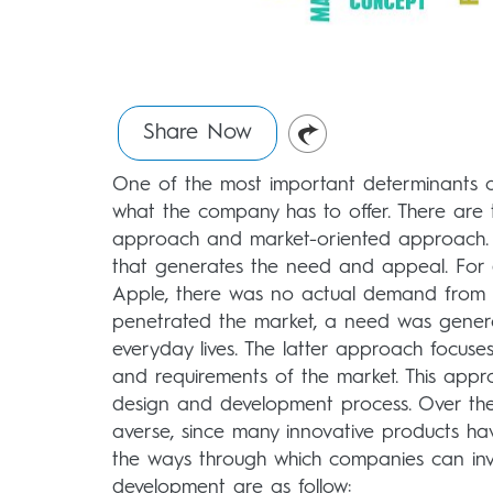
Share Now
One of the most important determinants of
what the company has to offer. There are
approach and market-oriented approach. Th
that generates the need and appeal. For 
Apple, there was no actual demand from 
penetrated the market, a need was gener
everyday lives. The latter approach focus
and requirements of the market. This appr
design and development process. Over the
averse, since many innovative products h
the ways through which companies can inv
development are as follow: