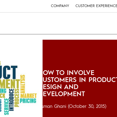
COMPANY
CUSTOMER EXPERIENC
HOW TO INVOLVE
CUSTOMERS IN PRODUC
DESIGN AND
DEVELOPMENT
Usman Ghani
(October 30, 2015)