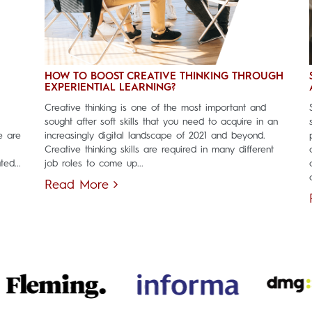
HOW TO BOOST CREATIVE THINKING THROUGH
EXPERIENTIAL LEARNING?
Creative thinking is one of the most important and
sought after soft skills that you need to acquire in an
e are
increasingly digital landscape of 2021 and beyond.
Creative thinking skills are required in many different
ed...
job roles to come up...
Read More