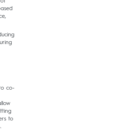
 of
based
ce,
ducing
uring
d
to co-
allow
tting
ers to
.