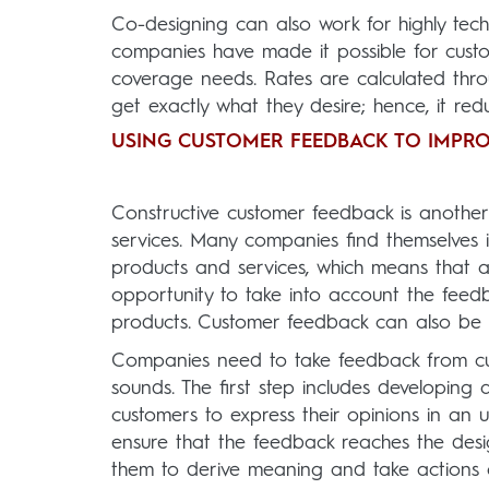
Co-designing can also work for highly tec
companies have made it possible for custo
coverage needs. Rates are calculated thr
get exactly what they desire; hence, it r
USING CUSTOMER FEEDBACK TO IMPRO
Constructive customer feedback is anothe
services. Many companies find themselves 
products and services, which means that 
opportunity to take into account the feed
products. Customer feedback can also be 
Companies need to take feedback from cus
sounds. The first step includes developing
customers to express their opinions in a
ensure that the feedback reaches the desi
them to derive meaning and take actions a