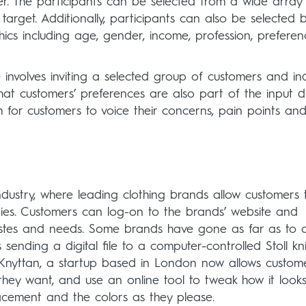
er. The participants can be selected from a wide array
rget. Additionally, participants can also be selected 
s including age, gender, income, profession, preferen
involves inviting a selected group of customers and in
that customers’ preferences are also part of the input d
m for customers to voice their concerns, pain points an
industry, where leading clothing brands allow customers 
ries. Customers can log-on to the brands’ website and
 tastes and needs. Some brands have gone as far as to 
sending a digital file to a computer-controlled Stoll kni
. Knyttan, a startup based in London now allows custom
hey want, and use an online tool to tweak how it looks
acement and the colors as they please.