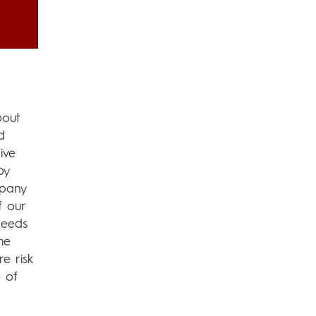
bout
d
ive
by
mpany
f our
needs
he
e risk
 of