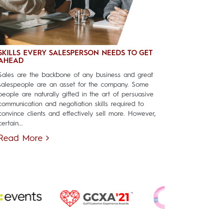
SKILLS EVERY SALESPERSON NEEDS TO GET
AHEAD
Sales are the backbone of any business and great
salespeople are an asset for the company. Some
people are naturally gifted in the art of persuasive
communication and negotiation skills required to
convince clients and effectively sell more. However,
certain...
Read More