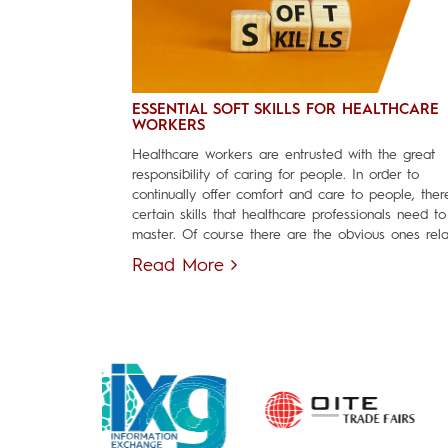
ESSENTIAL SOFT SKILLS FOR HEALTHCARE
WORKERS
Healthcare workers are entrusted with the great
responsibility of caring for people. In order to
continually offer comfort and care to people, ther
certain skills that healthcare professionals need to
master. Of course there are the obvious ones relat
Read More