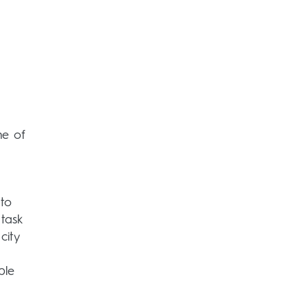
me of
 to
task
city
ble