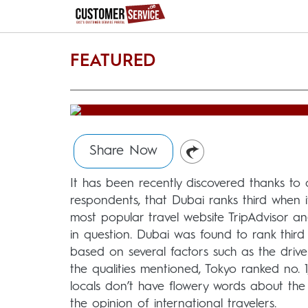
FEATURED
Share Now
It has been recently discovered thanks to 
respondents, that Dubai ranks third when 
most popular travel website TripAdvisor a
in question. Dubai was found to rank thir
based on several factors such as the drive
the qualities mentioned, Tokyo ranked no. 
locals don’t have flowery words about the
the opinion of international travelers.