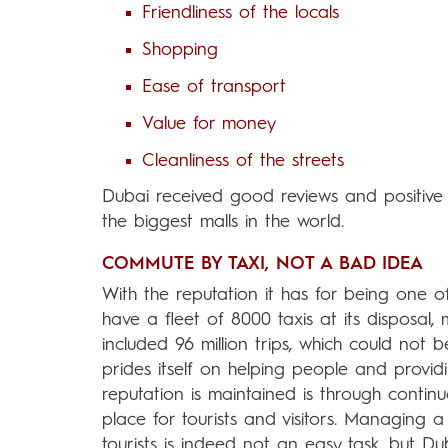
Friendliness of the locals
Shopping
Ease of transport
Value for money
Cleanliness of the streets
Dubai received good reviews and positive
the biggest malls in the world.
COMMUTE BY TAXI, NOT A BAD IDEA
With the reputation it has for being one of 
have a fleet of 8000 taxis at its disposa
included 96 million trips, which could not b
prides itself on helping people and provi
reputation is maintained is through contin
place for tourists and visitors. Managing a 
tourists is indeed not an easy task, but D