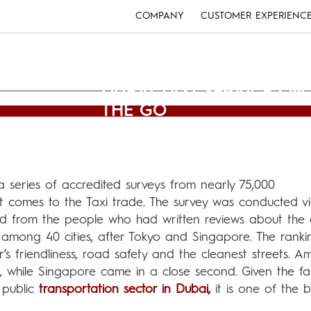
COMPANY
CUSTOMER EXPERIENC
DUBAI TAXI SERVICE ON
THE GO
Usman Ghani
(December 26, 2012)
a series of accredited surveys from nearly 75,000
it comes to the Taxi trade. The survey was conducted v
nd from the people who had written reviews about the c
d among 40 cities, after Tokyo and Singapore. The rank
r’s friendliness, road safety and the cleanest streets. 
1, while Singapore came in a close second. Given the fa
 public
transportation sector in Dubai,
it is one of the b