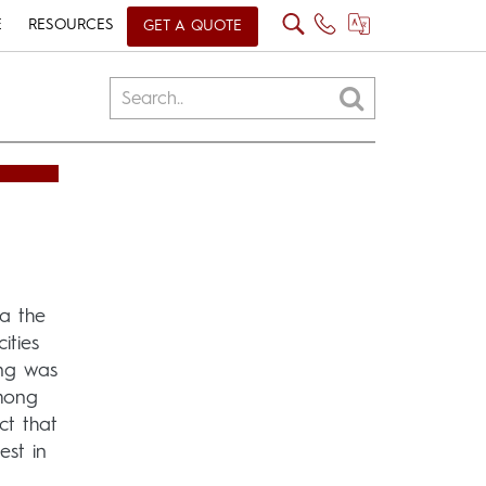
E
RESOURCES
GET A QUOTE
ia the
ities
ing was
Among
ct that
est in