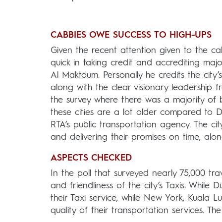
CABBIES OWE SUCCESS TO HIGH-UPS
Given the recent attention given to the c
quick in taking credit and accrediting ma
Al Maktoum. Personally he credits the city
along with the clear visionary leadership f
the survey where there was a majority of 
these cities are a lot older compared to 
RTA’s public transportation agency. The cit
and delivering their promises on time, along
ASPECTS CHECKED
In the poll that surveyed nearly 75,000 tra
and friendliness of the city’s Taxis. While
their Taxi service, while New York, Kuala L
quality of their transportation services. Th