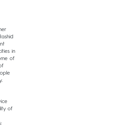
her
Rashid
nt
ties in
ome of
of
eople
y.
vice
ity of
: