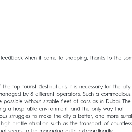
 feedback when it came to shopping, thanks to the so
the top tourist destinations, it is necessary for the city
l, managed by 8 different operators. Such a commodious 
e possible without sizable fleet of cars as in Dubai. The 
ding a hospitable environment, and the only way that
uous struggles to make the city a better, and more suita
high profile situation such as the transport of countless
ubai seems to be managing quite extraordinarily.