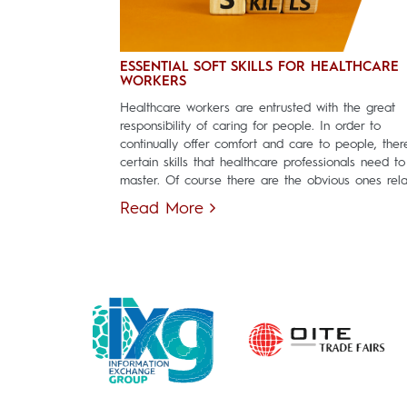
ESSENTIAL SOFT SKILLS FOR HEALTHCARE
WORKERS
Healthcare workers are entrusted with the great
responsibility of caring for people. In order to
continually offer comfort and care to people, ther
certain skills that healthcare professionals need to
master. Of course there are the obvious ones relat
Read More