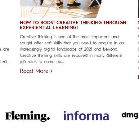
HOW TO BOOST CREATIVE THINKING THROUGH
EXPERIENTIAL LEARNING?
Creative thinking is one of the most important and
sought after soft skills that you need to acquire in an
e are
increasingly digital landscape of 2021 and beyond.
Creative thinking skills are required in many different
ed...
job roles to come up...
Read More