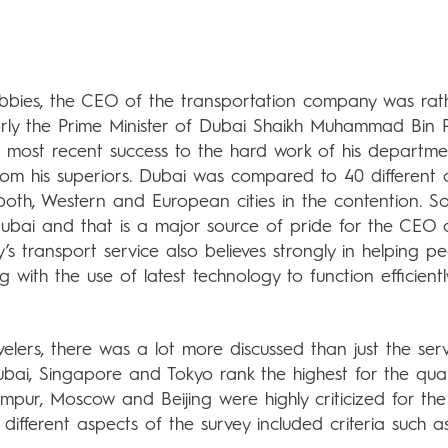
abbies, the CEO of the transportation company was rat
jorly the Prime Minister of Dubai Shaikh Muhammad Bin 
’s most recent success to the hard work of his departme
rom his superiors. Dubai was compared to 40 different ci
both, Western and European cities in the contention. S
Dubai and that is a major source of pride for the CEO 
y’s transport service also believes strongly in helping p
 with the use of latest technology to function efficientl
velers, there was a lot more discussed than just the ser
 Dubai, Singapore and Tokyo rank the highest for the qual
umpur, Moscow and Beijing were highly criticized for the
e different aspects of the survey included criteria such as