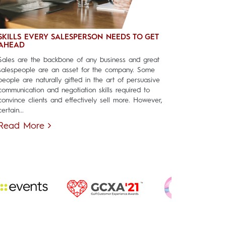
SKILLS EVERY SALESPERSON NEEDS TO GET
AHEAD
Sales are the backbone of any business and great
salespeople are an asset for the company. Some
people are naturally gifted in the art of persuasive
communication and negotiation skills required to
convince clients and effectively sell more. However,
certain...
Read More