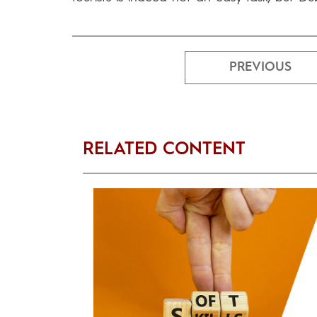
PREVIOUS
RELATED CONTENT