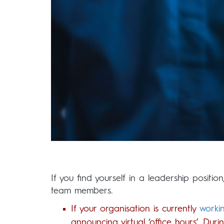
If you find yourself in a leadership positio
team members.
If your organisation is currently
worki
announcing virtual ‘office hours’. Du