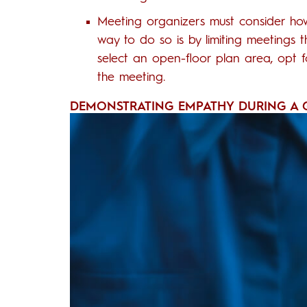
Meeting organizers must consider ho
way to do so is by limiting meetings 
select an open-floor plan area, opt f
the meeting.
DEMONSTRATING EMPATHY DURING A G