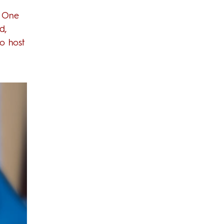
. One
d,
to host