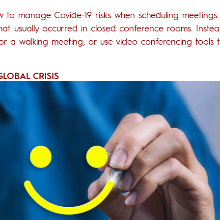
w to manage Covide-19 risks when scheduling meetings
that usually occurred in closed conference rooms. Instea
or a walking meeting, or use video conferencing tools 
LOBAL CRISIS