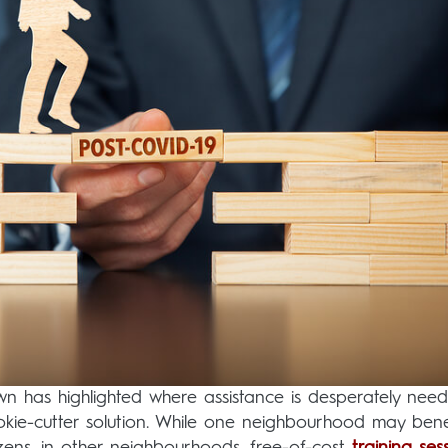
 has highlighted where assistance is desperately need
okie-cutter solution. While one neighbourhood may bene
tizens, in other neighbourhoods, free-of-cost
training ses