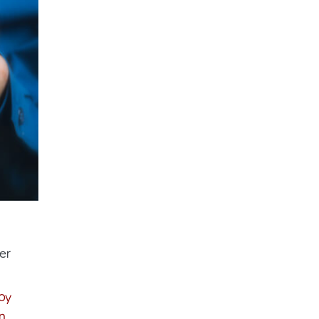
er
by
n