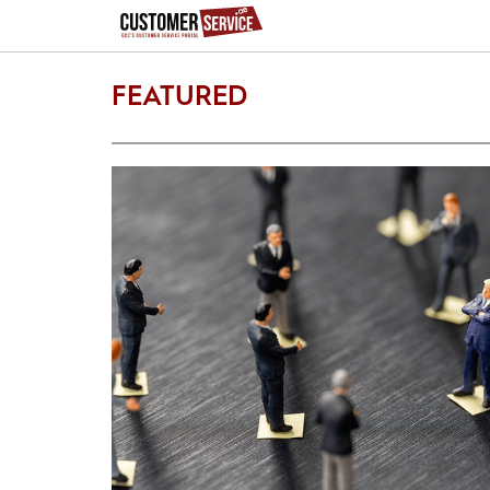
FEATURED