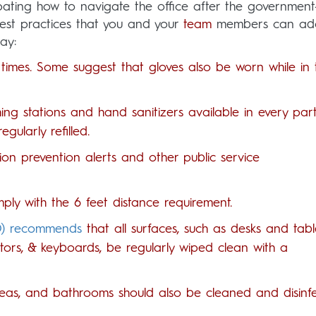
ating how to navigate the office after the government
est practices that you and your
team
members can ado
ay:
times. Some suggest that gloves also be worn while in 
ng stations and hand sanitizers available in every par
gularly refilled.
ion prevention alerts and other public service
ly with the 6 feet distance requirement.
O) recommends
that all surfaces, such as desks and tabl
tors, & keyboards, be regularly wiped clean with a
areas, and bathrooms should also be cleaned and disinf