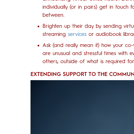
individually (or in pairs) get in touch 
between.
Brighten up their day by sending virtu
streaming
services
or audiobook librar
Ask (and really mean it) how your co-
are unusual and stressful times with
others, outside of what is required fo
EXTENDING SUPPORT TO THE COMMUN