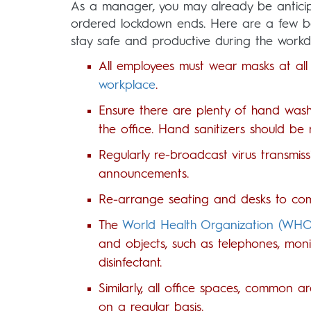
As a manager, you may already be anticip
ordered lockdown ends. Here are a few b
stay safe and productive during the workd
All employees must wear masks at all 
workplace
.
Ensure there are plenty of hand washi
the office. Hand sanitizers should be re
Regularly re-broadcast virus transmiss
announcements.
Re-arrange seating and desks to comp
The
World Health Organization (WH
and objects, such as telephones, moni
disinfectant.
Similarly, all office spaces, common 
on a regular basis.