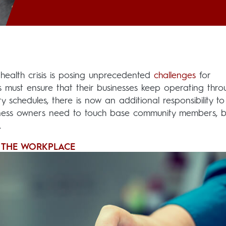
 health crisis is posing unprecedented
challenges
for
s must ensure that their businesses keep operating thro
y schedules, there is now an additional responsibility t
business owners need to touch base community members,
.
N THE WORKPLACE