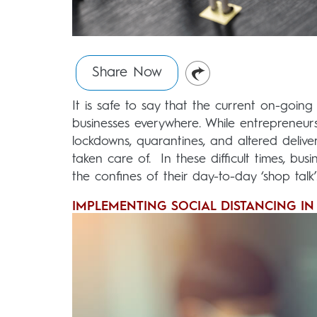
Share Now
It is safe to say that the current on-going
businesses everywhere. While entrepreneur
lockdowns, quarantines, and altered deliver
taken care of. In these difficult times, 
the confines of their day-to-day ‘shop talk’
IMPLEMENTING SOCIAL DISTANCING I