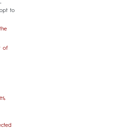
-
pt to
the
t of
es,
ected