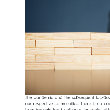
The pandemic and the subsequent lockdown
our respective communities. There is no co
from hygienic food deliveries for senior ci