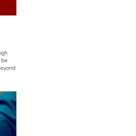
ugh
o be
 beyond