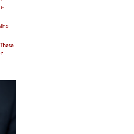
n-
line
 These
on