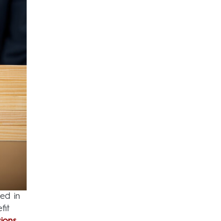
ed in
fit
sions