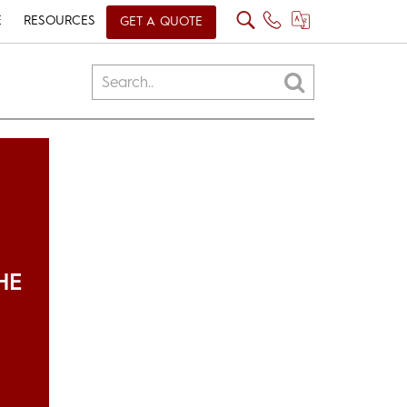
E
RESOURCES
GET A QUOTE
HE