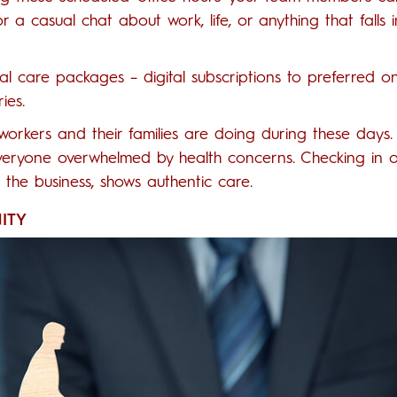
for a casual chat about work, life, or anything that falls i
al care packages – digital subscriptions to preferred on
ies.
workers and their families are doing during these days.
 everyone overwhelmed by health concerns. Checking in 
r the business, shows authentic care.
ITY