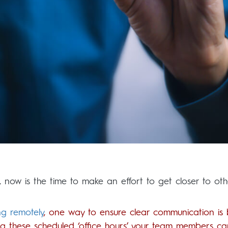
n, now is the time to make an effort to get closer to oth
ng remotely
, one way to ensure clear communication is 
ring these scheduled ‘office hours’ your team members ca