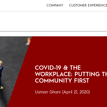
COMPANY
CUSTOMER EXPERIENC
COVID-19 & THE
WORKPLACE: PUTTING T
COMMUNITY FIRST
Usman Ghani
(April 21, 2020)