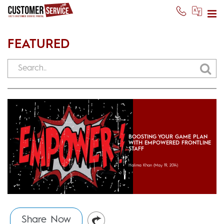
FEATURED
BOOSTING YOUR GAME PLAN
WITH EMPOWERED FRONTLINE
STAFF
Halima Khan
(May 19, 2014)
Share Now