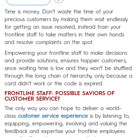
Time is money. Don’t waste the time of your
precious customers by making them wait endlessly
for getting an issue resolved, instead train your
frontline staff to take matters in their own hands
and resolve complaints on the spot.
Empowering your frontline staff to make decisions
and provide solutions, ensures happier customers,
since waiting time is low and they won’t be shuffled
through the long chain of hierarchy, only because a
card didn’t work or the code is expired.
FRONTLINE STAFF: POSSIBLE SAVIORS OF
CUSTOMER SERVICE?
The only way you can hope to deliver a world-
class
customer service experience
is by listening to,
equipping, empowering, involving and valuing the
feedback and expertise your frontline employees