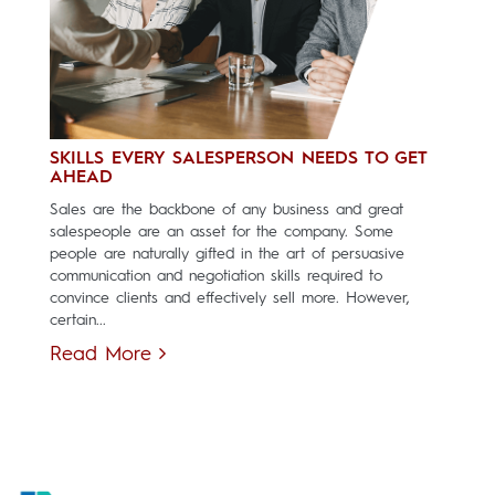
SKILLS EVERY SALESPERSON NEEDS TO GET
AHEAD
Sales are the backbone of any business and great
salespeople are an asset for the company. Some
people are naturally gifted in the art of persuasive
communication and negotiation skills required to
convince clients and effectively sell more. However,
certain...
Read More