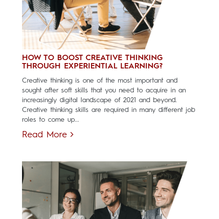
HOW TO BOOST CREATIVE THINKING
THROUGH EXPERIENTIAL LEARNING?
Creative thinking is one of the most important and
sought after soft skills that you need to acquire in an
increasingly digital landscape of 2021 and beyond.
Creative thinking skills are required in many different job
roles to come up...
Read More