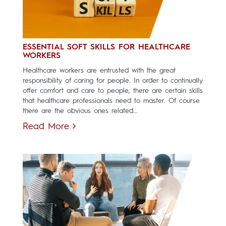
ESSENTIAL SOFT SKILLS FOR HEALTHCARE
WORKERS
Healthcare workers are entrusted with the great
responsibility of caring for people. In order to continually
offer comfort and care to people, there are certain skills
that healthcare professionals need to master. Of course
there are the obvious ones related...
Read More