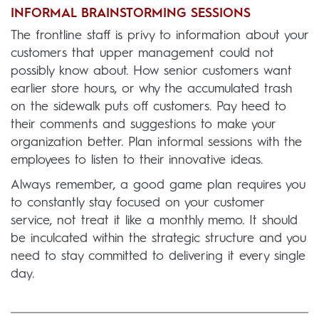
INFORMAL BRAINSTORMING SESSIONS
The frontline staff is privy to information about your
customers that upper management could not
possibly know about. How senior customers want
earlier store hours, or why the accumulated trash
on the sidewalk puts off customers. Pay heed to
their comments and suggestions to make your
organization better. Plan informal sessions with the
employees to listen to their innovative ideas.
Always remember, a good game plan requires you
to constantly stay focused on your customer
service, not treat it like a monthly memo. It should
be inculcated within the strategic structure and you
need to stay committed to delivering it every single
day.