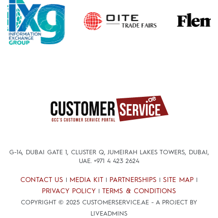
G-14, DUBAI GATE 1, CLUSTER Q, JUMEIRAH LAKES TOWERS, DUBAI,
UAE.
+971 4 423 2624
CONTACT US
MEDIA KIT
PARTNERSHIPS
SITE MAP
|
|
|
|
PRIVACY POLICY
TERMS & CONDITIONS
|
COPYRIGHT © 2025 CUSTOMERSERVICE.AE - A PROJECT BY
LIVEADMINS