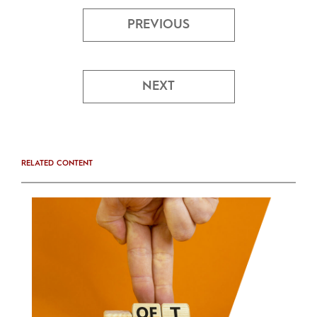
PREVIOUS
NEXT
RELATED CONTENT