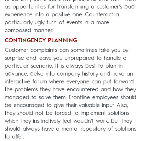
as opportunities for transforming a customer’s bad
experience into a positive one. Counteract a
particularly ugly turn of events in a more
composed manner.
CONTINGENCY PLANNING
Customer complaints can sometimes take you by
surprise and leave you unprepared to handle a
particular scenario. It is always best to plan in
advance, delve into company history and have an
interactive forum where everyone can put forward
the problems they have encountered and how they
managed to solve them. Frontline employees should
be encouraged to give their valuable input. Also,
they should not be forced to implement solutions
which they instinctively feel wouldn’t work, but they
should always have a mental repository of solutions
to offer.