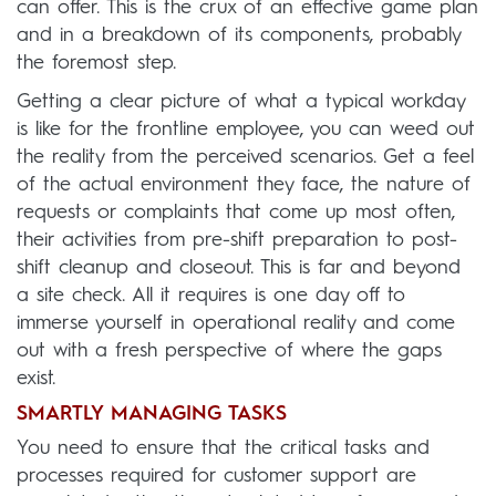
can offer. This is the crux of an effective game plan
and in a breakdown of its components, probably
the foremost step.
Getting a clear picture of what a typical workday
is like for the frontline employee, you can weed out
the reality from the perceived scenarios. Get a feel
of the actual environment they face, the nature of
requests or complaints that come up most often,
their activities from pre-shift preparation to post-
shift cleanup and closeout. This is far and beyond
a site check. All it requires is one day off to
immerse yourself in operational reality and come
out with a fresh perspective of where the gaps
exist.
SMARTLY MANAGING TASKS
You need to ensure that the critical tasks and
processes required for customer support are