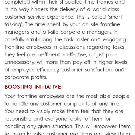
completed within their stipulated time frames and
in no way hinders the delivery of a world-class
customer service experience. This is called ‘smart
tasking’. The time spent by your on-site frontline
managers and off-site corporate managers in
carefully scrutinizing the task roster and engaging
frontline employees in discussions regarding tasks
they feel are inefficient, ineffective, or just plain
unnecessary, will more than pay off in higher levels
of employee efficiency, customer satisfaction, and
corporate profits.
BOOSTING INITIATIVE
Your frontline employees are the most able people
to handle any customer complaints at any time.
You need to visibly make them feel that they are
responsible and everyone looks to them for
handling any given situation. This will empower them
to instantly solve customer problems and view them