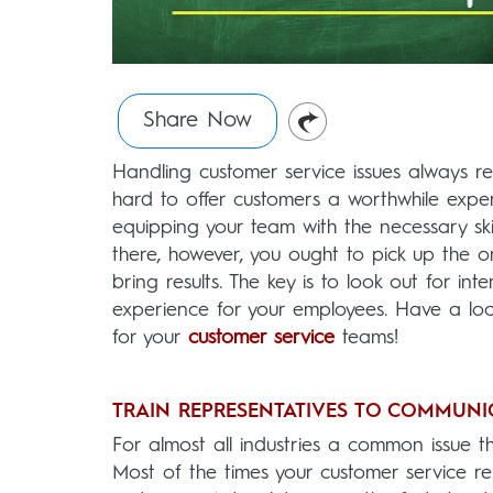
Share Now
Handling customer service issues always re
hard to offer customers a worthwhile expe
equipping your team with the necessary ski
there, however, you ought to pick up the 
bring results. The key is to look out for i
experience for your employees. Have a lo
for your
customer service
teams!
TRAIN REPRESENTATIVES TO COMMUNI
For almost all industries a common issue th
Most of the times your customer service re