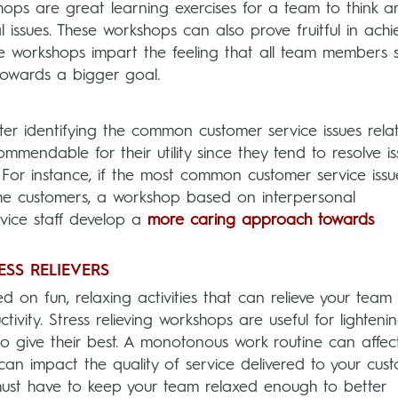
hops are great learning exercises for a team to think a
 issues. These workshops can also prove fruitful in achi
e workshops impart the feeling that all team members 
ls towards a bigger goal.
ter identifying the common customer service issues rela
mmendable for their utility since they tend to resolve is
. For instance, if the most common customer service issu
 the customers, a workshop based on interpersonal
vice staff develop a
more caring approach towards
SS RELIEVERS
 on fun, relaxing activities that can relieve your team
ivity. Stress relieving workshops are useful for lighteni
 give their best. A monotonous work routine can affec
can impact the quality of service delivered to your cust
st have to keep your team relaxed enough to better