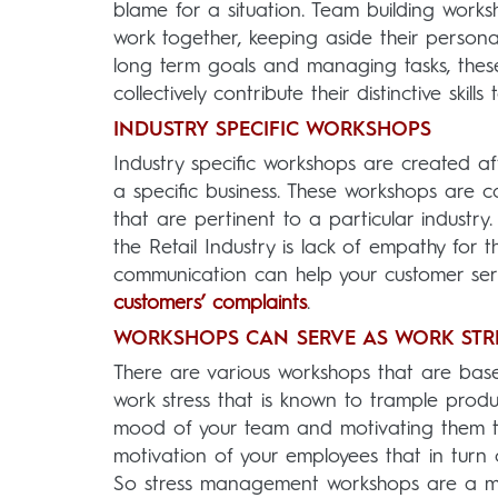
blame for a situation. Team building works
work together, keeping aside their personal
long term goals and managing tasks, thes
collectively contribute their distinctive skil
INDUSTRY SPECIFIC WORKSHOPS
Industry specific workshops are created af
a specific business. These workshops are co
that are pertinent to a particular industry
the Retail Industry is lack of empathy for
communication can help your customer ser
customers’ complaints
.
WORKSHOPS CAN SERVE AS WORK STRE
There are various workshops that are based
work stress that is known to trample product
mood of your team and motivating them to
motivation of your employees that in turn 
So stress management workshops are a mu