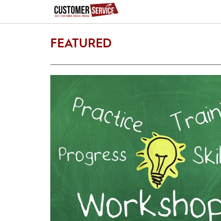
FEATURED