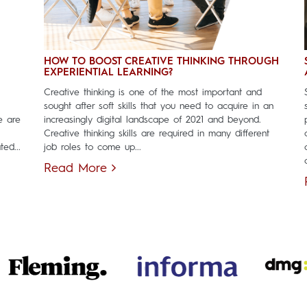
HOW TO BOOST CREATIVE THINKING THROUGH
EXPERIENTIAL LEARNING?
Creative thinking is one of the most important and
sought after soft skills that you need to acquire in an
e are
increasingly digital landscape of 2021 and beyond.
Creative thinking skills are required in many different
ed...
job roles to come up...
Read More