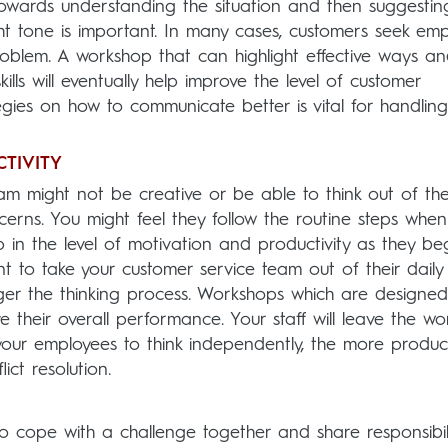
ep towards understanding the situation and then suggesti
ght tone is important. In many cases, customers seek em
oblem. A workshop that can highlight effective ways a
lls will eventually help improve the level of customer
tegies on how to communicate better is vital for handling
TIVITY
m might not be creative or be able to think out of th
erns. You might feel they follow the routine steps when 
 in the level of motivation and productivity as they be
nt to take your customer service team out of their daily
er the thinking process. Workshops which are designed 
ve their overall performance. Your staff will leave the w
your employees to think independently, the more produc
ct resolution.
o cope with a challenge together and share responsibil