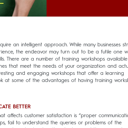
quire an intelligent approach. While many businesses str
rience, the endeavor may turn out to be a futile one w
lls. There are a number of training workshops available
ones that meet the needs of your organization and actu
nteresting and engaging workshops that offer a learning
ok at some of the advantages of having training work
CATE BETTER
at affects customer satisfaction is “proper communicati
ps, fail to understand the queries or problems of the