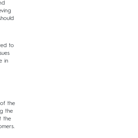
nd
eving
should
ted to
sues
e in
 of the
ng the
t the
omers.