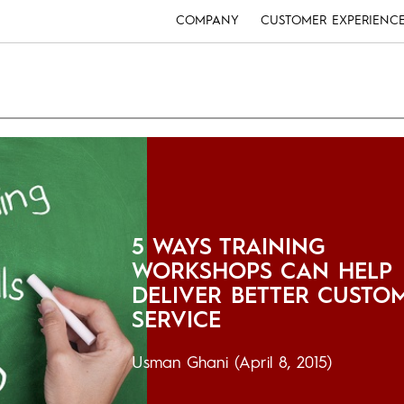
COMPANY
CUSTOMER EXPERIENC
5 WAYS TRAINING
WORKSHOPS CAN HELP
DELIVER BETTER CUSTO
SERVICE
Usman Ghani
(April 8, 2015)