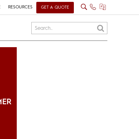
E
RESOURCES
GET A QUOTE
MER