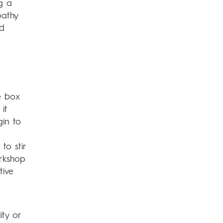
ng a
pathy
nd
e box
it
gin to
to stir
orkshop
tive
ity or