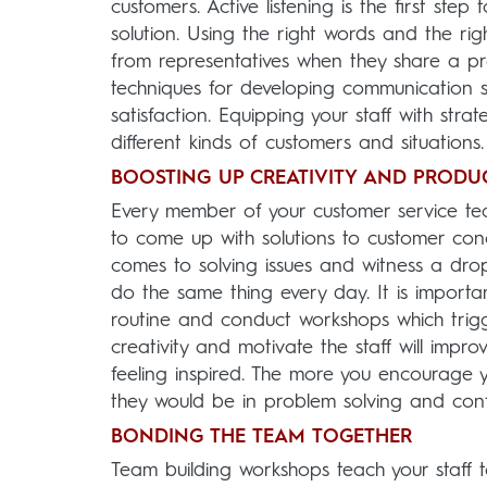
customers. Active listening is the first st
solution. Using the right words and the ri
from representatives when they share a pr
techniques for developing communication ski
satisfaction. Equipping your staff with stra
different kinds of customers and situations.
BOOSTING UP CREATIVITY AND PRODUC
Every member of your customer service tea
to come up with solutions to customer conc
comes to solving issues and witness a drop
do the same thing every day. It is importa
routine and conduct workshops which trigg
creativity and motivate the staff will impro
feeling inspired. The more you encourage 
they would be in problem solving and confli
BONDING THE TEAM TOGETHER
Team building workshops teach your staff t