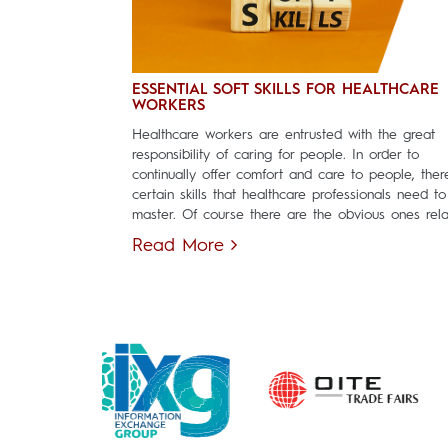
ESSENTIAL SOFT SKILLS FOR HEALTHCARE
WORKERS
Healthcare workers are entrusted with the great
responsibility of caring for people. In order to
continually offer comfort and care to people, ther
certain skills that healthcare professionals need to
master. Of course there are the obvious ones relat
Read More