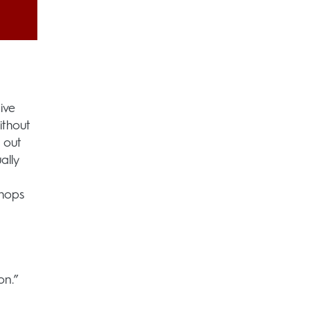
ive
ithout
 out
ally
shops
on.”