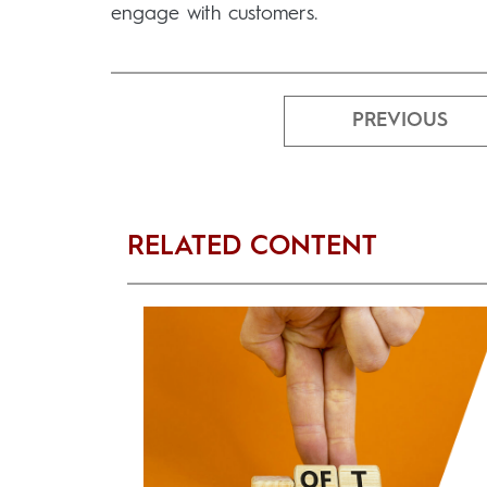
engage with customers.
PREVIOUS
RELATED CONTENT