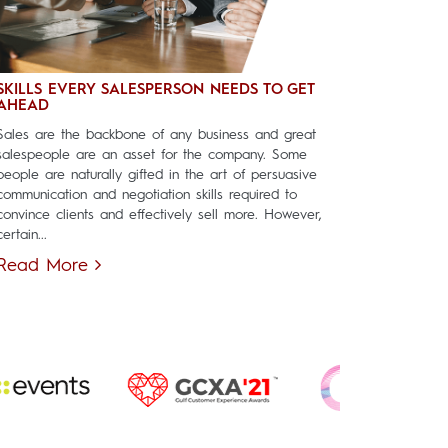
SKILLS EVERY SALESPERSON NEEDS TO GET
AHEAD
Sales are the backbone of any business and great
salespeople are an asset for the company. Some
people are naturally gifted in the art of persuasive
communication and negotiation skills required to
convince clients and effectively sell more. However,
certain...
Read More