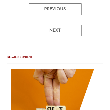
PREVIOUS
NEXT
RELATED CONTENT