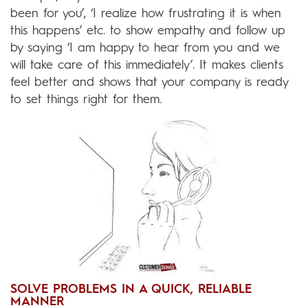
been for you’, ‘I realize how frustrating it is when
this happens’ etc. to show empathy and follow up
by saying ‘I am happy to hear from you and we
will take care of this immediately’. It makes clients
feel better and shows that your company is ready
to set things right for them.
SOLVE PROBLEMS IN A QUICK, RELIABLE
MANNER