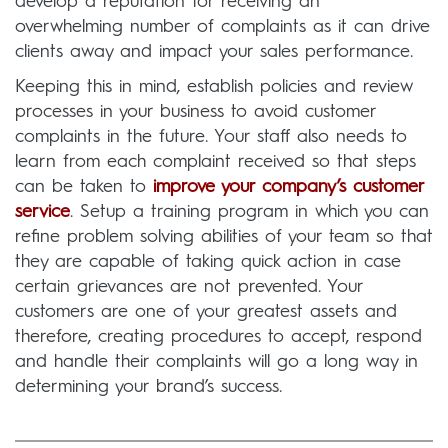
develop a reputation for receiving an
overwhelming number of complaints as it can drive
clients away and impact your sales performance.
Keeping this in mind, establish policies and review
processes in your business to avoid customer
complaints in the future. Your staff also needs to
learn from each complaint received so that steps
can be taken to
improve your company’s customer
service
. Setup a training program in which you can
refine problem solving abilities of your team so that
they are capable of taking quick action in case
certain grievances are not prevented. Your
customers are one of your greatest assets and
therefore, creating procedures to accept, respond
and handle their complaints will go a long way in
determining your brand’s success.