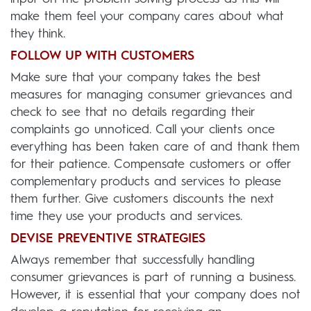
make them feel your company cares about what
they think.
FOLLOW UP WITH CUSTOMERS
Make sure that your company takes the best
measures for managing consumer grievances and
check to see that no details regarding their
complaints go unnoticed. Call your clients once
everything has been taken care of and thank them
for their patience. Compensate customers or offer
complementary products and services to please
them further. Give customers discounts the next
time they use your products and services.
DEVISE PREVENTIVE STRATEGIES
Always remember that successfully handling
consumer grievances is part of running a business.
However, it is essential that your company does not