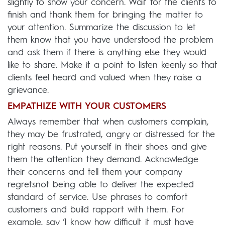
slightly to show your concern. Wait for the clients to
finish and thank them for bringing the matter to
your attention. Summarize the discussion to let
them know that you have understood the problem
and ask them if there is anything else they would
like to share. Make it a point to listen keenly so that
clients feel heard and valued when they raise a
grievance.
EMPATHIZE WITH YOUR CUSTOMERS
Always remember that when customers complain,
they may be frustrated, angry or distressed for the
right reasons. Put yourself in their shoes and give
them the attention they demand. Acknowledge
their concerns and tell them your company
regretsnot being able to deliver the expected
standard of service. Use phrases to comfort
customers and build rapport with them. For
example, say ‘I know how difficult it must have