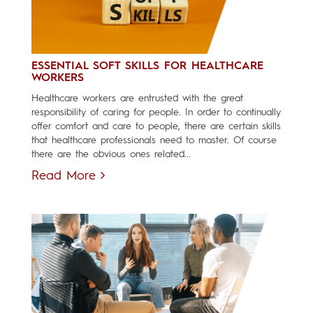
ESSENTIAL SOFT SKILLS FOR HEALTHCARE
WORKERS
Healthcare workers are entrusted with the great
responsibility of caring for people. In order to continually
offer comfort and care to people, there are certain skills
that healthcare professionals need to master. Of course
there are the obvious ones related...
Read More