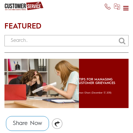
FEATURED
5 TIPS FOR MANAGING
CUSTOMER GRIEVANCES
Usman Ghani
(December 17, 2015)
Share Now