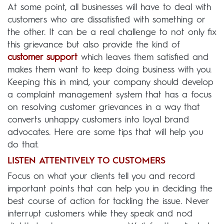
At some point, all businesses will have to deal with
customers who are dissatisfied with something or
the other. It can be a real challenge to not only fix
this grievance but also provide the kind of
customer support
which leaves them satisfied and
makes them want to keep doing business with you.
Keeping this in mind, your company should develop
a complaint management system that has a focus
on resolving customer grievances in a way that
converts unhappy customers into loyal brand
advocates. Here are some tips that will help you
do that.
LISTEN ATTENTIVELY TO CUSTOMERS
Focus on what your clients tell you and record
important points that can help you in deciding the
best course of action for tackling the issue. Never
interrupt customers while they speak and nod