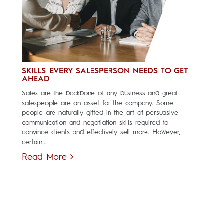
SKILLS EVERY SALESPERSON NEEDS TO GET
AHEAD
Sales are the backbone of any business and great
salespeople are an asset for the company. Some
people are naturally gifted in the art of persuasive
communication and negotiation skills required to
convince clients and effectively sell more. However,
certain...
Read More