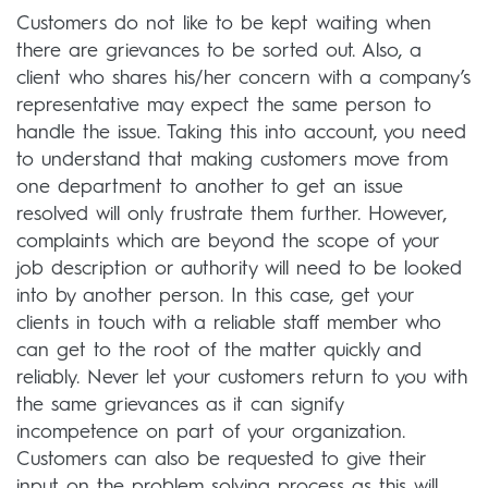
Customers do not like to be kept waiting when
there are grievances to be sorted out. Also, a
client who shares his/her concern with a company’s
representative may expect the same person to
handle the issue. Taking this into account, you need
to understand that making customers move from
one department to another to get an issue
resolved will only frustrate them further. However,
complaints which are beyond the scope of your
job description or authority will need to be looked
into by another person. In this case, get your
clients in touch with a reliable staff member who
can get to the root of the matter quickly and
reliably. Never let your customers return to you with
the same grievances as it can signify
incompetence on part of your organization.
Customers can also be requested to give their
input on the problem solving process as this will