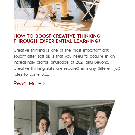
HOW TO BOOST CREATIVE THINKING
THROUGH EXPERIENTIAL LEARNING?
Creative thinking is one of the most important and
sought after soft skills that you need to acquire in an
increasingly digital landscape of 2021 and beyond.
Creative thinking skills are required in many different job
roles to come up...
Read More