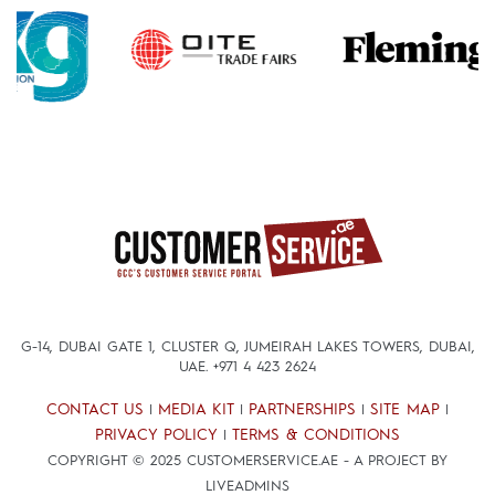
G-14, DUBAI GATE 1, CLUSTER Q, JUMEIRAH LAKES TOWERS, DUBAI,
UAE.
+971 4 423 2624
CONTACT US
MEDIA KIT
PARTNERSHIPS
SITE MAP
|
|
|
|
PRIVACY POLICY
TERMS & CONDITIONS
|
COPYRIGHT © 2025 CUSTOMERSERVICE.AE - A PROJECT BY
LIVEADMINS