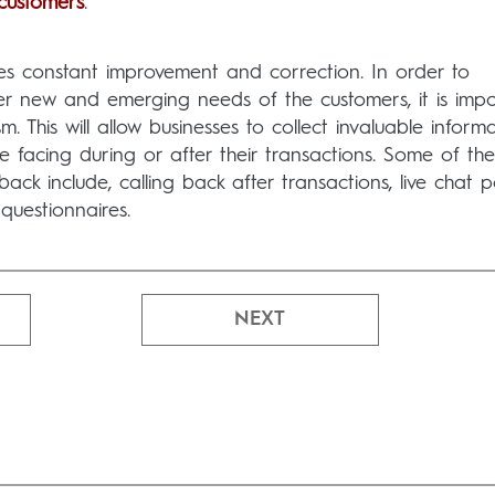
 customers
.
res constant improvement and correction. In order to
r new and emerging needs of the customers, it is impo
 This will allow businesses to collect invaluable inform
 facing during or after their transactions. Some of th
k include, calling back after transactions, live chat p
questionnaires.
NEXT