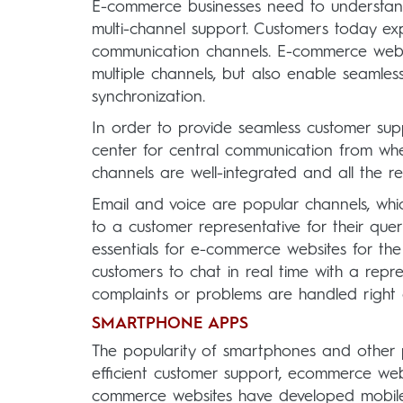
E-commerce businesses need to understand 
multi-channel support. Customers today ex
communication channels. E-commerce websi
multiple channels, but also enable seaml
synchronization.
In order to provide seamless customer sup
center for central communication from where 
channels are well-integrated and all the r
Email and voice are popular channels, whi
to a customer representative for their queri
essentials for e-commerce websites for the 
customers to chat in real time with a repr
complaints or problems are handled right
SMARTPHONE APPS
The popularity of smartphones and other p
efficient customer support, ecommerce web
commerce websites have developed mobile 