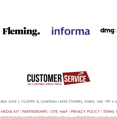
DUBAI GATE 1, CLUSTER Q, JUMEIRAH LAKES TOWERS, DUBAI, UAE.
+971 4 
MEDIA KIT
PARTNERSHIPS
SITE MAP
PRIVACY POLICY
TERMS 
|
|
|
|
|