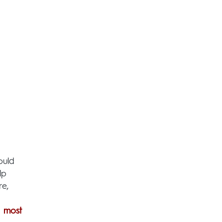
ould
lp
re,
e
most