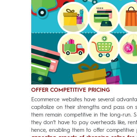
OFFER COMPETITIVE PRICING
Ecommerce websites have several advantage
capitalize on their strengths and pass on 
them remain competitive in the long-run. 
they don’t have to pay overheads like, ren
hence, enabling them to offer competitive 