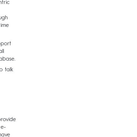
tric
ugh
time
pport
ll
tabase.
o talk
provide
 e-
have