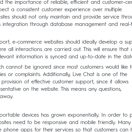
the importance of reliable, efficient and customer-cen
pect a consistent customer experience over multiple
tes should not only maintain and provide service thro
ess integration through database management and real-
port, e-commerce websites should ideally develop a su
all interactions are carried out. This will ensure that a
elevant information is synced and up-to-date in the da
ch cannot be ignored since most customers would like t
es or complaints. Additionally, Live Chat is one of the
provision of effective customer support, since it allows
esentative on the website. This means any questions,
 away.
ortable devices has grown exponentially. In order to 
sites need to be responsive and mobile friendly. Many
phone apps for their services so that customers can 