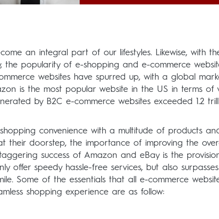
come an integral part of our lifestyles. Likewise, with th
y, the popularity of e-shopping and e-commerce websit
ommerce websites have spurred up, with a global mark
mazon is the most popular website in the US in terms of vi
generated by B2C e-commerce websites exceeded 1.2 tril
shopping convenience with a multitude of products an
at their doorstep, the importance of improving the overa
staggering success of Amazon and eBay is the provisio
y offer speedy hassle-free services, but also surpasses
ile. Some of the essentials that all e-commerce websit
amless shopping experience are as follow: