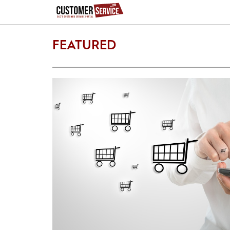
FEATURED