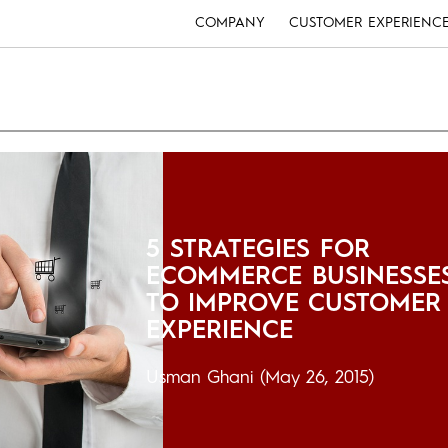
COMPANY
CUSTOMER EXPERIENC
5 STRATEGIES FOR
ECOMMERCE BUSINESSE
TO IMPROVE CUSTOMER
EXPERIENCE
Usman Ghani
(May 26, 2015)