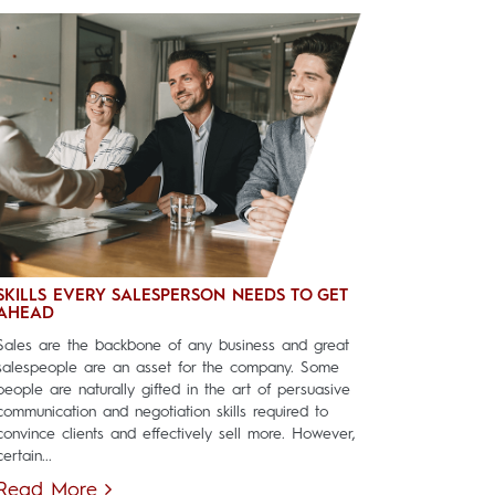
SKILLS EVERY SALESPERSON NEEDS TO GET
AHEAD
Sales are the backbone of any business and great
salespeople are an asset for the company. Some
people are naturally gifted in the art of persuasive
communication and negotiation skills required to
convince clients and effectively sell more. However,
certain...
Read More