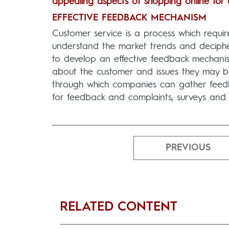
appealing aspects of shopping online for
EFFECTIVE FEEDBACK MECHANISM
Customer service is a process which requi
understand the market trends and deciphe
to develop an effective feedback mechanism.
about the customer and issues they may be
through which companies can gather feedbac
for feedback and complaints, surveys and 
PREVIOUS
RELATED CONTENT