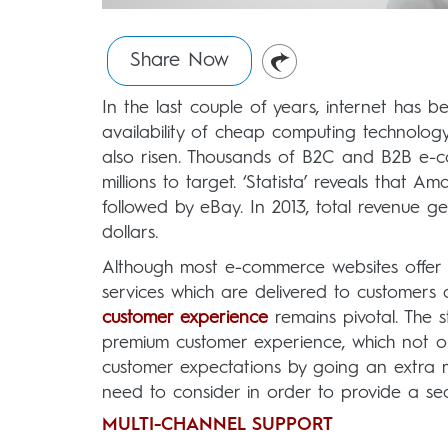
Share Now
In the last couple of years, internet has be
availability of cheap computing technolog
also risen. Thousands of B2C and B2B e-c
millions to target. ‘Statista’ reveals that A
followed by eBay. In 2013, total revenue 
dollars.
Although most e-commerce websites offer 
services which are delivered to customers 
customer experience
remains pivotal. The 
premium customer experience, which not onl
customer expectations by going an extra m
need to consider in order to provide a se
MULTI-CHANNEL SUPPORT