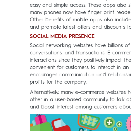
easy and simple access. These apps also sim
many phones now have finger print reader
Other benefits of mobile apps also include
and promote latest offers and discounts to
SOCIAL MEDIA PRESENCE
Social networking websites have billions of 
conversations, and transactions. E-comme
interactions since they positively impact th
convenient for customers to interact in an
encourages communication and relationship
profits for the company.
Alternatively, many e-commerce websites h
other in a user-based community to talk abo
and boost interest among customers about 