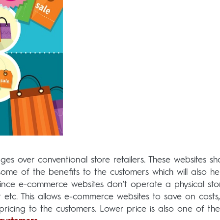
s over conventional store retailers. These websites sh
some of the benefits to the customers which will also he
Since e-commerce websites don’t operate a physical sto
t etc. This allows e-commerce websites to save on costs,
pricing to the customers. Lower price is also one of th