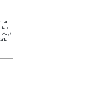
rtant
ation
e ways
ortal