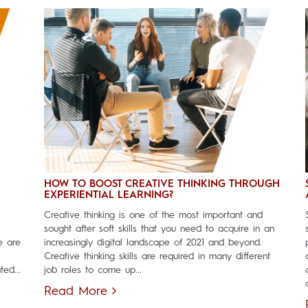
HOW TO BOOST CREATIVE THINKING THROUGH
EXPERIENTIAL LEARNING?
Creative thinking is one of the most important and
sought after soft skills that you need to acquire in an
e are
increasingly digital landscape of 2021 and beyond.
Creative thinking skills are required in many different
ed...
job roles to come up...
Read More