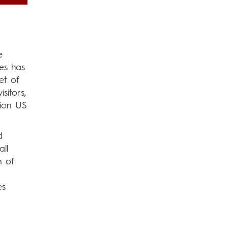
e
es has
et of
sitors,
lion US
d
ll
n of
es