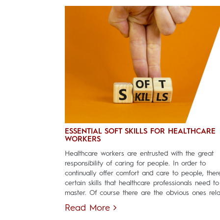
ESSENTIAL SOFT SKILLS FOR HEALTHCARE
WORKERS
Healthcare workers are entrusted with the great
responsibility of caring for people. In order to
continually offer comfort and care to people, ther
certain skills that healthcare professionals need to
master. Of course there are the obvious ones relat
Read More