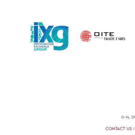
G-14, 
CONTACT US