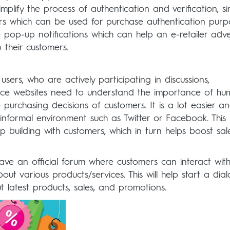
plify the process of authentication and verification, si
s which can be used for purchase authentication purp
 pop-up notifications which can help an e-retailer adve
 their customers.
users, who are actively participating in discussions,
rce websites need to understand the importance of h
e purchasing decisions of customers. It is a lot easier a
 informal environment such as Twitter or Facebook. This
 building with customers, which in turn helps boost sa
ave an official forum where customers can interact wit
ut various products/services. This will help start a dia
latest products, sales, and promotions.