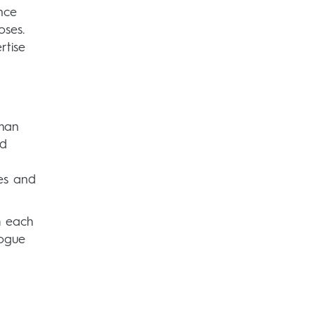
nce
oses.
rtise
uman
nd
les and
h each
logue