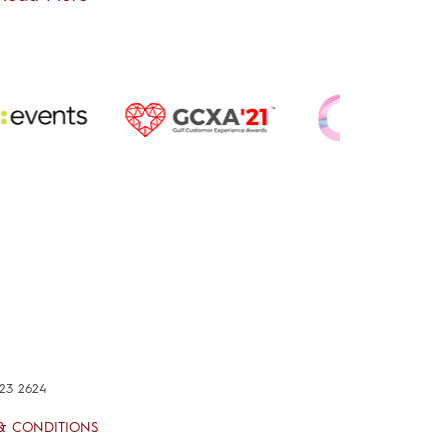
423 2624
& CONDITIONS