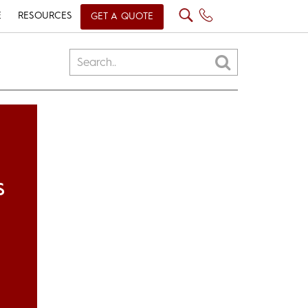
E
RESOURCES
GET A QUOTE
S