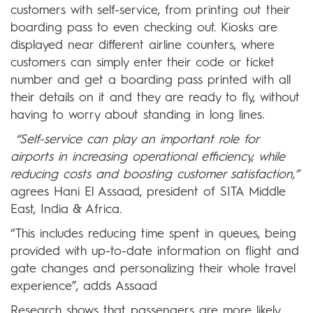
customers with self-service, from printing out their
boarding pass to even checking out. Kiosks are
displayed near different airline counters, where
customers can simply enter their code or ticket
number and get a boarding pass printed with all
their details on it and they are ready to fly, without
having to worry about standing in long lines.
“Self-service can play an important role for
airports in increasing operational efficiency, while
reducing costs and boosting customer satisfaction,”
agrees Hani El Assaad, president of SITA Middle
East, India & Africa.
“This includes reducing time spent in queues, being
provided with up-to-date information on flight and
gate changes and personalizing their whole travel
experience”, adds Assaad
Research shows that passengers are more likely