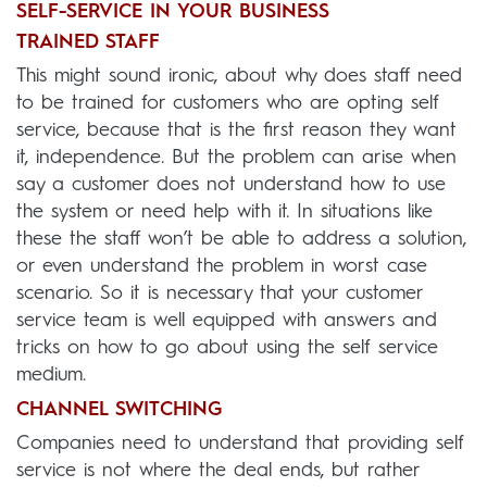
SELF-SERVICE IN YOUR BUSINESS
TRAINED STAFF
This might sound ironic, about why does staff need
to be trained for customers who are opting self
service, because that is the first reason they want
it, independence. But the problem can arise when
say a customer does not understand how to use
the system or need help with it. In situations like
these the staff won’t be able to address a solution,
or even understand the problem in worst case
scenario. So it is necessary that your customer
service team is well equipped with answers and
tricks on how to go about using the self service
medium.
CHANNEL SWITCHING
Companies need to understand that providing self
service is not where the deal ends, but rather