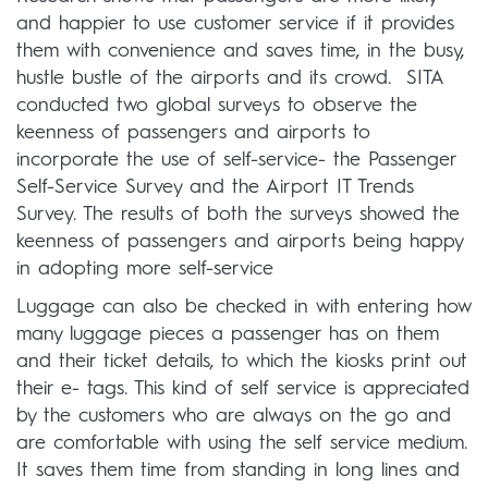
and happier to use customer service if it provides
them with convenience and saves time, in the busy,
hustle bustle of the airports and its crowd. SITA
conducted two global surveys to observe the
keenness of passengers and airports to
incorporate the use of self-service- the Passenger
Self-Service Survey and the Airport IT Trends
Survey. The results of both the surveys showed the
keenness of passengers and airports being happy
in adopting more self-service
Luggage can also be checked in with entering how
many luggage pieces a passenger has on them
and their ticket details, to which the kiosks print out
their e- tags. This kind of self service is appreciated
by the customers who are always on the go and
are comfortable with using the self service medium.
It saves them time from standing in long lines and