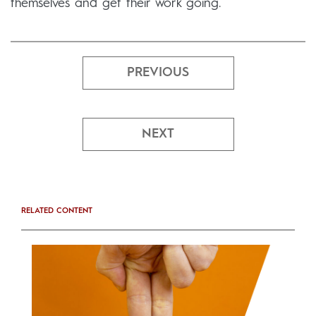
themselves and get their work going.
PREVIOUS
NEXT
RELATED CONTENT