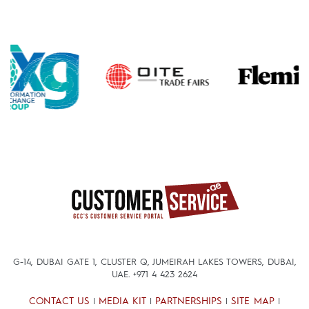
G-14, DUBAI GATE 1, CLUSTER Q, JUMEIRAH LAKES TOWERS, DUBAI,
UAE.
+971 4 423 2624
CONTACT US
MEDIA KIT
PARTNERSHIPS
SITE MAP
|
|
|
|