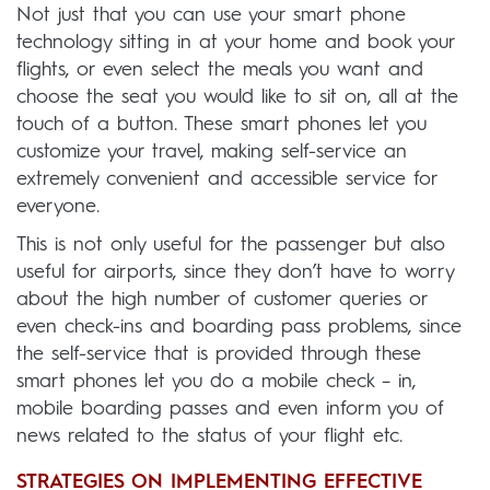
Not just that you can use your smart phone
technology sitting in at your home and book your
flights, or even select the meals you want and
choose the seat you would like to sit on, all at the
touch of a button. These smart phones let you
customize your travel, making self-service an
extremely convenient and accessible service for
everyone.
This is not only useful for the passenger but also
useful for airports, since they don’t have to worry
about the high number of customer queries or
even check-ins and boarding pass problems, since
the self-service that is provided through these
smart phones let you do a mobile check – in,
mobile boarding passes and even inform you of
news related to the status of your flight etc.
STRATEGIES ON IMPLEMENTING EFFECTIVE