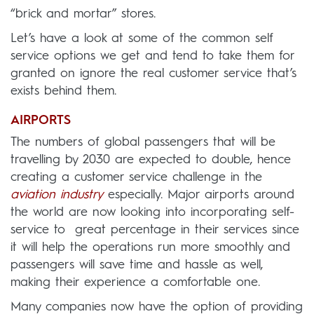
“brick and mortar” stores.
Let’s have a look at some of the common self
service options we get and tend to take them for
granted on ignore the real customer service that’s
exists behind them.
AIRPORTS
The numbers of global passengers that will be
travelling by 2030 are expected to double, hence
creating a customer service challenge in the
aviation industry
especially. Major airports around
the world are now looking into incorporating self-
service to great percentage in their services since
it will help the operations run more smoothly and
passengers will save time and hassle as well,
making their experience a comfortable one.
Many companies now have the option of providing