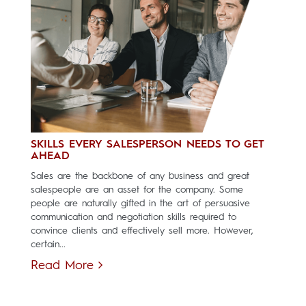
SKILLS EVERY SALESPERSON NEEDS TO GET
AHEAD
Sales are the backbone of any business and great
salespeople are an asset for the company. Some
people are naturally gifted in the art of persuasive
communication and negotiation skills required to
convince clients and effectively sell more. However,
certain...
Read More