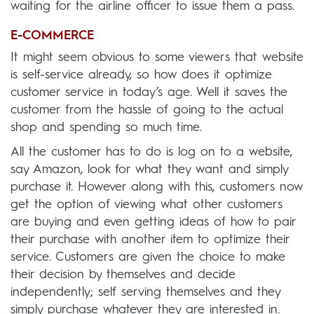
waiting for the airline officer to issue them a pass.
E-COMMERCE
It might seem obvious to some viewers that website
is self-service already, so how does it optimize
customer service in today’s age. Well it saves the
customer from the hassle of going to the actual
shop and spending so much time.
All the customer has to do is log on to a website,
say Amazon, look for what they want and simply
purchase it. However along with this, customers now
get the option of viewing what other customers
are buying and even getting ideas of how to pair
their purchase with another item to optimize their
service. Customers are given the choice to make
their decision by themselves and decide
independently; self serving themselves and they
simply purchase whatever they are interested in.