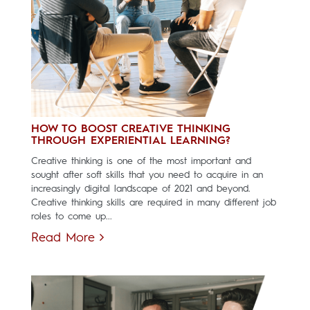
HOW TO BOOST CREATIVE THINKING
THROUGH EXPERIENTIAL LEARNING?
Creative thinking is one of the most important and
sought after soft skills that you need to acquire in an
increasingly digital landscape of 2021 and beyond.
Creative thinking skills are required in many different job
roles to come up...
Read More