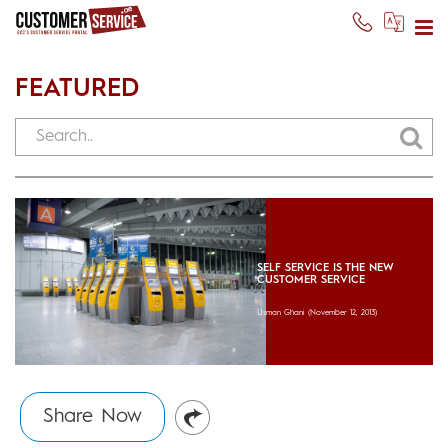
FEATURED
SELF SERVICE IS THE NEW
CUSTOMER SERVICE
Usman Ghani
(November 12, 2013)
Share Now