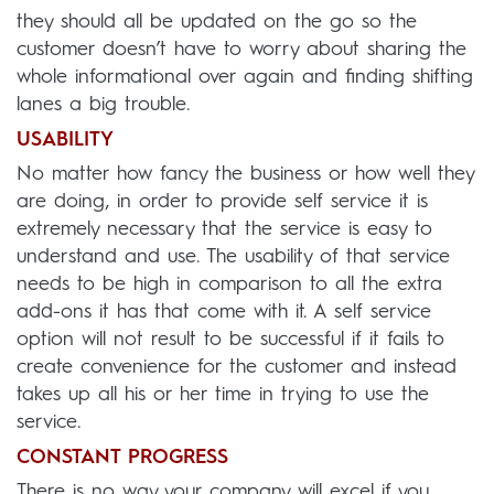
they should all be updated on the go so the
customer doesn’t have to worry about sharing the
whole informational over again and finding shifting
lanes a big trouble.
USABILITY
No matter how fancy the business or how well they
are doing, in order to provide self service it is
extremely necessary that the service is easy to
understand and use. The usability of that service
needs to be high in comparison to all the extra
add-ons it has that come with it. A self service
option will not result to be successful if it fails to
create convenience for the customer and instead
takes up all his or her time in trying to use the
service.
CONSTANT PROGRESS
There is no way your company will excel if you