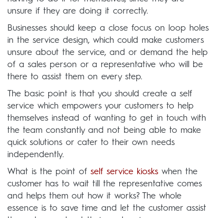
unsure if they are doing it correctly.
Businesses should keep a close focus on loop holes
in the service design, which could make customers
unsure about the service, and or demand the help
of a sales person or a representative who will be
there to assist them on every step.
The basic point is that you should create a self
service which empowers your customers to help
themselves instead of wanting to get in touch with
the team constantly and not being able to make
quick solutions or cater to their own needs
independently.
What is the point of
self service kiosks
when the
customer has to wait till the representative comes
and helps them out how it works? The whole
essence is to save time and let the customer assist