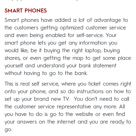
SMART PHONES
Smart phones have added a lot of advantage to
the customers getting optimized customer service
and even being enabled for self-service. Your
smart phone lets you get any information you
would like, be it buying the right laptop, buying
shares, or even getting the map to get some place
yourself and understand your bank statement
without having to go to the bank.
This is real self service, where you ticket comes right
onto your phone, and so do instructions on how to
set up your brand new TV. You don’t need to call
the customer service representative any more. All
you have to do is go to the website or even find
your answers on the internet and you are ready to
go.