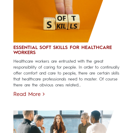
ESSENTIAL SOFT SKILLS FOR HEALTHCARE
WORKERS
Healthcare workers are entrusted with the great
responsibility of caring for people. In order to continually
offer comfort and care to people, there are certain skills
that healthcare professionals need to master. Of course
there are the obvious ones related...
Read More