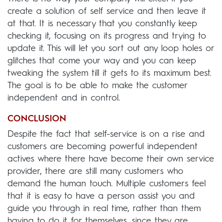
create a solution of self service and then leave it
at that. It is necessary that you constantly keep
checking it, focusing on its progress and trying to
update it. This will let you sort out any loop holes or
glitches that come your way and you can keep
tweaking the system till it gets to its maximum best.
The goal is to be able to make the customer
independent and in control.
CONCLUSION
Despite the fact that self-service is on a rise and
customers are becoming powerful independent
actives where there have become their own service
provider, there are still many customers who
demand the human touch. Multiple customers feel
that it is easy to have a person assist you and
guide you through in real time, rather than them
having to do it for themselves, since they are