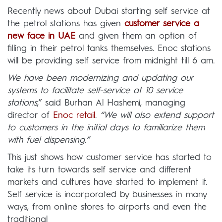
Recently news about Dubai starting self service at
the petrol stations has given
customer service a
new face in UAE
and given them an option of
filling in their petrol tanks themselves. Enoc stations
will be providing self service from midnight till 6 am.
We have been modernizing and updating our
systems to facilitate self-service at 10 service
stations
,” said Burhan Al Hashemi, managing
director of
Enoc retail
.
“We will also extend support
to customers in the initial days to familiarize them
with fuel dispensing.”
This just shows how customer service has started to
take its turn towards self service and different
markets and cultures have started to implement it.
Self service is incorporated by businesses in many
ways, from online stores to airports and even the
traditional