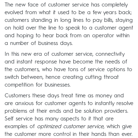
The new face of customer service has completely
evolved from what it used to be a few years back;
customers standing in long lines to pay bills, staying
on hold over the line to speak to a customer agent
and hoping to hear back from an operator within
a number of business days.
In this new era of customer service, connectivity
and instant response have become the needs of
the customers, who have tons of service options to
switch between, hence creating cutting throat
competition for businesses.
Customers these days treat time as money and
are anxious for customer agents to instantly resolve
problems at their ends and be solution providers.
Self service has many aspects to it that are
examples of
optimized customer service
, which give
the customer more control in their hands than ever.