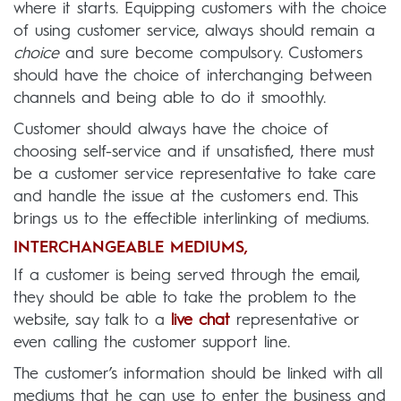
where it starts. Equipping customers with the choice
of using customer service, always should remain a
choice
and sure become compulsory. Customers
should have the choice of interchanging between
channels and being able to do it smoothly.
Customer should always have the choice of
choosing self-service and if unsatisfied, there must
be a customer service representative to take care
and handle the issue at the customers end. This
brings us to the effectible interlinking of mediums.
INTERCHANGEABLE MEDIUMS,
If a customer is being served through the email,
they should be able to take the problem to the
website, say talk to a
live chat
representative or
even calling the customer support line.
The customer’s information should be linked with all
mediums that he can use to enter the business and