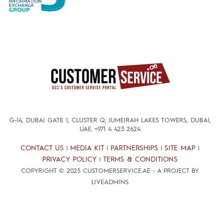
G-14, DUBAI GATE 1, CLUSTER Q, JUMEIRAH LAKES TOWERS, DUBAI,
UAE.
+971 4 423 2624
CONTACT US
MEDIA KIT
PARTNERSHIPS
SITE MAP
|
|
|
|
PRIVACY POLICY
TERMS & CONDITIONS
|
COPYRIGHT © 2025 CUSTOMERSERVICE.AE - A PROJECT BY
LIVEADMINS