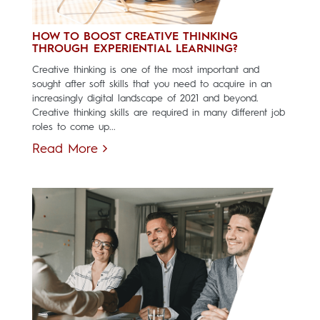
HOW TO BOOST CREATIVE THINKING
THROUGH EXPERIENTIAL LEARNING?
Creative thinking is one of the most important and
sought after soft skills that you need to acquire in an
increasingly digital landscape of 2021 and beyond.
Creative thinking skills are required in many different job
roles to come up...
Read More