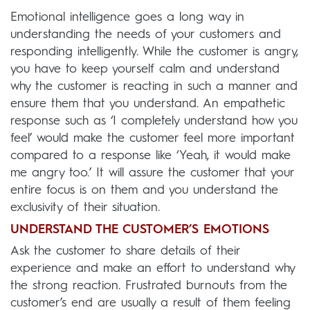
Emotional intelligence goes a long way in
understanding the needs of your customers and
responding intelligently. While the customer is angry,
you have to keep yourself calm and understand
why the customer is reacting in such a manner and
ensure them that you understand. An empathetic
response such as ‘I completely understand how you
feel’ would make the customer feel more important
compared to a response like ‘Yeah, it would make
me angry too.’ It will assure the customer that your
entire focus is on them and you understand the
exclusivity of their situation.
UNDERSTAND THE CUSTOMER’S EMOTIONS
Ask the customer to share details of their
experience and make an effort to understand why
the strong reaction. Frustrated burnouts from the
customer’s end are usually a result of them feeling