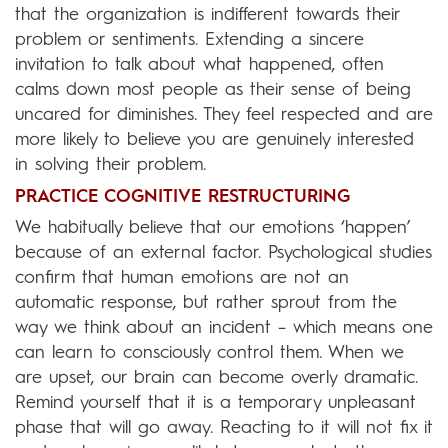
that the organization is indifferent towards their
problem or sentiments. Extending a sincere
invitation to talk about what happened, often
calms down most people as their sense of being
uncared for diminishes. They feel respected and are
more likely to believe you are genuinely interested
in solving their problem.
PRACTICE COGNITIVE RESTRUCTURING
We habitually believe that our emotions ‘happen’
because of an external factor. Psychological studies
confirm that human emotions are not an
automatic response, but rather sprout from the
way we think about an incident – which means one
can learn to consciously control them. When we
are upset, our brain can become overly dramatic.
Remind yourself that it is a temporary unpleasant
phase that will go away. Reacting to it will not fix it