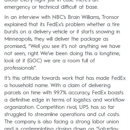
emergency or technical difficult at base.
In an interview with NBC’s Brain Williams, Tronsor
explained that its FedEx’s problem whether a tire
bursts on a delivery vehicle or it starts snowing in
Minneapolis, they will deliver the package as
promised, “Well you see it’s not anything we have
not seen, right. We’ve been doing this a longtime,
look at it (GOC) we are a room full of
professionals”.
It’s this attitude towards work that has made FedEx
a household name. With a claim of delivering
parcels on time with 99.7% accuracy, FedEx boasts
a definitive edge in terms of logistics and workflow
organization. Competition rival, UPS has so far
struggled to streamline operations and cut costs.
The company is also facing a strong labor union
and is contemplating closing down on ‘Saturday