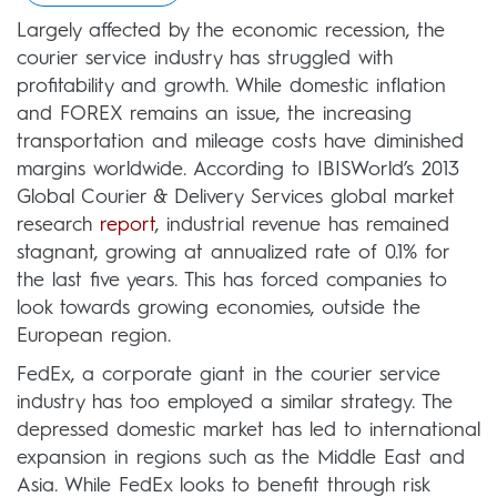
Largely affected by the economic recession, the
courier service industry has struggled with
profitability and growth. While domestic inflation
and FOREX remains an issue, the increasing
transportation and mileage costs have diminished
margins worldwide. According to IBISWorld’s 2013
Global Courier & Delivery Services global market
research
report
, industrial revenue has remained
stagnant, growing at annualized rate of 0.1% for
the last five years. This has forced companies to
look towards growing economies, outside the
European region.
FedEx, a corporate giant in the courier service
industry has too employed a similar strategy. The
depressed domestic market has led to international
expansion in regions such as the Middle East and
Asia. While FedEx looks to benefit through risk