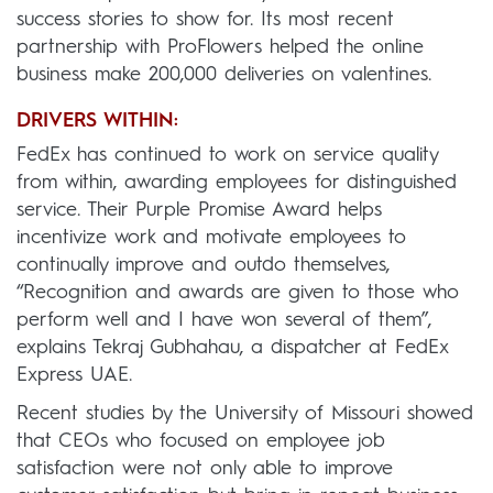
success stories to show for. Its most recent
partnership with ProFlowers helped the online
business make 200,000 deliveries on valentines.
DRIVERS WITHIN:
FedEx has continued to work on service quality
from within, awarding employees for distinguished
service. Their Purple Promise Award helps
incentivize work and motivate employees to
continually improve and outdo themselves,
“Recognition and awards are given to those who
perform well and I have won several of them”,
explains Tekraj Gubhahau, a dispatcher at FedEx
Express UAE.
Recent studies by the University of Missouri showed
that CEOs who focused on employee job
satisfaction were not only able to improve