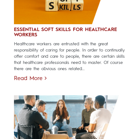
ESSENTIAL SOFT SKILLS FOR HEALTHCARE
WORKERS
Healthcare workers are entrusted with the great
responsibility of caring for people. In order to continually
offer comfort and care to people, there are certain skills
that healthcare professionals need to master. Of course
there are the obvious ones related...
Read More