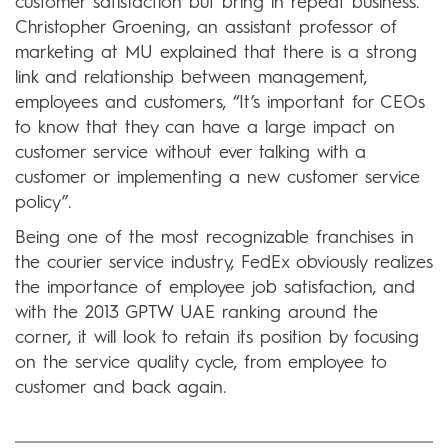
customer satisfaction but bring in repeat business.
Christopher Groening, an assistant professor of
marketing at MU explained that there is a strong
link and relationship between management,
employees and customers, “It’s important for CEOs
to know that they can have a large impact on
customer service without ever talking with a
customer or implementing a new customer service
policy”.
Being one of the most recognizable franchises in
the courier service industry, FedEx obviously realizes
the importance of employee job satisfaction, and
with the 2013 GPTW UAE ranking around the
corner, it will look to retain its position by focusing
on the service quality cycle, from employee to
customer and back again.