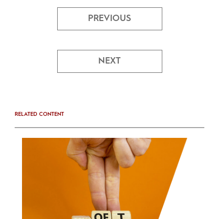
PREVIOUS
NEXT
RELATED CONTENT