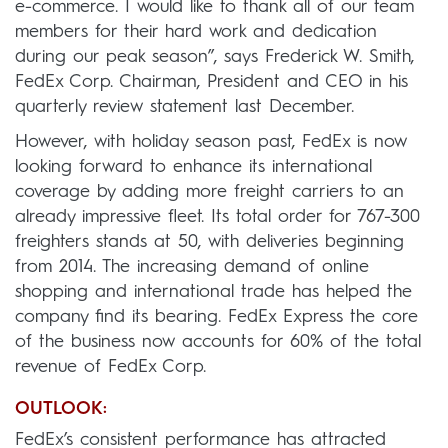
e-commerce. I would like to thank all of our team
members for their hard work and dedication
during our peak season”, says Frederick W. Smith,
FedEx Corp. Chairman, President and CEO in his
quarterly review statement last December.
However, with holiday season past, FedEx is now
looking forward to enhance its international
coverage by adding more freight carriers to an
already impressive fleet. Its total order for 767-300
freighters stands at 50, with deliveries beginning
from 2014. The increasing demand of online
shopping and international trade has helped the
company find its bearing. FedEx Express the core
of the business now accounts for 60% of the total
revenue of FedEx Corp.
OUTLOOK:
FedEx’s consistent performance has attracted