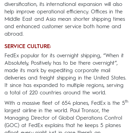
diversification, its international expansion will also
help improve operational efficiency. Offices in the
Middle East and Asia mean shorter shipping times
and enhanced customer service both home and
abroad.
SERVICE CULTURE:
FedEx popular for its overnight shipping, “When it
Absolutely, Positively has to be there overnight”,
made its mark by expediting corporate mail
deliveries and freight shipping in the United States.
It since has expanded to multiple regions, serving
a total of 220 countries around the world.
th
With a massive fleet of 654 planes, FedEx is the 5
largest airline in the world. Paul Tronsor, the
Managing Director of Global Operations Control
(GOC) at FedEx explains that he keeps 5 planes
afloat every night just in case there’s an