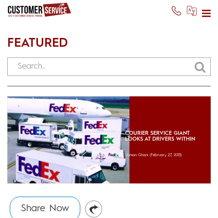
FEATURED
COURIER SERVICE GIANT
LOOKS AT DRIVERS WITHIN
Usman Ghani
(February 27, 2013)
Share Now