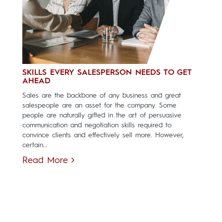
SKILLS EVERY SALESPERSON NEEDS TO GET
AHEAD
Sales are the backbone of any business and great
salespeople are an asset for the company. Some
people are naturally gifted in the art of persuasive
communication and negotiation skills required to
convince clients and effectively sell more. However,
certain...
Read More