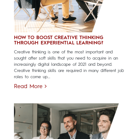
HOW TO BOOST CREATIVE THINKING
THROUGH EXPERIENTIAL LEARNING?
Creative thinking is one of the most important and
sought after soft skills that you need to acquire in an
increasingly digital landscape of 2021 and beyond.
Creative thinking skills are required in many different job
roles to come up...
Read More