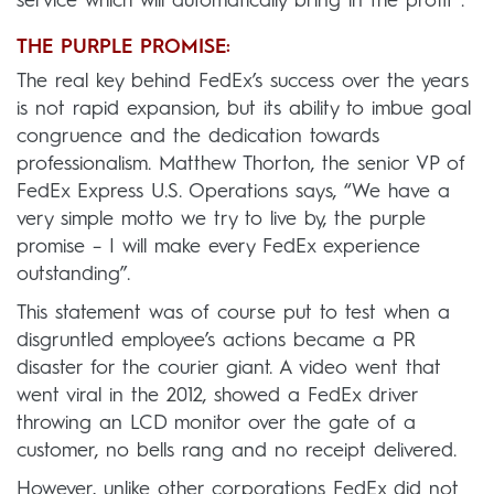
service which will automatically bring in the profit”.
THE PURPLE PROMISE:
The real key behind FedEx’s success over the years
is not rapid expansion, but its ability to imbue goal
congruence and the dedication towards
professionalism. Matthew Thorton, the senior VP of
FedEx Express U.S. Operations says, “We have a
very simple motto we try to live by, the purple
promise – I will make every FedEx experience
outstanding”.
This statement was of course put to test when a
disgruntled employee’s actions became a PR
disaster for the courier giant. A video went that
went viral in the 2012, showed a FedEx driver
throwing an LCD monitor over the gate of a
customer, no bells rang and no receipt delivered.
However, unlike other corporations FedEx did not