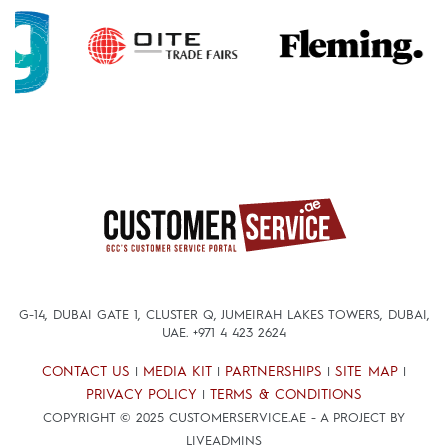
G-14, DUBAI GATE 1, CLUSTER Q, JUMEIRAH LAKES TOWERS, DUBAI,
UAE.
+971 4 423 2624
CONTACT US
MEDIA KIT
PARTNERSHIPS
SITE MAP
|
|
|
|
PRIVACY POLICY
TERMS & CONDITIONS
|
COPYRIGHT © 2025 CUSTOMERSERVICE.AE - A PROJECT BY
LIVEADMINS