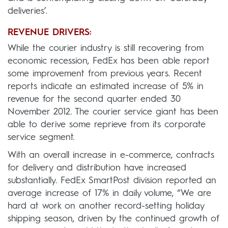
deliveries’.
REVENUE DRIVERS:
While the courier industry is still recovering from
economic recession, FedEx has been able report
some improvement from previous years. Recent
reports indicate an estimated increase of 5% in
revenue for the second quarter ended 30
November 2012. The courier service giant has been
able to derive some reprieve from its corporate
service segment.
With an overall increase in e-commerce, contracts
for delivery and distribution have increased
substantially. FedEx SmartPost division reported an
average increase of 17% in daily volume, “We are
hard at work on another record-setting holiday
shipping season, driven by the continued growth of