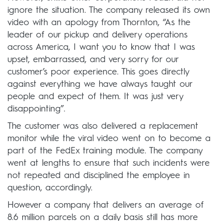
ignore the situation. The company released its own
video with an apology from Thornton, “As the
leader of our pickup and delivery operations
across America, I want you to know that I was
upset, embarrassed, and very sorry for our
customer’s poor experience. This goes directly
against everything we have always taught our
people and expect of them. It was just very
disappointing”.
The customer was also delivered a replacement
monitor while the viral video went on to become a
part of the FedEx training module. The company
went at lengths to ensure that such incidents were
not repeated and disciplined the employee in
question, accordingly.
However a company that delivers an average of
8.6 million parcels on a daily basis still has more