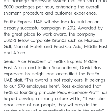
art package processing system that can sort up to
3000 packages per hour, enhancing the overall
shipment procedure and customer experience.
FedEx Express UAE will also look to build on an
already successful campaign in 2012. Awarded by
the great place to work award, the company
outdid fellow corporate brands such as Microsoft
Gulf, Marriot Hotels and Pepsi Co. Asia, Middle East
and Africa.
Senior Vice President of FedEx Express Middle
East, Africa and Indian Subcontinent, David Ross
expressed his delight and accredited the FedEx
UAE staff, “This award is not really ours. It belongs
to our 570 employees here”. Ross explained that
FedEx’s founding principle People-Service-Profit has
helped develop a strong culture within, “If we take
good care of our people, they will provide the