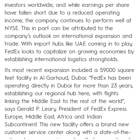
investors worldwide, and while earnings per share
have fallen short due to a reduced operating
income, the company continues to perform well at
NYSE. This in part can be attributed to the
company’s outlook on international expansion and
trade. With import hubs like UAE coming in to play,
FedEx looks to capitalize on growing economies by
establishing international logistics strongholds.
Its most recent expansion included a 59000 square
feet facility in Al Garhoud, Dubai. “FedEx has been
operating directly in Dubai for more than 23 years,
establishing our regional hub here, with flights
linking the Middle East to the rest of the world”,
says Gerald P. Leary, President of FedEx Express
Europe, Middle East, Africa and Indian
Subcontinent. This new facility offers a brand new
customer service center along with a state-of-the-