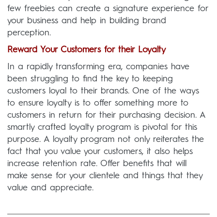
few freebies can create a signature experience for
your business and help in building brand
perception.
Reward Your Customers for their Loyalty
In a rapidly transforming era, companies have
been struggling to find the key to keeping
customers loyal to their brands. One of the ways
to ensure loyalty is to offer something more to
customers in return for their purchasing decision. A
smartly crafted loyalty program is pivotal for this
purpose. A loyalty program not only reiterates the
fact that you value your customers, it also helps
increase retention rate. Offer benefits that will
make sense for your clientele and things that they
value and appreciate.