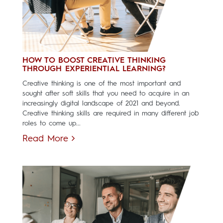
HOW TO BOOST CREATIVE THINKING
THROUGH EXPERIENTIAL LEARNING?
Creative thinking is one of the most important and
sought after soft skills that you need to acquire in an
increasingly digital landscape of 2021 and beyond.
Creative thinking skills are required in many different job
roles to come up...
Read More