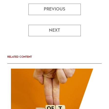
PREVIOUS
NEXT
RELATED CONTENT