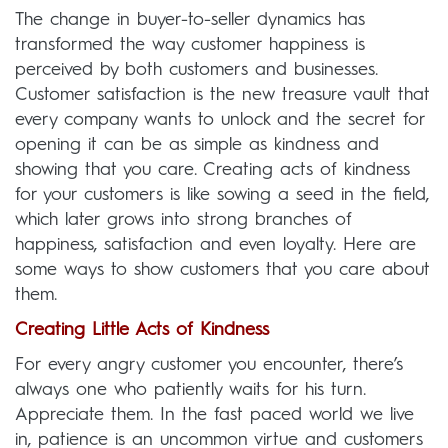
The change in buyer-to-seller dynamics has
transformed the way customer happiness is
perceived by both customers and businesses.
Customer satisfaction is the new treasure vault that
every company wants to unlock and the secret for
opening it can be as simple as kindness and
showing that you care. Creating acts of kindness
for your customers is like sowing a seed in the field,
which later grows into strong branches of
happiness, satisfaction and even loyalty. Here are
some ways to show customers that you care about
them.
Creating Little Acts of Kindness
For every angry customer you encounter, there’s
always one who patiently waits for his turn.
Appreciate them. In the fast paced world we live
in, patience is an uncommon virtue and customers