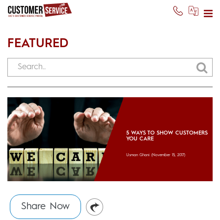
FEATURED
5 WAYS TO SHOW CUSTOMERS
YOU CARE
Usman Ghani
(November 15, 2017)
Share Now