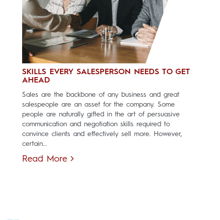
SKILLS EVERY SALESPERSON NEEDS TO GET
AHEAD
Sales are the backbone of any business and great
salespeople are an asset for the company. Some
people are naturally gifted in the art of persuasive
communication and negotiation skills required to
convince clients and effectively sell more. However,
certain...
Read More