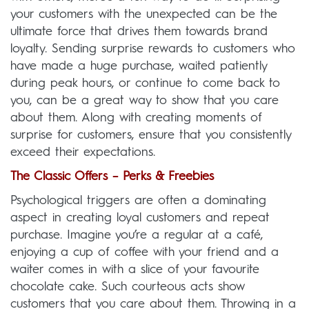
your customers with the unexpected can be the
ultimate force that drives them towards brand
loyalty. Sending surprise rewards to customers who
have made a huge purchase, waited patiently
during peak hours, or continue to come back to
you, can be a great way to show that you care
about them. Along with creating moments of
surprise for customers, ensure that you consistently
exceed their expectations.
The Classic Offers – Perks & Freebies
Psychological triggers are often a dominating
aspect in creating loyal customers and repeat
purchase. Imagine you’re a regular at a café,
enjoying a cup of coffee with your friend and a
waiter comes in with a slice of your favourite
chocolate cake. Such courteous acts show
customers that you care about them. Throwing in a