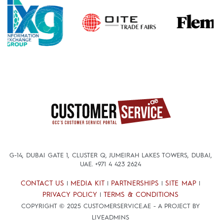
G-14, DUBAI GATE 1, CLUSTER Q, JUMEIRAH LAKES TOWERS, DUBAI,
UAE.
+971 4 423 2624
CONTACT US
MEDIA KIT
PARTNERSHIPS
SITE MAP
|
|
|
|
PRIVACY POLICY
TERMS & CONDITIONS
|
COPYRIGHT © 2025 CUSTOMERSERVICE.AE - A PROJECT BY
LIVEADMINS