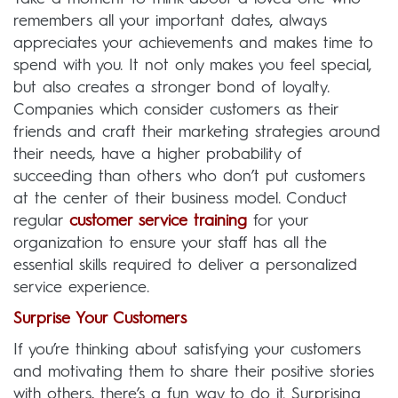
remembers all your important dates, always
appreciates your achievements and makes time to
spend with you. It not only makes you feel special,
but also creates a stronger bond of loyalty.
Companies which consider customers as their
friends and craft their marketing strategies around
their needs, have a higher probability of
succeeding than others who don’t put customers
at the center of their business model. Conduct
regular
customer service training
for your
organization to ensure your staff has all the
essential skills required to deliver a personalized
service experience.
Surprise Your Customers
If you’re thinking about satisfying your customers
and motivating them to share their positive stories
with others, there’s a fun way to do it. Surprising