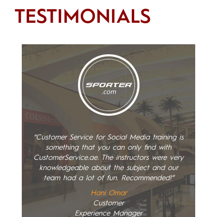
TESTIMONIALS
“Customer Service for Social Media training is
something that you can only find with
CustomerService.ae. The instructors were very
knowledgeable about the subject and our
team had a lot of fun. Recommended!”
Hani Omar
Customer
Experience Manager