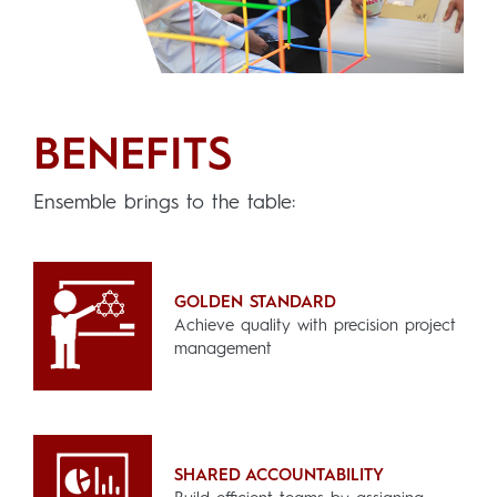
BENEFITS
Ensemble brings to the table
:
GOLDEN STANDARD
Achieve quality with precision project
management
SHARED ACCOUNTABILITY