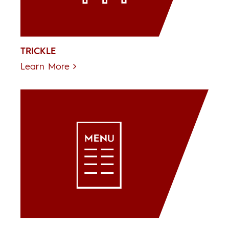
TRICKLE
Learn More