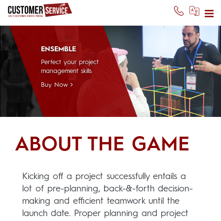
ENSEMBLE
Perfect your project
management skills
Buy Now
ABOUT THE GAME
Kicking off a project successfully entails a
lot of pre-planning, back-&-forth decision-
making and efficient teamwork until the
launch date. Proper planning and project