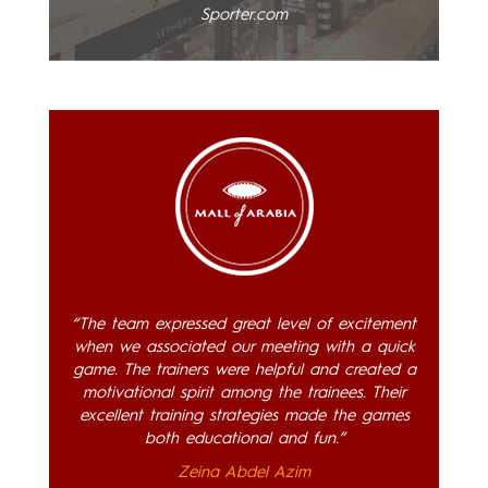
Sporter.com
“The team expressed great level of excitement
when we associated our meeting with a quick
game. The trainers were helpful and created a
motivational spirit among the trainees. Their
excellent training strategies made the games
both educational and fun.”
Zeina Abdel Azim