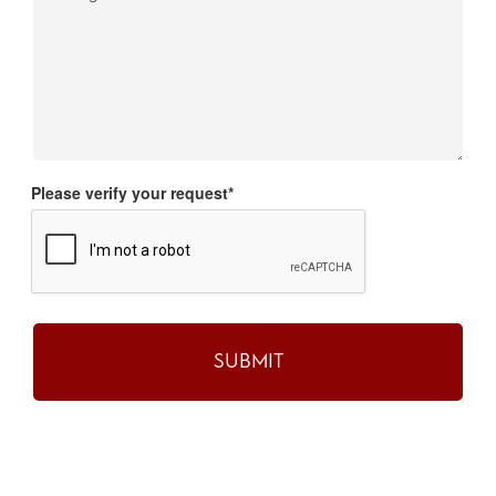
Please verify your request*
SUBMIT