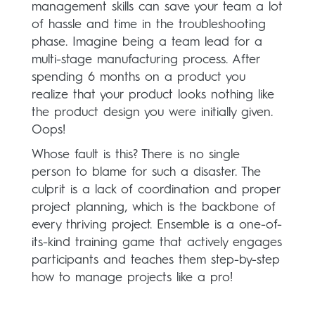
management skills can save your team a lot
of hassle and time in the troubleshooting
phase. Imagine being a team lead for a
multi-stage manufacturing process. After
spending 6 months on a product you
realize that your product looks nothing like
the product design you were initially given.
Oops!
Whose fault is this? There is no single
person to blame for such a disaster. The
culprit is a lack of coordination and proper
project planning, which is the backbone of
every thriving project. Ensemble is a one-of-
its-kind training game that actively engages
participants and teaches them step-by-step
how to manage projects like a pro!