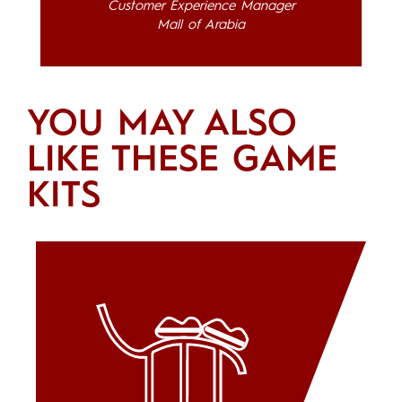
Customer Experience Manager
Mall of Arabia
YOU MAY ALSO
LIKE THESE GAME
KITS