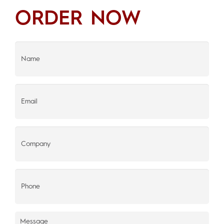
ORDER NOW