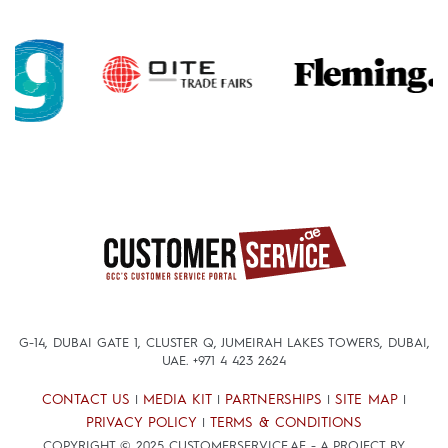
G-14, DUBAI GATE 1, CLUSTER Q, JUMEIRAH LAKES TOWERS, DUBAI,
UAE.
+971 4 423 2624
CONTACT US
MEDIA KIT
PARTNERSHIPS
SITE MAP
|
|
|
|
PRIVACY POLICY
TERMS & CONDITIONS
|
COPYRIGHT © 2025 CUSTOMERSERVICE.AE - A PROJECT BY