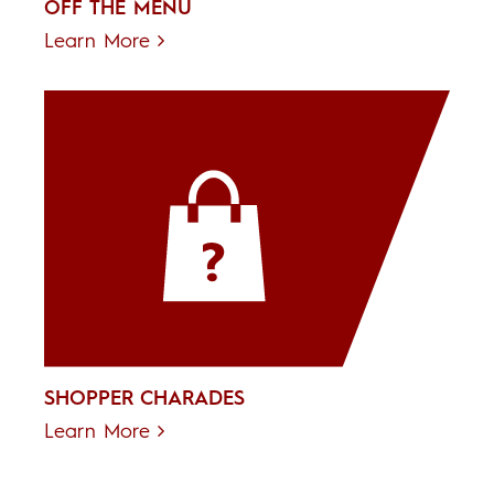
OFF THE MENU
Learn More
SHOPPER CHARADES
Learn More