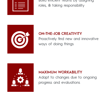
Build efficient teams by assigning
roles, & taking responsibility
ON-THE-JOB CREATIVITY
Proactively find new and innovative
ways of doing things
MAXIMUM WORKABILITY
Adapt to changes due to ongoing
progress and evaluations