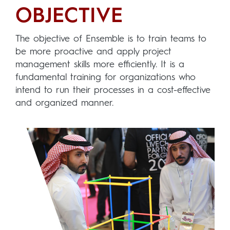
OBJECTIVE
The objective of Ensemble is to train teams to
be more proactive and apply project
management skills more efficiently. It is a
fundamental training for organizations who
intend to run their processes in a cost-effective
and organized manner.